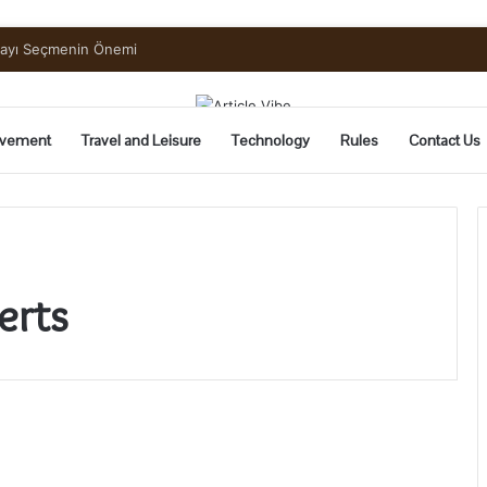
mayı Seçmenin Önemi
vement
Travel and Leisure
Technology
Rules
Contact Us
erts