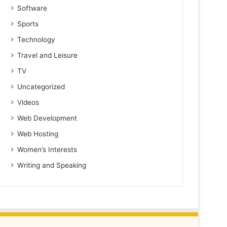
Software
Sports
Technology
Travel and Leisure
TV
Uncategorized
Videos
Web Development
Web Hosting
Women’s Interests
Writing and Speaking