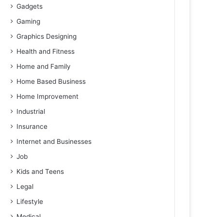
Gadgets
Gaming
Graphics Designing
Health and Fitness
Home and Family
Home Based Business
Home Improvement
Industrial
Insurance
Internet and Businesses
Job
Kids and Teens
Legal
Lifestyle
Medical