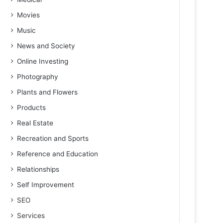
Movies
Music
News and Society
Online Investing
Photography
Plants and Flowers
Products
Real Estate
Recreation and Sports
Reference and Education
Relationships
Self Improvement
SEO
Services