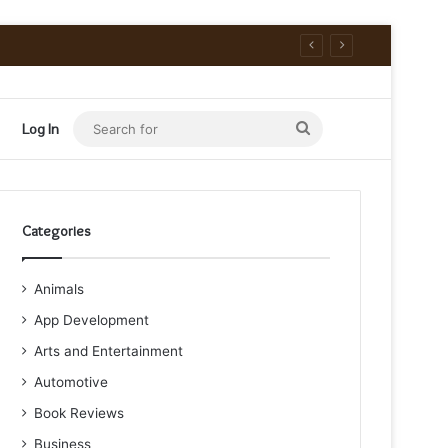
Search
Log In
for
Categories
Animals
App Development
Arts and Entertainment
Automotive
Book Reviews
Business