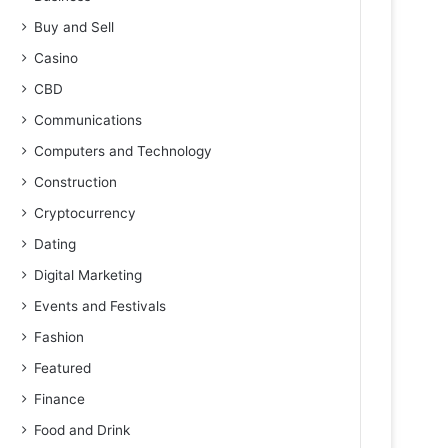
Buy and Sell
Casino
CBD
Communications
Computers and Technology
Construction
Cryptocurrency
Dating
Digital Marketing
Events and Festivals
Fashion
Featured
Finance
Food and Drink