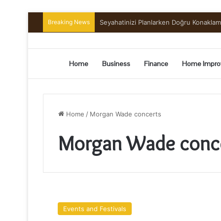
Breaking News
Seyahatinizi Planlarken Doğru Konakla
Home
Business
Finance
Home Impro
Home
/
Morgan Wade concerts
Morgan Wade conc
Find
Tickets
Events and Festivals
For