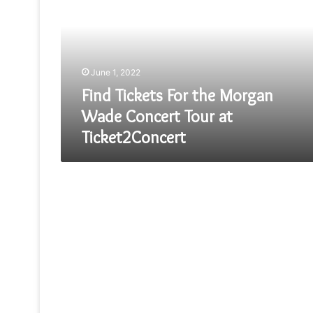
the
Morgan
Wade
Concert
Tour
June 1, 2022
at
Ticket2Concert
Find Tickets For the Morgan
Wade Concert Tour at
Ticket2Concert