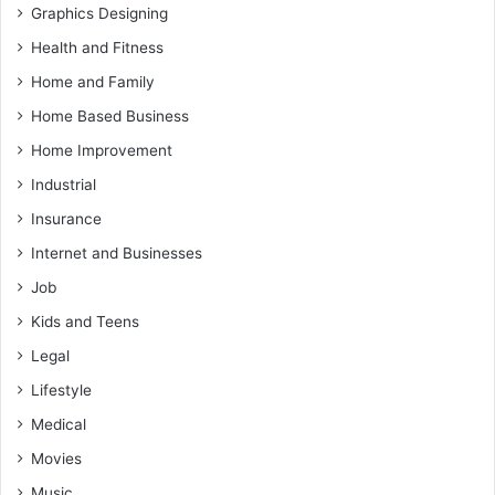
Graphics Designing
Health and Fitness
Home and Family
Home Based Business
Home Improvement
Industrial
Insurance
Internet and Businesses
Job
Kids and Teens
Legal
Lifestyle
Medical
Movies
Music