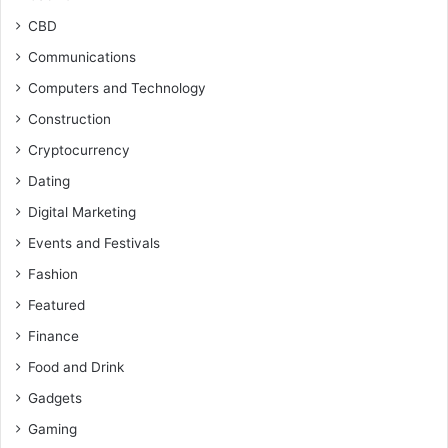
CBD
Communications
Computers and Technology
Construction
Cryptocurrency
Dating
Digital Marketing
Events and Festivals
Fashion
Featured
Finance
Food and Drink
Gadgets
Gaming