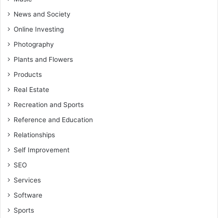
News and Society
Online Investing
Photography
Plants and Flowers
Products
Real Estate
Recreation and Sports
Reference and Education
Relationships
Self Improvement
SEO
Services
Software
Sports