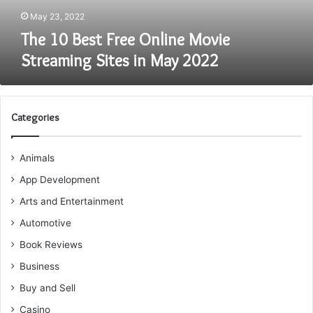
May
May 23, 2022
2022
The 10 Best Free Online Movie
Streaming Sites in May 2022
Categories
Animals
App Development
Arts and Entertainment
Automotive
Book Reviews
Business
Buy and Sell
Casino