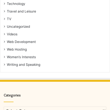
Technology
Travel and Leisure
TV
Uncategorized
Videos
Web Development
Web Hosting
Women’s Interests
Writing and Speaking
Categories
Categories