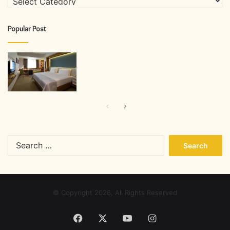
Popular Post
Previous
Next
page
page
Search
for:
© Copyright 2026, All Rights Reserved
Facebook
X
YouTube
Instagram