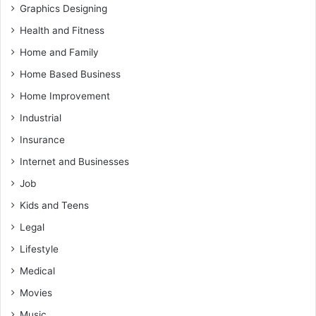
Graphics Designing
Health and Fitness
Home and Family
Home Based Business
Home Improvement
Industrial
Insurance
Internet and Businesses
Job
Kids and Teens
Legal
Lifestyle
Medical
Movies
Music