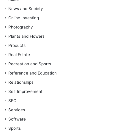
News and Society
Online Investing
Photography
Plants and Flowers
Products
Real Estate
Recreation and Sports
Reference and Education
Relationships
Self Improvement
SEO
Services
Software
Sports