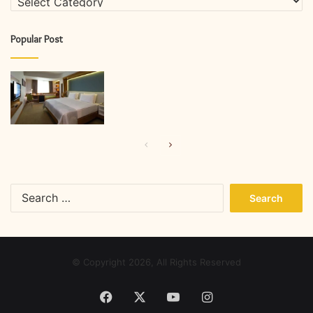
Popular Post
Previous
Next
page
page
Search
for:
© Copyright 2026, All Rights Reserved
Facebook
X
YouTube
Instagram