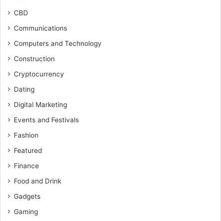
CBD
Communications
Computers and Technology
Construction
Cryptocurrency
Dating
Digital Marketing
Events and Festivals
Fashion
Featured
Finance
Food and Drink
Gadgets
Gaming