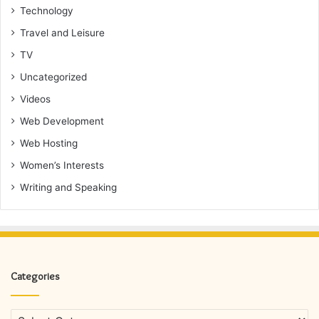
Technology
Travel and Leisure
TV
Uncategorized
Videos
Web Development
Web Hosting
Women’s Interests
Writing and Speaking
Categories
Categories