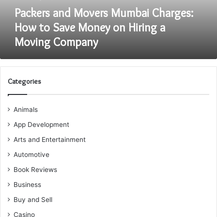
on
Packers and Movers Mumbai Charges:
Hiring
How to Save Money on Hiring a
a
Moving Company
Moving
Company
Categories
Animals
App Development
Arts and Entertainment
Automotive
Book Reviews
Business
Buy and Sell
Casino