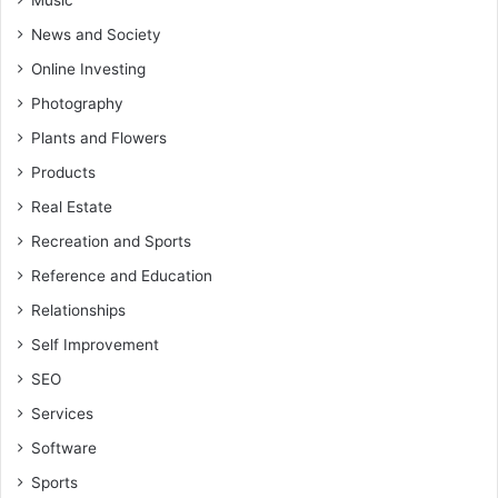
Music
News and Society
Online Investing
Photography
Plants and Flowers
Products
Real Estate
Recreation and Sports
Reference and Education
Relationships
Self Improvement
SEO
Services
Software
Sports