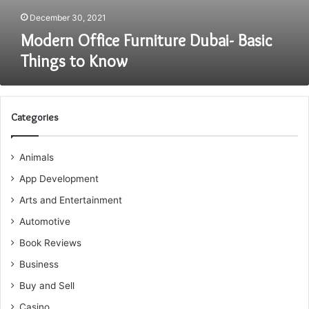
December 30, 2021
Modern Office Furniture Dubai- Basic
Things to Know
Categories
Animals
App Development
Arts and Entertainment
Automotive
Book Reviews
Business
Buy and Sell
Casino