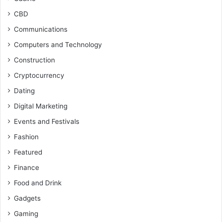
CBD
Communications
Computers and Technology
Construction
Cryptocurrency
Dating
Digital Marketing
Events and Festivals
Fashion
Featured
Finance
Food and Drink
Gadgets
Gaming