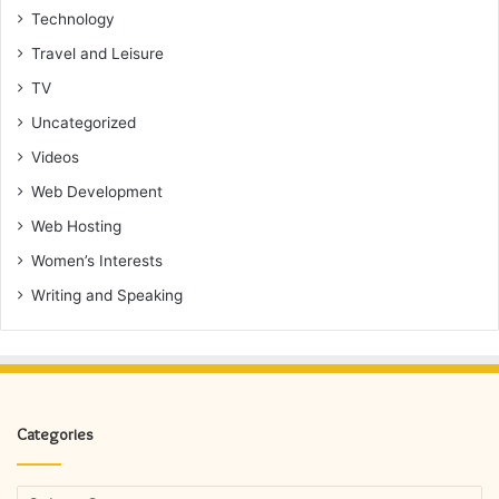
Technology
Travel and Leisure
TV
Uncategorized
Videos
Web Development
Web Hosting
Women’s Interests
Writing and Speaking
Categories
Categories