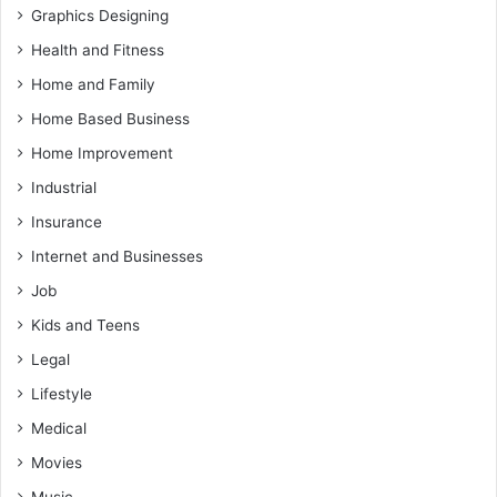
Graphics Designing
Health and Fitness
Home and Family
Home Based Business
Home Improvement
Industrial
Insurance
Internet and Businesses
Job
Kids and Teens
Legal
Lifestyle
Medical
Movies