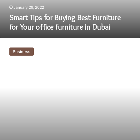
furniture
January 29, 2022
in
Smart Tips for Buying Best Furniture
Dubai
for Your office furniture in Dubai
Modern
Office
Business
Furniture
Dubai-
Basic
Things
to
Know