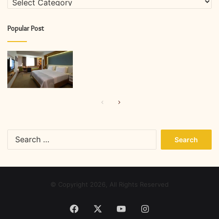
Popular Post
Previous
Next
page
page
Search
for:
© Copyright 2026, All Rights Reserved
Facebook
X
YouTube
Instagram