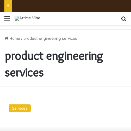
Comfortable Chauffeur Transportation Throughout Denver
Menu
Se
Home
/
product engineering services
product engineering
services
Product
Engineering
Services
is
made
Easier
at