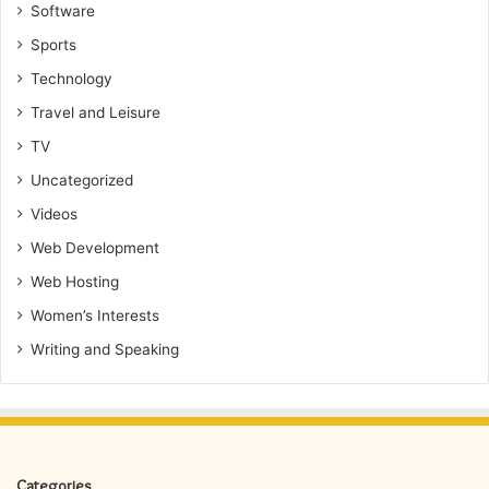
Software
Sports
Technology
Travel and Leisure
TV
Uncategorized
Videos
Web Development
Web Hosting
Women’s Interests
Writing and Speaking
Categories