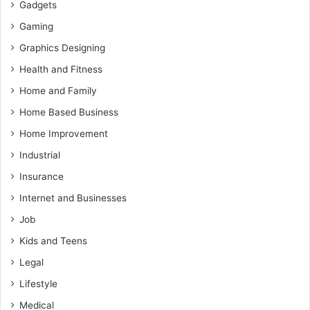
Gadgets
Gaming
Graphics Designing
Health and Fitness
Home and Family
Home Based Business
Home Improvement
Industrial
Insurance
Internet and Businesses
Job
Kids and Teens
Legal
Lifestyle
Medical