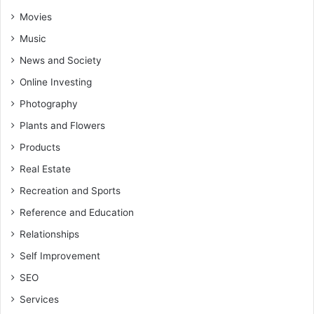
Movies
Music
News and Society
Online Investing
Photography
Plants and Flowers
Products
Real Estate
Recreation and Sports
Reference and Education
Relationships
Self Improvement
SEO
Services