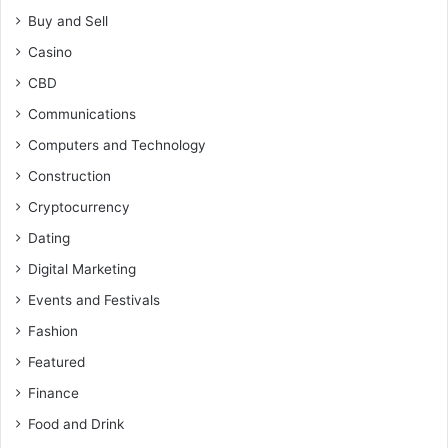
Buy and Sell
Casino
CBD
Communications
Computers and Technology
Construction
Cryptocurrency
Dating
Digital Marketing
Events and Festivals
Fashion
Featured
Finance
Food and Drink