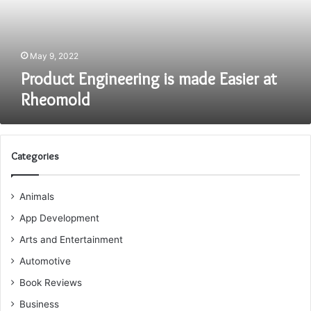
Rheomold
May 9, 2022
Product Engineering is made Easier at
Rheomold
Categories
Animals
App Development
Arts and Entertainment
Automotive
Book Reviews
Business