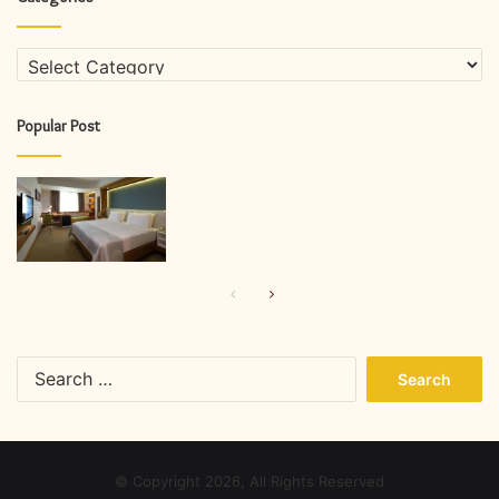
Categories
Popular Post
Previous
Next
page
page
Search
for:
© Copyright 2026, All Rights Reserved