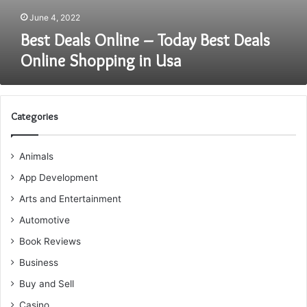
June 4, 2022
Best Deals Online – Today Best Deals
Online Shopping in Usa
Categories
Animals
App Development
Arts and Entertainment
Automotive
Book Reviews
Business
Buy and Sell
Casino