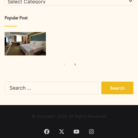
Popular Post
Previous
Next
page
page
Search
for:
© Copyright 2026, All Rights Reserved
Facebook
X
YouTube
Instagram