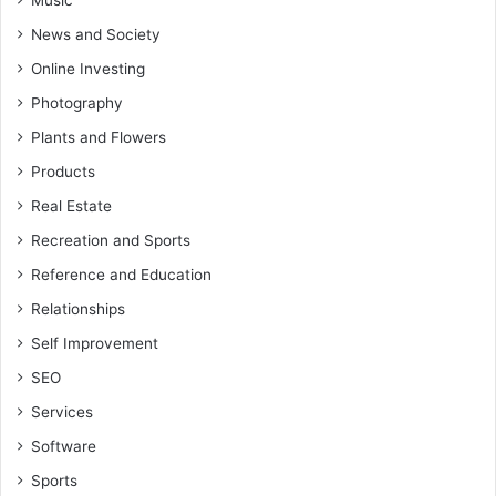
Music
News and Society
Online Investing
Photography
Plants and Flowers
Products
Real Estate
Recreation and Sports
Reference and Education
Relationships
Self Improvement
SEO
Services
Software
Sports