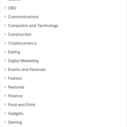
CBD
Communications
Computers and Technology
Construction
Cryptocurrency
Dating
Digital Marketing
Events and Festivals
Fashion
Featured
Finance
Food and Drink
Gadgets
Gaming