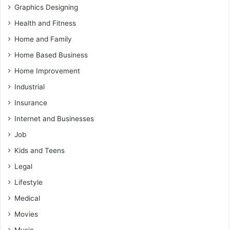
Graphics Designing
Health and Fitness
Home and Family
Home Based Business
Home Improvement
Industrial
Insurance
Internet and Businesses
Job
Kids and Teens
Legal
Lifestyle
Medical
Movies