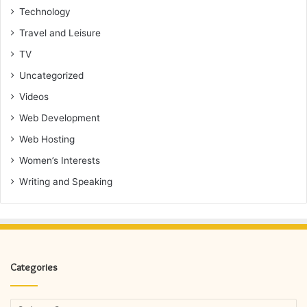
Technology
Travel and Leisure
TV
Uncategorized
Videos
Web Development
Web Hosting
Women’s Interests
Writing and Speaking
Categories
Categories