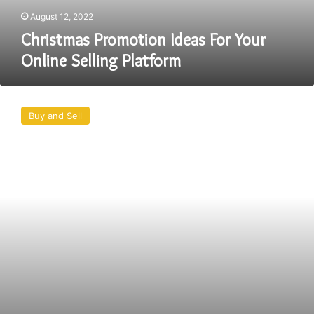
August 12, 2022
Christmas Promotion Ideas For Your
Online Selling Platform
Best
Deals
Buy and Sell
Online
–
Today
Best
Deals
Online
Shopping
in
Usa