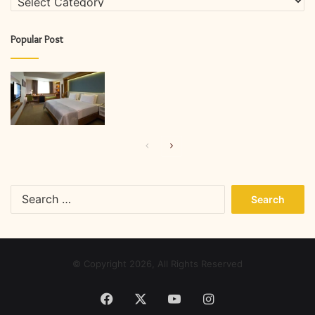
Popular Post
Previous
Next
page
page
Search
for:
© Copyright 2026, All Rights Reserved
Facebook
X
YouTube
Instagram