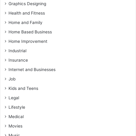
Graphics Designing
Health and Fitness
Home and Family
Home Based Business
Home Improvement
Industrial
Insurance
Internet and Businesses
Job
Kids and Teens
Legal
Lifestyle
Medical
Movies
Music