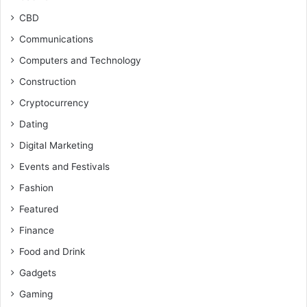
CBD
Communications
Computers and Technology
Construction
Cryptocurrency
Dating
Digital Marketing
Events and Festivals
Fashion
Featured
Finance
Food and Drink
Gadgets
Gaming