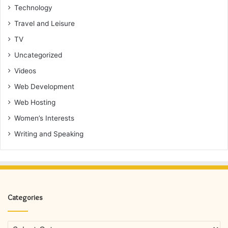
Technology
Travel and Leisure
TV
Uncategorized
Videos
Web Development
Web Hosting
Women’s Interests
Writing and Speaking
Categories
Categories