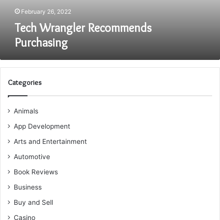
February 26, 2022
Tech Wrangler Recommends
Purchasing
Categories
Animals
App Development
Arts and Entertainment
Automotive
Book Reviews
Business
Buy and Sell
Casino