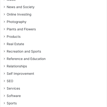
News and Society
Online Investing
Photography
Plants and Flowers
Products
Real Estate
Recreation and Sports
Reference and Education
Relationships
Self Improvement
SEO
Services
Software
Sports