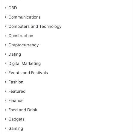
CBD
Communications
Computers and Technology
Construction
Cryptocurrency
Dating
Digital Marketing
Events and Festivals
Fashion
Featured
Finance
Food and Drink
Gadgets
Gaming