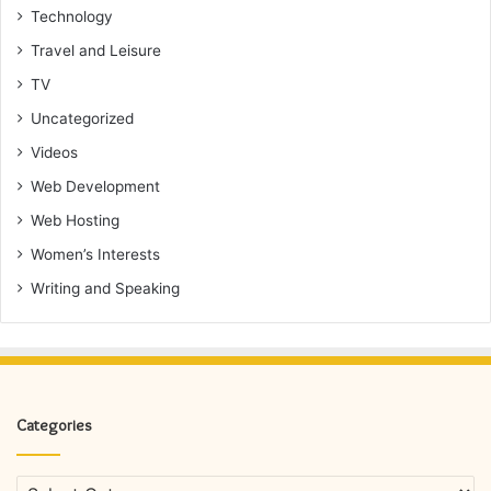
Technology
Travel and Leisure
TV
Uncategorized
Videos
Web Development
Web Hosting
Women’s Interests
Writing and Speaking
Categories
Categories