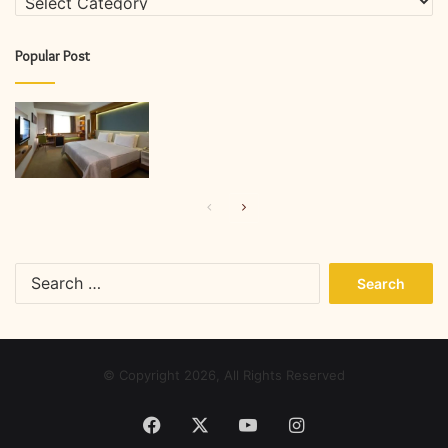
Popular Post
Previous
Next
page
page
Search
for:
© Copyright 2026, All Rights Reserved
Facebook
X
YouTube
Instagram