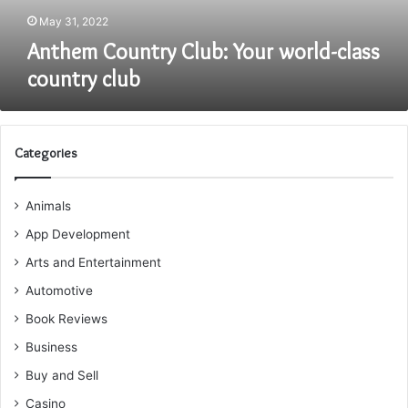
May 31, 2022
Anthem Country Club: Your world-class
country club
Categories
Animals
App Development
Arts and Entertainment
Automotive
Book Reviews
Business
Buy and Sell
Casino