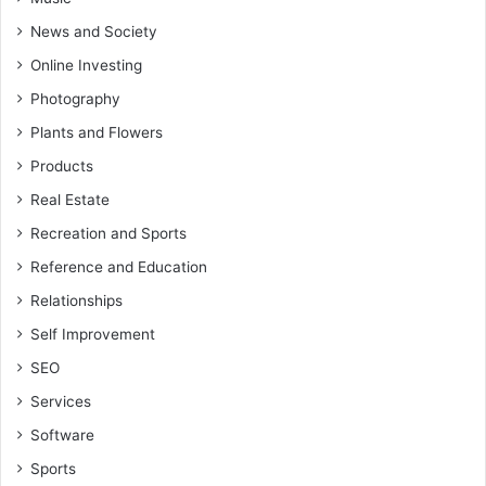
News and Society
Online Investing
Photography
Plants and Flowers
Products
Real Estate
Recreation and Sports
Reference and Education
Relationships
Self Improvement
SEO
Services
Software
Sports