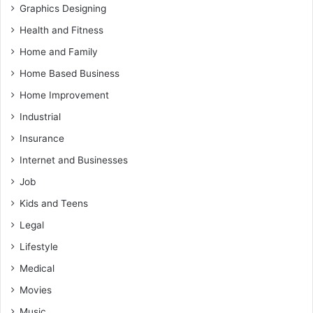
Graphics Designing
Health and Fitness
Home and Family
Home Based Business
Home Improvement
Industrial
Insurance
Internet and Businesses
Job
Kids and Teens
Legal
Lifestyle
Medical
Movies
Music