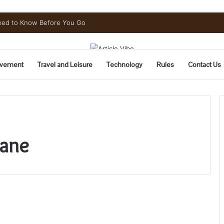
Need to Know Before You Go
vement
Travel and Leisure
Technology
Rules
Contact Us
bane