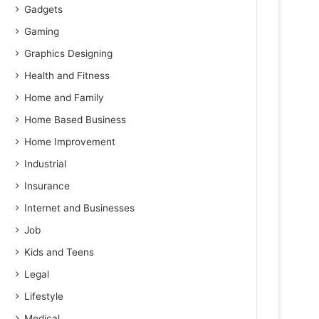
Gadgets
Gaming
Graphics Designing
Health and Fitness
Home and Family
Home Based Business
Home Improvement
Industrial
Insurance
Internet and Businesses
Job
Kids and Teens
Legal
Lifestyle
Medical