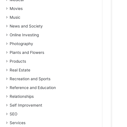
Movies
Music
News and Society
Online Investing
Photography
Plants and Flowers
Products
Real Estate
Recreation and Sports
Reference and Education
Relationships
Self Improvement
SEO
Services