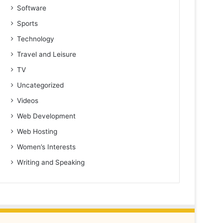
Software
Sports
Technology
Travel and Leisure
TV
Uncategorized
Videos
Web Development
Web Hosting
Women’s Interests
Writing and Speaking