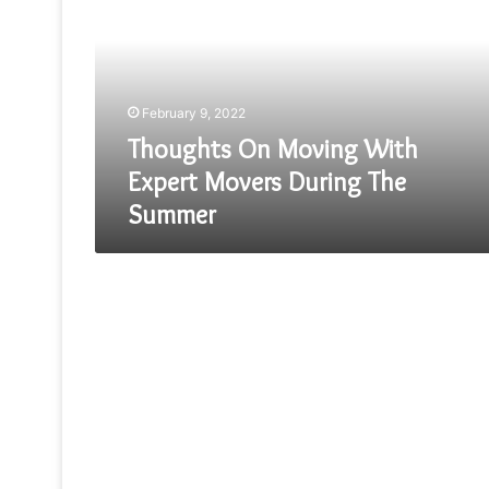
With
Expert
Movers
During
The
February 9, 2022
Summer
Thoughts On Moving With
Expert Movers During The
Summer