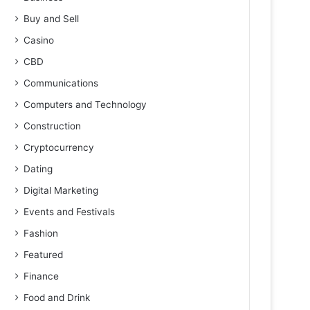
Buy and Sell
Casino
CBD
Communications
Computers and Technology
Construction
Cryptocurrency
Dating
Digital Marketing
Events and Festivals
Fashion
Featured
Finance
Food and Drink