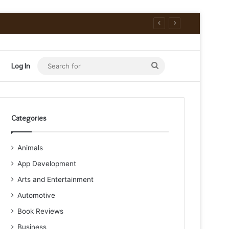
Search
Log In
for
Categories
Animals
App Development
Arts and Entertainment
Automotive
Book Reviews
Business