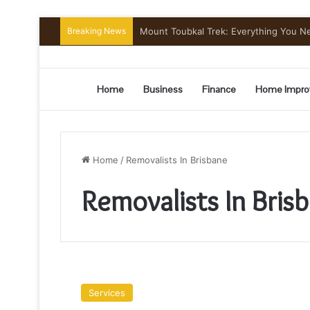
Breaking News
Mount Toubkal Trek: Everything You 
Home
Business
Finance
Home Impro
Home
/
Removalists In Brisbane
Removalists In Bris
Thoughts
On
Services
Moving