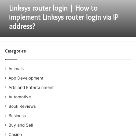
login
Linksys router login | How to
via
implement Linksys router login via IP
IP
address?
address?
Categories
Animals
App Development
Arts and Entertainment
Automotive
Book Reviews
Business
Buy and Sell
Casino