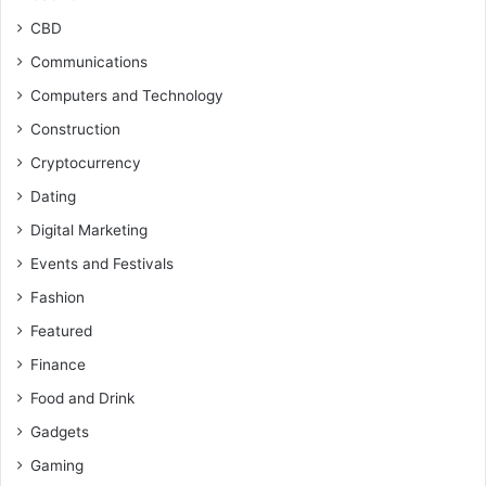
CBD
Communications
Computers and Technology
Construction
Cryptocurrency
Dating
Digital Marketing
Events and Festivals
Fashion
Featured
Finance
Food and Drink
Gadgets
Gaming