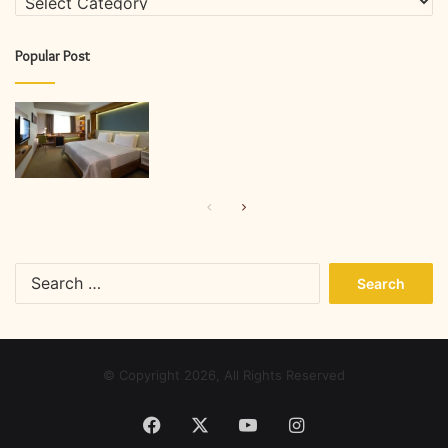
Popular Post
Previous
Next
page
page
Search
for:
© Copyright 2026, All Rights Reserved
Facebook
X
YouTube
Instagram