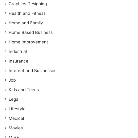
Graphics Designing
Health and Fitness
Home and Family
Home Based Business
Home Improvement
Industrial
Insurance
Internet and Businesses
Job
Kids and Teens
Legal
Lifestyle
Medical
Movies
Music