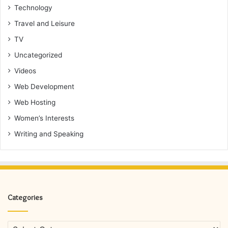
Technology
Travel and Leisure
TV
Uncategorized
Videos
Web Development
Web Hosting
Women’s Interests
Writing and Speaking
Categories
Categories