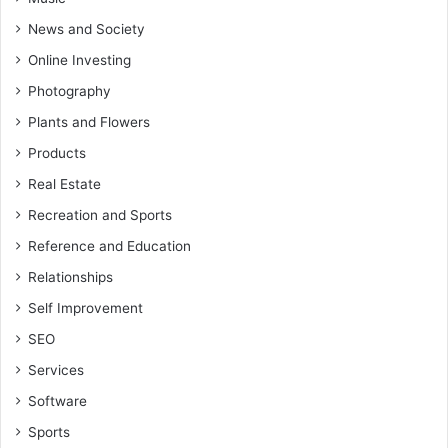
News and Society
Online Investing
Photography
Plants and Flowers
Products
Real Estate
Recreation and Sports
Reference and Education
Relationships
Self Improvement
SEO
Services
Software
Sports