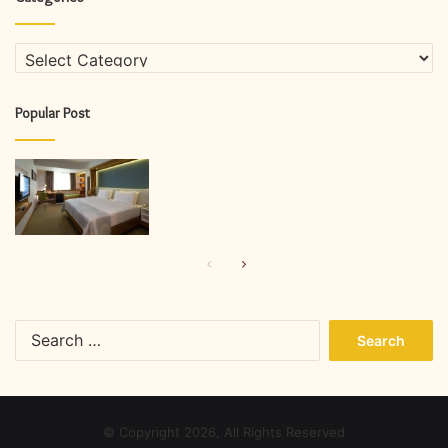
Categories
Popular Post
Previous
Next
page
page
Search
for:
© Copyright 2026, All Rights Reserved