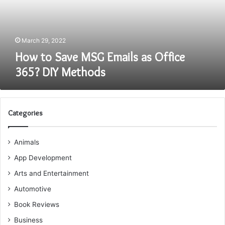
Office
365?
DIY
Methods
March 29, 2022
How to Save MSG Emails as Office
365? DIY Methods
Categories
Animals
App Development
Arts and Entertainment
Automotive
Book Reviews
Business