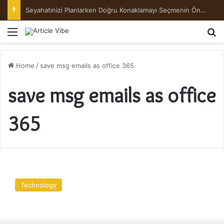
Seyahatinizi Planlarken Doğru Konaklamayı Seçmenin Önemi
Menu
Se
Home
/
save msg emails as office 365
save msg emails as office
365
How
to
Technology
Save
MSG
Emails
as