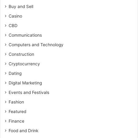
Buy and Sell
Casino
CBD
Communications
Computers and Technology
Construction
Cryptocurrency
Dating
Digital Marketing
Events and Festivals
Fashion
Featured
Finance
Food and Drink