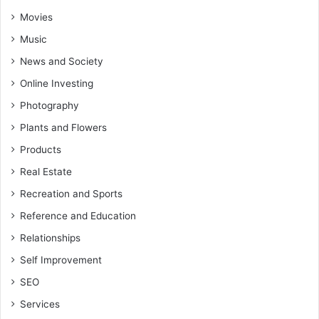
Movies
Music
News and Society
Online Investing
Photography
Plants and Flowers
Products
Real Estate
Recreation and Sports
Reference and Education
Relationships
Self Improvement
SEO
Services