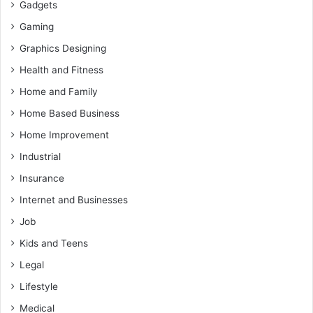
Gadgets
Gaming
Graphics Designing
Health and Fitness
Home and Family
Home Based Business
Home Improvement
Industrial
Insurance
Internet and Businesses
Job
Kids and Teens
Legal
Lifestyle
Medical