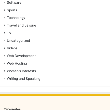
Software
Sports
Technology
Travel and Leisure
TV
Uncategorized
Videos
Web Development
Web Hosting
Women’s Interests
Writing and Speaking
Categories