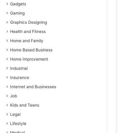
Gadgets
Gaming
Graphics Designing
Health and Fitness
Home and Family
Home Based Business
Home Improvement
Industrial
Insurance
Internet and Businesses
Job
Kids and Teens
Legal
Lifestyle
Medical