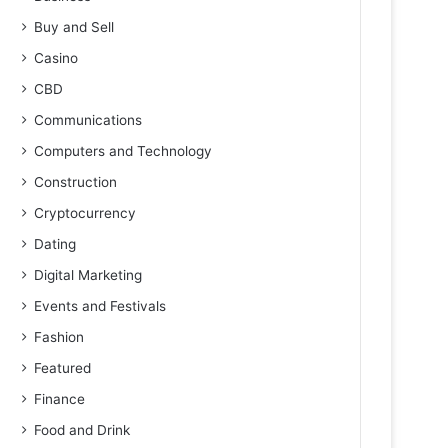
Buy and Sell
Casino
CBD
Communications
Computers and Technology
Construction
Cryptocurrency
Dating
Digital Marketing
Events and Festivals
Fashion
Featured
Finance
Food and Drink