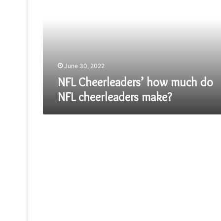
much
do
NFL
cheerleaders
make?
June 30, 2022
NFL Cheerleaders’ how much do
NFL cheerleaders make?