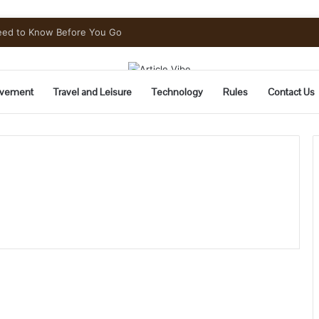
Need to Know Before You Go
vement
Travel and Leisure
Technology
Rules
Contact Us