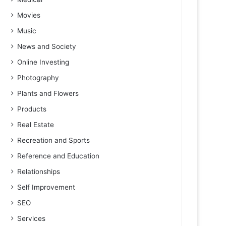
Movies
Music
News and Society
Online Investing
Photography
Plants and Flowers
Products
Real Estate
Recreation and Sports
Reference and Education
Relationships
Self Improvement
SEO
Services