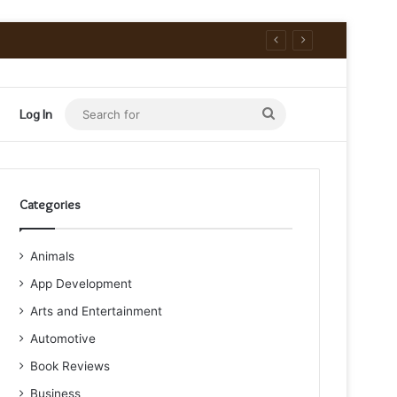
Search
Log In
for
Categories
Animals
App Development
Arts and Entertainment
Automotive
Book Reviews
Business