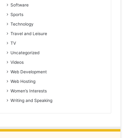
Software
Sports
Technology
Travel and Leisure
TV
Uncategorized
Videos
Web Development
Web Hosting
Women’s Interests
Writing and Speaking