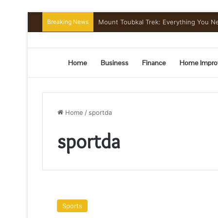
Breaking News
Mount Toubkal Trek: Everything You 
Home
Business
Finance
Home Impro
Home
/
sportda
sportda
NFL
Cheerleaders’
Sports
how