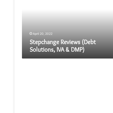
Solutions,
IVA
&
DMP)
April 20, 2022
Stepchange Reviews (Debt
Solutions, IVA & DMP)