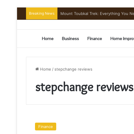
Breaking News
Mount Toubkal Trek: Everything You 
Home
Business
Finance
Home Impro
Home
/
stepchange reviews
stepchange reviews
Stepchange
Reviews
Finance
(Debt