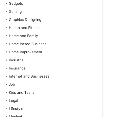
Gadgets
Gaming
Graphics Designing
Health and Fitness
Home and Family
Home Based Business
Home Improvement
Industrial
Insurance
Internet and Businesses
Job
Kids and Teens
Legal
Lifestyle
Medical