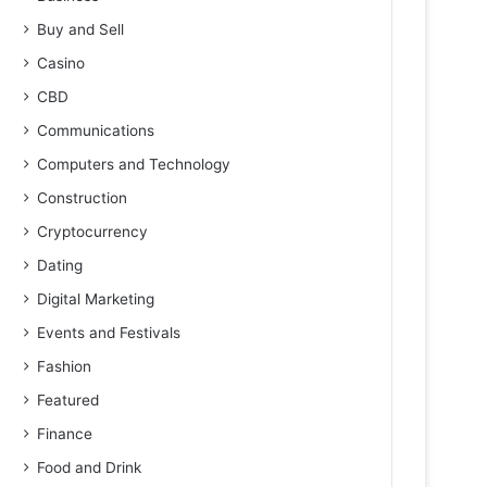
Buy and Sell
Casino
CBD
Communications
Computers and Technology
Construction
Cryptocurrency
Dating
Digital Marketing
Events and Festivals
Fashion
Featured
Finance
Food and Drink