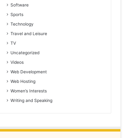
Software
Sports
Technology
Travel and Leisure
TV
Uncategorized
Videos
Web Development
Web Hosting
Women’s Interests
Writing and Speaking