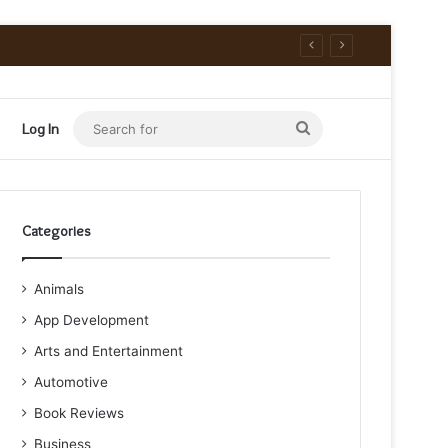
Search
Log In
for
Categories
Animals
App Development
Arts and Entertainment
Automotive
Book Reviews
Business