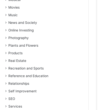
Movies
Music
News and Society
Online Investing
Photography
Plants and Flowers
Products
Real Estate
Recreation and Sports
Reference and Education
Relationships
Self Improvement
SEO
Services