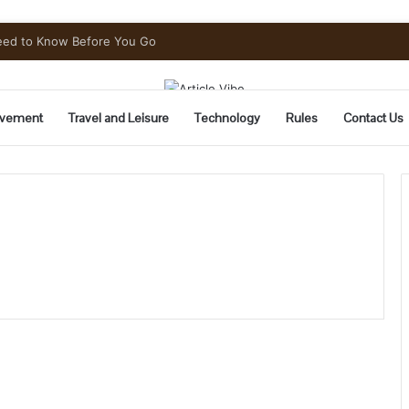
Need to Know Before You Go
vement
Travel and Leisure
Technology
Rules
Contact Us