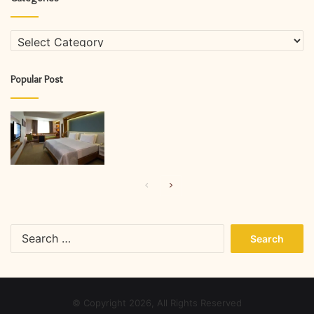
Categories
Popular Post
Previous
Next
page
page
Search
for:
© Copyright 2026, All Rights Reserved