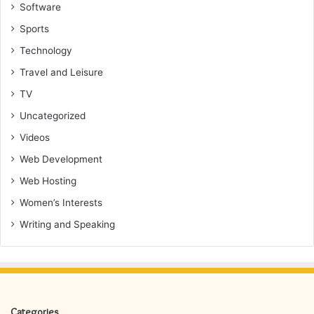
Software
Sports
Technology
Travel and Leisure
TV
Uncategorized
Videos
Web Development
Web Hosting
Women’s Interests
Writing and Speaking
Categories