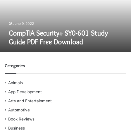
PDF
Free
Download
June 9, 2022
CompTIA Security+ SY0-601 Study
Guide PDF Free Download
Categories
Animals
App Development
Arts and Entertainment
Automotive
Book Reviews
Business