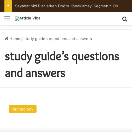
Seyahatinizi Planlarken Doğru Konaklamayı Seçmenin Önemi
Menu
Se
Home
/
study guide’s questions and answers
study guide’s questions
and answers
CompTIA
Security+
Technology
SY0-
601
Study
Guide