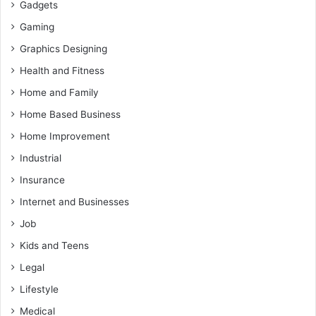
Gadgets
Gaming
Graphics Designing
Health and Fitness
Home and Family
Home Based Business
Home Improvement
Industrial
Insurance
Internet and Businesses
Job
Kids and Teens
Legal
Lifestyle
Medical