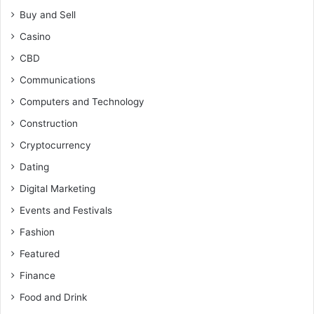
Buy and Sell
Casino
CBD
Communications
Computers and Technology
Construction
Cryptocurrency
Dating
Digital Marketing
Events and Festivals
Fashion
Featured
Finance
Food and Drink