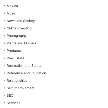
Movies
Music
News and Society
Online Investing
Photography
Plants and Flowers
Products
Real Estate
Recreation and Sports
Reference and Education
Relationships
Self Improvement
SEO
Services