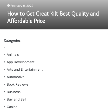
Price
February 9, 2022
How to Get Great Kilt Best Quality and
Affordable Price
Categories
Animals
App Development
Arts and Entertainment
Automotive
Book Reviews
Business
Buy and Sell
Casino