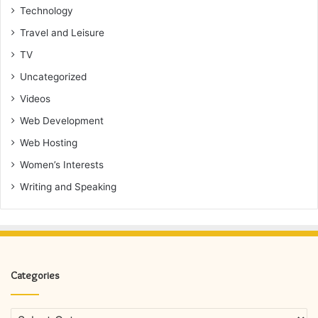
Technology
Travel and Leisure
TV
Uncategorized
Videos
Web Development
Web Hosting
Women’s Interests
Writing and Speaking
Categories
Categories