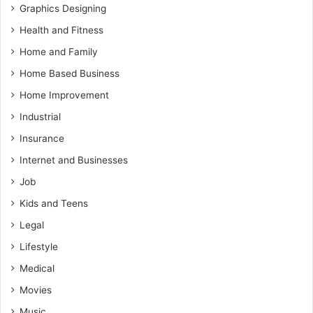
Graphics Designing
Health and Fitness
Home and Family
Home Based Business
Home Improvement
Industrial
Insurance
Internet and Businesses
Job
Kids and Teens
Legal
Lifestyle
Medical
Movies
Music