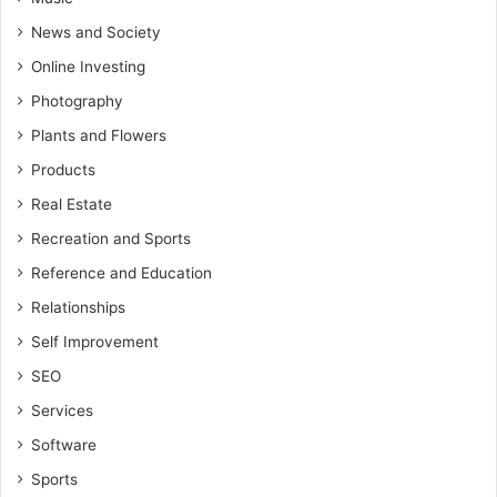
News and Society
Online Investing
Photography
Plants and Flowers
Products
Real Estate
Recreation and Sports
Reference and Education
Relationships
Self Improvement
SEO
Services
Software
Sports