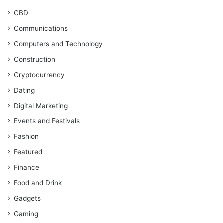
CBD
Communications
Computers and Technology
Construction
Cryptocurrency
Dating
Digital Marketing
Events and Festivals
Fashion
Featured
Finance
Food and Drink
Gadgets
Gaming