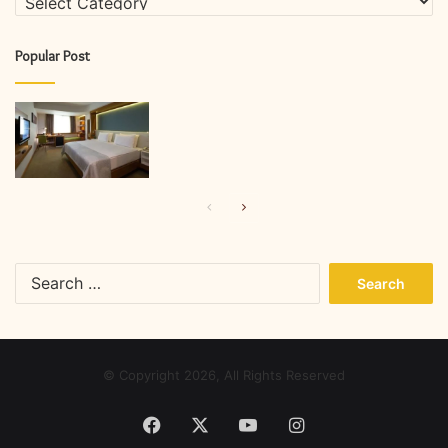
Popular Post
Previous
Next
page
page
Search
for:
© Copyright 2026, All Rights Reserved
Facebook
X
YouTube
Instagram