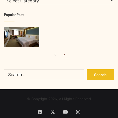
Popular Post
Previous
Next
page
page
Search
for:
© Copyright 2026, All Rights Reserved
Facebook
X
YouTube
Instagram