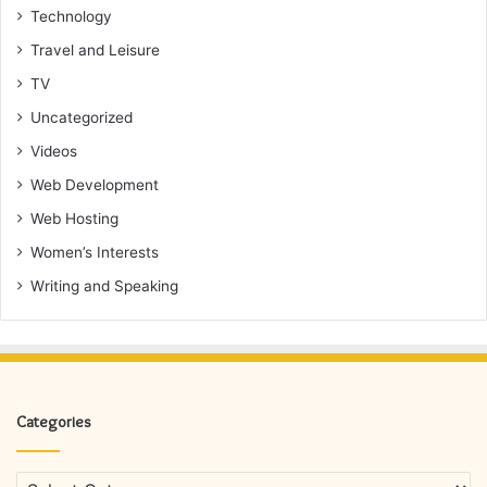
Technology
Travel and Leisure
TV
Uncategorized
Videos
Web Development
Web Hosting
Women’s Interests
Writing and Speaking
Categories
Categories