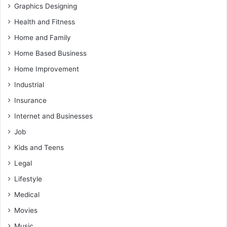
Graphics Designing
Health and Fitness
Home and Family
Home Based Business
Home Improvement
Industrial
Insurance
Internet and Businesses
Job
Kids and Teens
Legal
Lifestyle
Medical
Movies
Music