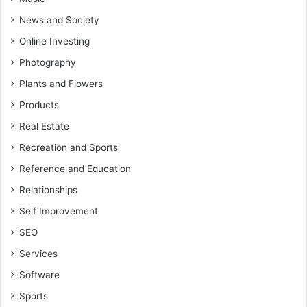
News and Society
Online Investing
Photography
Plants and Flowers
Products
Real Estate
Recreation and Sports
Reference and Education
Relationships
Self Improvement
SEO
Services
Software
Sports