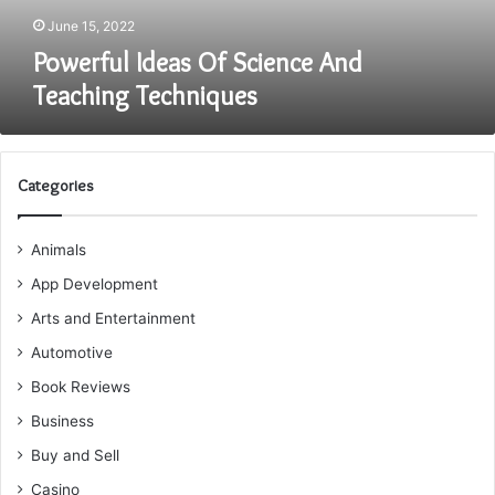
June 15, 2022
Powerful Ideas Of Science And
Teaching Techniques
Categories
Animals
App Development
Arts and Entertainment
Automotive
Book Reviews
Business
Buy and Sell
Casino