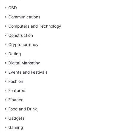
CBD
Communications
Computers and Technology
Construction
Cryptocurrency
Dating
Digital Marketing
Events and Festivals
Fashion
Featured
Finance
Food and Drink
Gadgets
Gaming