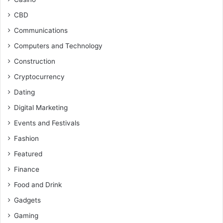
CBD
Communications
Computers and Technology
Construction
Cryptocurrency
Dating
Digital Marketing
Events and Festivals
Fashion
Featured
Finance
Food and Drink
Gadgets
Gaming