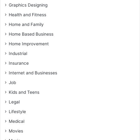
Graphics Designing
Health and Fitness
Home and Family
Home Based Business
Home Improvement
Industrial
Insurance
Internet and Businesses
Job
Kids and Teens
Legal
Lifestyle
Medical
Movies