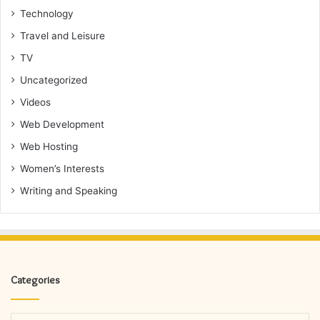
Technology
Travel and Leisure
TV
Uncategorized
Videos
Web Development
Web Hosting
Women’s Interests
Writing and Speaking
Categories
Categories