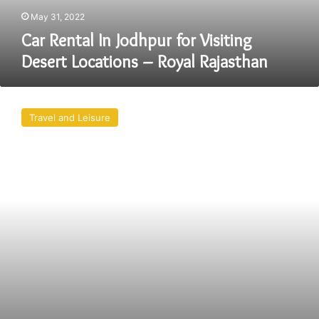
Royal
May 31, 2022
Rajasthan
Car Rental In Jodhpur for Visiting
Desert Locations – Royal Rajasthan
Best
Jodhpur
Travel and Leisure
Tourist
Attractions
–
Royal
Rajasthan