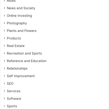
Music
News and Society
Online Investing
Photography
Plants and Flowers
Products
Real Estate
Recreation and Sports
Reference and Education
Relationships
Self Improvement
SEO
Services
Software
Sports