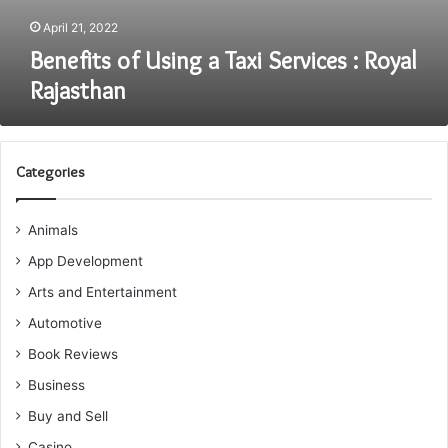
April 21, 2022
Benefits of Using a Taxi Services : Royal
Rajasthan
Categories
Animals
App Development
Arts and Entertainment
Automotive
Book Reviews
Business
Buy and Sell
Casino