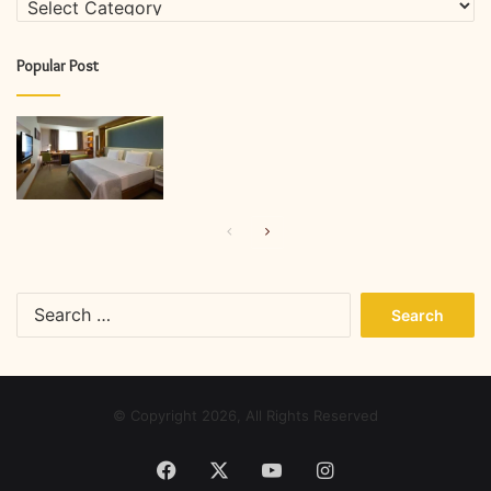
Popular Post
Previous
Next
page
page
Search
for:
© Copyright 2026, All Rights Reserved
Facebook
X
YouTube
Instagram