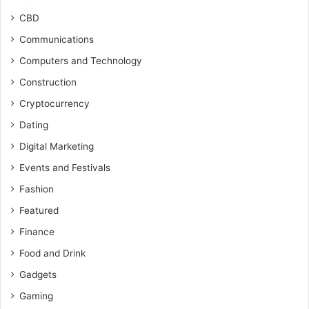
CBD
Communications
Computers and Technology
Construction
Cryptocurrency
Dating
Digital Marketing
Events and Festivals
Fashion
Featured
Finance
Food and Drink
Gadgets
Gaming