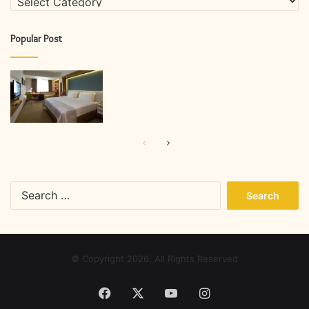
Popular Post
Previous
Next
page
page
Search
for:
© Copyright 2026, All Rights Reserved
Facebook
X
YouTube
Instagram