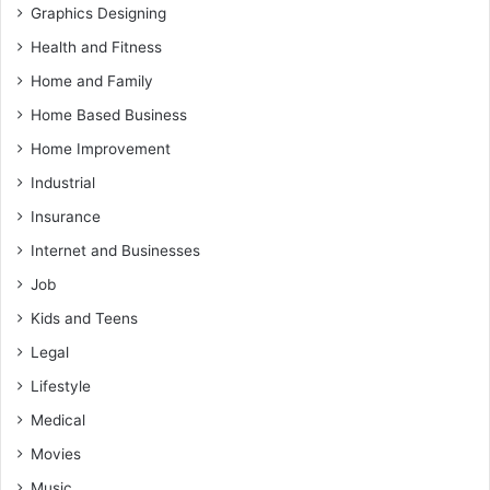
Graphics Designing
Health and Fitness
Home and Family
Home Based Business
Home Improvement
Industrial
Insurance
Internet and Businesses
Job
Kids and Teens
Legal
Lifestyle
Medical
Movies
Music