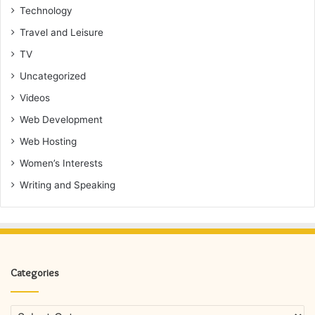
Technology
Travel and Leisure
TV
Uncategorized
Videos
Web Development
Web Hosting
Women’s Interests
Writing and Speaking
Categories
Categories