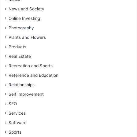
News and Society
Online Investing
Photography
Plants and Flowers
Products
Real Estate
Recreation and Sports
Reference and Education
Relationships
Self Improvement
SEO
Services
Software
Sports