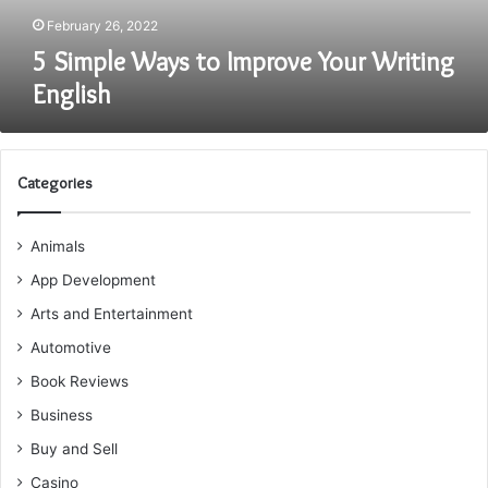
February 26, 2022
5 Simple Ways to Improve Your Writing
English
Categories
Animals
App Development
Arts and Entertainment
Automotive
Book Reviews
Business
Buy and Sell
Casino