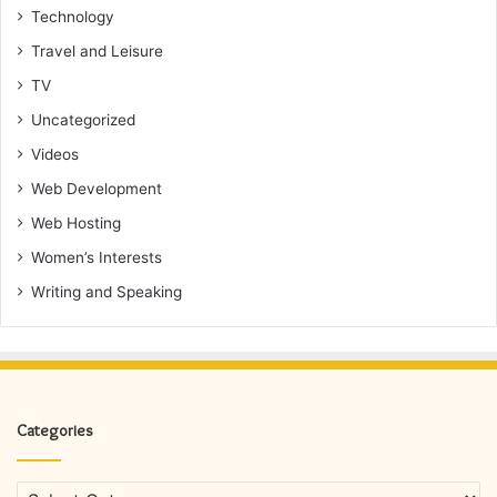
Technology
Travel and Leisure
TV
Uncategorized
Videos
Web Development
Web Hosting
Women’s Interests
Writing and Speaking
Categories
Categories