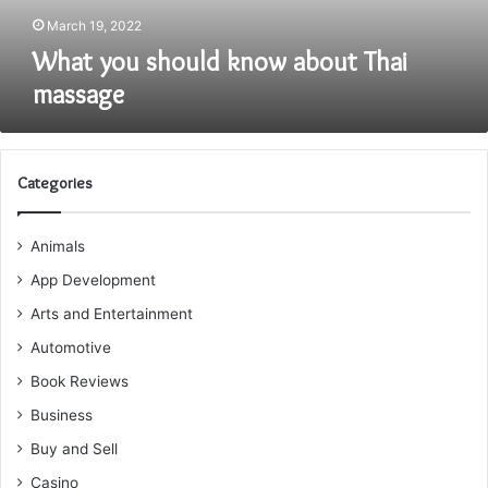
March 19, 2022
What you should know about Thai
massage
Categories
Animals
App Development
Arts and Entertainment
Automotive
Book Reviews
Business
Buy and Sell
Casino