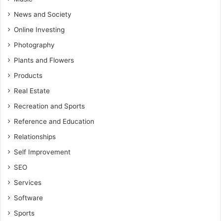
News and Society
Online Investing
Photography
Plants and Flowers
Products
Real Estate
Recreation and Sports
Reference and Education
Relationships
Self Improvement
SEO
Services
Software
Sports