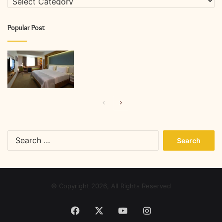
Popular Post
Previous
Next
page
page
Search
for:
© Copyright 2026, All Rights Reserved
Facebook
X
YouTube
Instagram