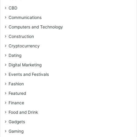
CBD
Communications
Computers and Technology
Construction
Cryptocurrency
Dating
Digital Marketing
Events and Festivals
Fashion
Featured
Finance
Food and Drink
Gadgets
Gaming