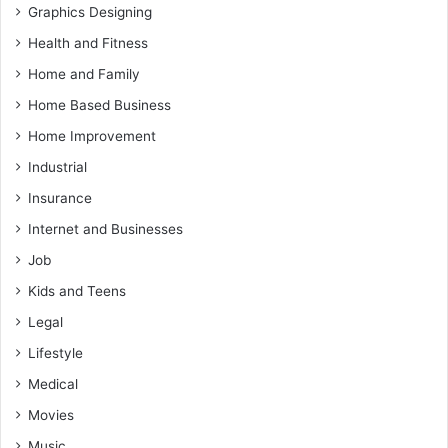
Graphics Designing
Health and Fitness
Home and Family
Home Based Business
Home Improvement
Industrial
Insurance
Internet and Businesses
Job
Kids and Teens
Legal
Lifestyle
Medical
Movies
Music