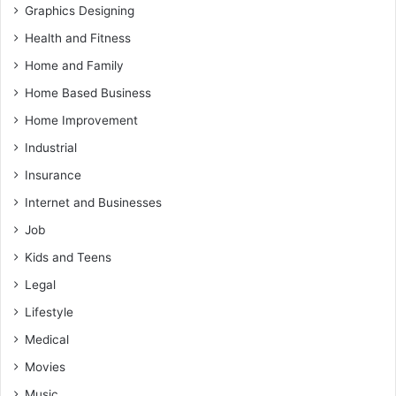
Graphics Designing
Health and Fitness
Home and Family
Home Based Business
Home Improvement
Industrial
Insurance
Internet and Businesses
Job
Kids and Teens
Legal
Lifestyle
Medical
Movies
Music