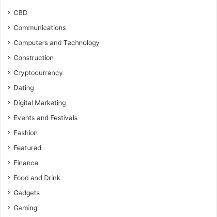
CBD
Communications
Computers and Technology
Construction
Cryptocurrency
Dating
Digital Marketing
Events and Festivals
Fashion
Featured
Finance
Food and Drink
Gadgets
Gaming