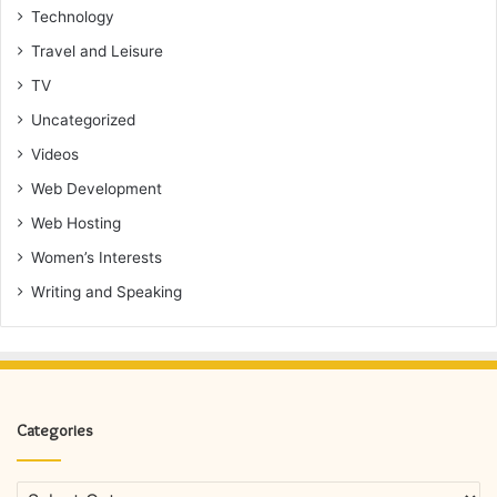
Technology
Travel and Leisure
TV
Uncategorized
Videos
Web Development
Web Hosting
Women’s Interests
Writing and Speaking
Categories
Categories