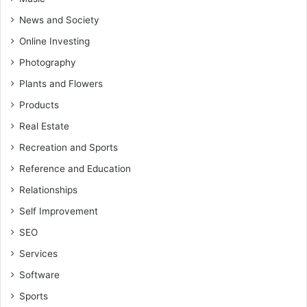
News and Society
Online Investing
Photography
Plants and Flowers
Products
Real Estate
Recreation and Sports
Reference and Education
Relationships
Self Improvement
SEO
Services
Software
Sports