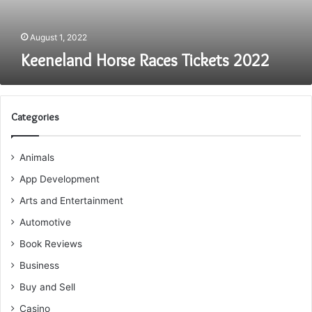
August 1, 2022
Keeneland Horse Races Tickets 2022
Categories
Animals
App Development
Arts and Entertainment
Automotive
Book Reviews
Business
Buy and Sell
Casino