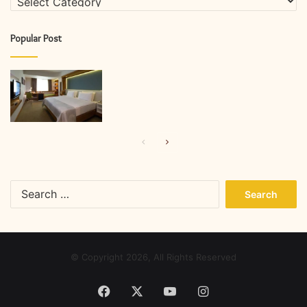
Popular Post
Previous
Next
page
page
Search
for:
© Copyright 2026, All Rights Reserved
Facebook
X
YouTube
Instagram