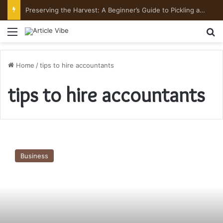
Preserving the Harvest: A Beginner’s Guide to Pickling and Fermenting
Menu
Se
Home
/
tips to hire accountants
tips to hire accountants
Tips
to
Business
Hire
Accountants
in
India