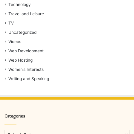
Technology
Travel and Leisure
TV
Uncategorized
Videos
Web Development
Web Hosting
Women’s Interests
Writing and Speaking
Categories
Categories