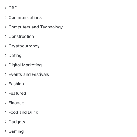
CBD
Communications
Computers and Technology
Construction
Cryptocurrency
Dating
Digital Marketing
Events and Festivals
Fashion
Featured
Finance
Food and Drink
Gadgets
Gaming