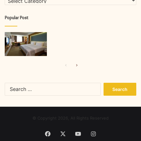
Popular Post
Previous
Next
page
page
Search
for:
© Copyright 2026, All Rights Reserved
Facebook
X
YouTube
Instagram