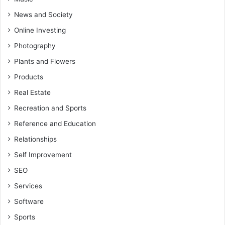
News and Society
Online Investing
Photography
Plants and Flowers
Products
Real Estate
Recreation and Sports
Reference and Education
Relationships
Self Improvement
SEO
Services
Software
Sports