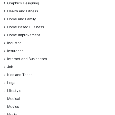
Graphics Designing
Health and Fitness
Home and Family
Home Based Business
Home Improvement
Industrial
Insurance
Internet and Businesses
Job
Kids and Teens
Legal
Lifestyle
Medical
Movies
Music