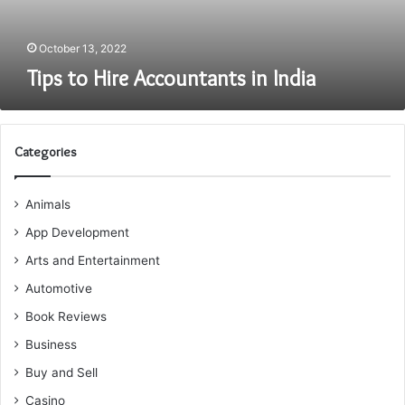
October 13, 2022
Tips to Hire Accountants in India
Categories
Animals
App Development
Arts and Entertainment
Automotive
Book Reviews
Business
Buy and Sell
Casino