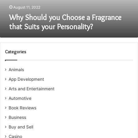
Personality?
August 11, 2022
Why Should you Choose a Fragrance
that Suits your Personality?
Categories
Animals
App Development
Arts and Entertainment
Automotive
Book Reviews
Business
Buy and Sell
Casino