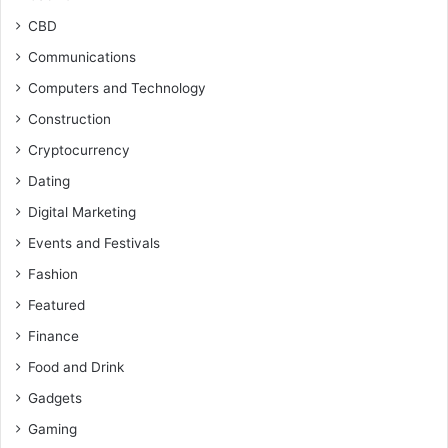
CBD
Communications
Computers and Technology
Construction
Cryptocurrency
Dating
Digital Marketing
Events and Festivals
Fashion
Featured
Finance
Food and Drink
Gadgets
Gaming