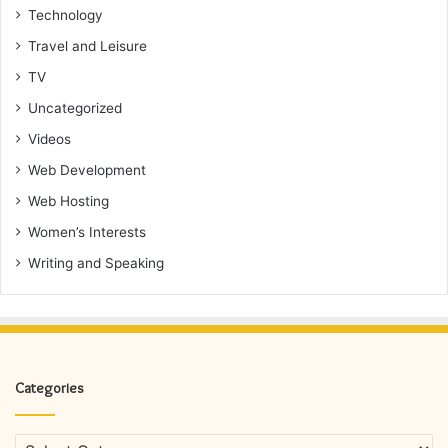
Technology
Travel and Leisure
TV
Uncategorized
Videos
Web Development
Web Hosting
Women’s Interests
Writing and Speaking
Categories
Categories