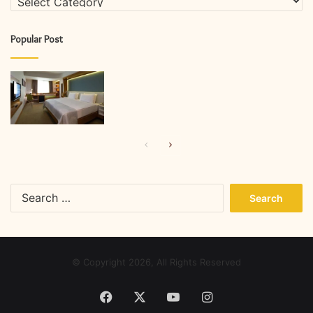
Popular Post
Previous
Next
page
page
Search
for:
© Copyright 2026, All Rights Reserved
Facebook
X
YouTube
Instagram