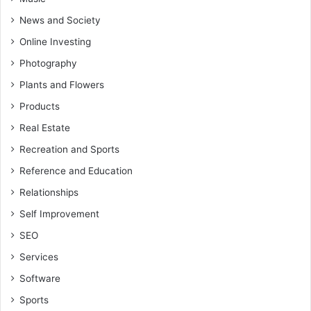
News and Society
Online Investing
Photography
Plants and Flowers
Products
Real Estate
Recreation and Sports
Reference and Education
Relationships
Self Improvement
SEO
Services
Software
Sports