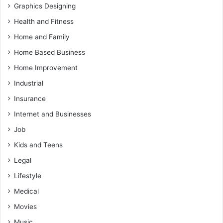
Graphics Designing
Health and Fitness
Home and Family
Home Based Business
Home Improvement
Industrial
Insurance
Internet and Businesses
Job
Kids and Teens
Legal
Lifestyle
Medical
Movies
Music