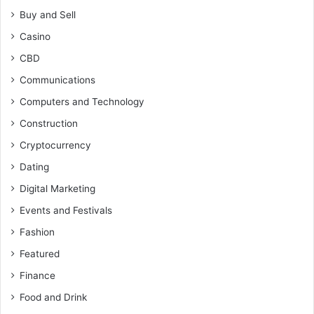
Buy and Sell
Casino
CBD
Communications
Computers and Technology
Construction
Cryptocurrency
Dating
Digital Marketing
Events and Festivals
Fashion
Featured
Finance
Food and Drink