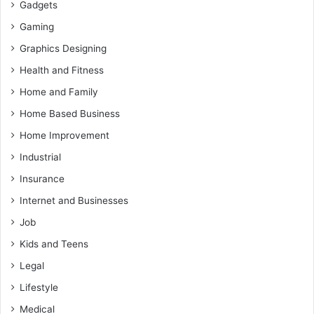
Gadgets
Gaming
Graphics Designing
Health and Fitness
Home and Family
Home Based Business
Home Improvement
Industrial
Insurance
Internet and Businesses
Job
Kids and Teens
Legal
Lifestyle
Medical