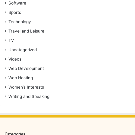
Software
Sports
Technology
Travel and Leisure
TV
Uncategorized
Videos
Web Development
Web Hosting
Women’s Interests
Writing and Speaking
Categories