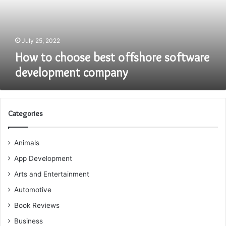
development
company
July 25, 2022
How to choose best offshore software
development company
Categories
Animals
App Development
Arts and Entertainment
Automotive
Book Reviews
Business