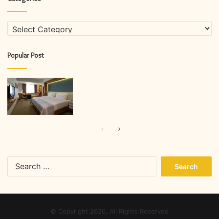
Categories
Popular Post
Previous
Next
page
page
Search
for:
© Copyright 2026, All Rights Reserved