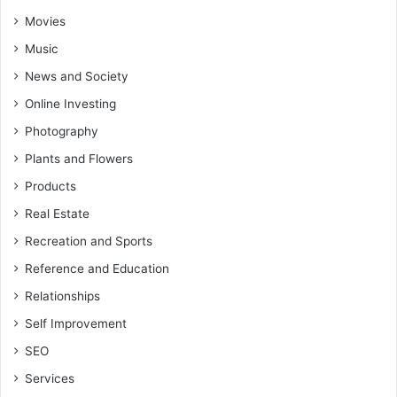
Movies
Music
News and Society
Online Investing
Photography
Plants and Flowers
Products
Real Estate
Recreation and Sports
Reference and Education
Relationships
Self Improvement
SEO
Services