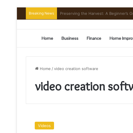
Breaking News
Mount Toubkal Trek: Everything You 
Home
Business
Finance
Home Impro
Home
/
video creation software
video creation soft
9
Best
Videos
Video