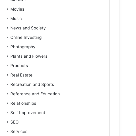
Movies
Music
News and Society
Online Investing
Photography
Plants and Flowers
Products
Real Estate
Recreation and Sports
Reference and Education
Relationships
Self Improvement
SEO
Services