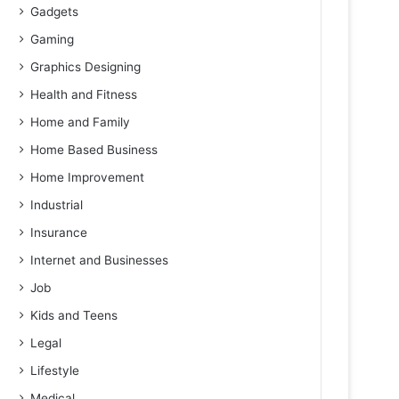
Gadgets
Gaming
Graphics Designing
Health and Fitness
Home and Family
Home Based Business
Home Improvement
Industrial
Insurance
Internet and Businesses
Job
Kids and Teens
Legal
Lifestyle
Medical