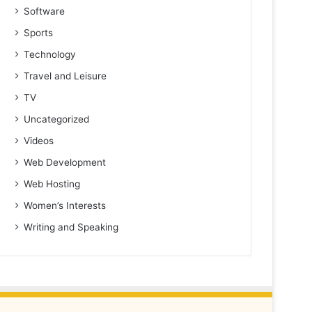
Software
Sports
Technology
Travel and Leisure
TV
Uncategorized
Videos
Web Development
Web Hosting
Women’s Interests
Writing and Speaking