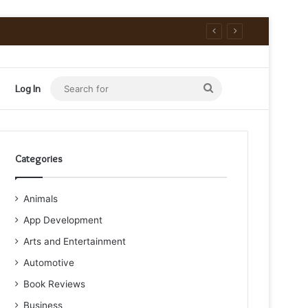
Search
Log In
for
Categories
Animals
App Development
Arts and Entertainment
Automotive
Book Reviews
Business