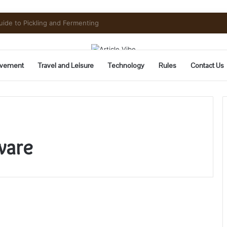
Need to Know Before You Go
vement
Travel and Leisure
Technology
Rules
Contact Us
ware