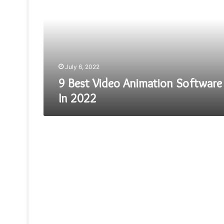
Animation
Software
In
2022
July 6, 2022
9 Best Video Animation Software
In 2022