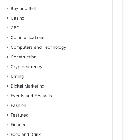
Buy and Sell
Casino
CBD
Communications
Computers and Technology
Construction
Cryptocurrency
Dating
Digital Marketing
Events and Festivals
Fashion
Featured
Finance
Food and Drink