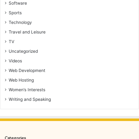
Software
Sports
Technology
Travel and Leisure
TV
Uncategorized
Videos
Web Development
Web Hosting
Women’s Interests
Writing and Speaking
Categories