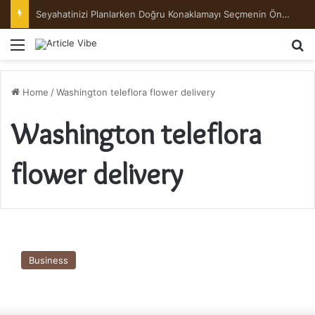
Seyahatinizi Planlarken Doğru Konaklamayı Seçmenin Önemi
Menu
Se
Home
/
Washington teleflora flower delivery
Washington teleflora
flower delivery
flowersezgo
Flower
Business
&
Gift,
is
happy