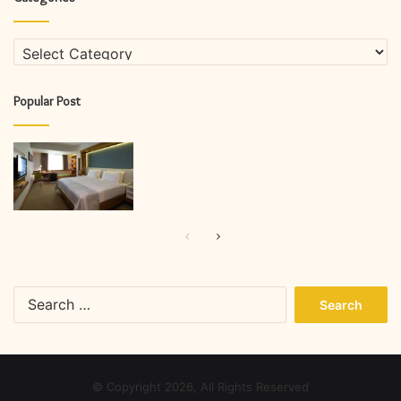
Categories
Popular Post
Previous
Next
page
page
Search
for:
© Copyright 2026, All Rights Reserved