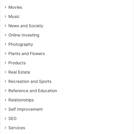
Movies
Music
News and Society
Online Investing
Photography
Plants and Flowers
Products
Real Estate
Recreation and Sports
Reference and Education
Relationships
Self Improvement
SEO
Services