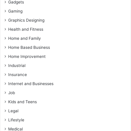
Gadgets
Gaming
Graphics Designing
Health and Fitness
Home and Family
Home Based Business
Home Improvement
Industrial
Insurance
Internet and Businesses
Job
Kids and Teens
Legal
Lifestyle
Medical