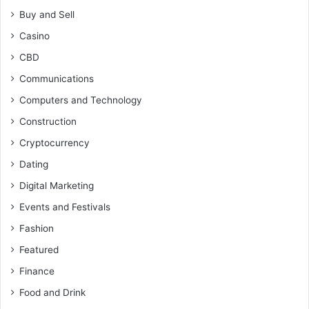
Buy and Sell
Casino
CBD
Communications
Computers and Technology
Construction
Cryptocurrency
Dating
Digital Marketing
Events and Festivals
Fashion
Featured
Finance
Food and Drink