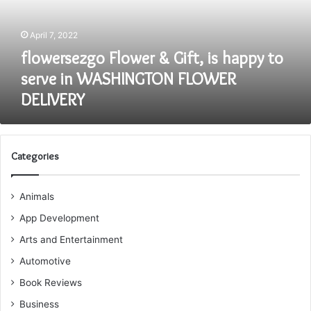
to
serve
April 7, 2022
in
WASHINGTON
flowersezgo Flower & Gift, is happy to
FLOWER
serve in WASHINGTON FLOWER
DELIVERY
DELIVERY
Categories
Animals
App Development
Arts and Entertainment
Automotive
Book Reviews
Business