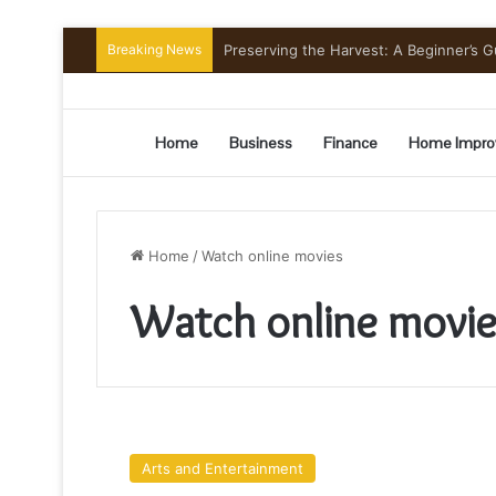
Breaking News
Preserving the Harvest: A Beginner’s G
Home
Business
Finance
Home Impro
Home
/
Watch online movies
Watch online movie
Watching
Arabic
Arts and Entertainment
Series