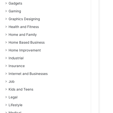
Gadgets
Gaming
Graphics Designing
Health and Fitness
Home and Family
Home Based Business
Home Improvement
Industrial
Insurance
Internet and Businesses
Job
Kids and Teens
Legal
Lifestyle
Medical