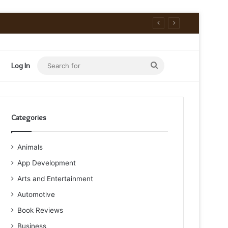
Search
Log In
for
Categories
Animals
App Development
Arts and Entertainment
Automotive
Book Reviews
Business