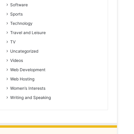
Software
Sports
Technology
Travel and Leisure
TV
Uncategorized
Videos
Web Development
Web Hosting
Women’s Interests
Writing and Speaking