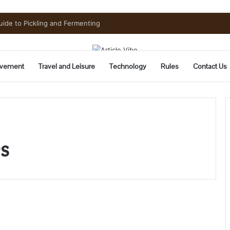
uide to Pickling and Fermenting
vement
Travel and Leisure
Technology
Rules
Contact Us
s