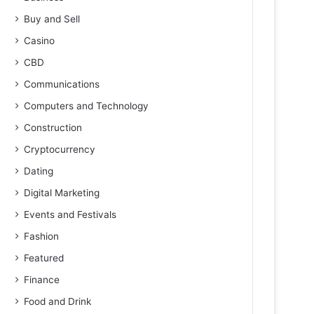
Buy and Sell
Casino
CBD
Communications
Computers and Technology
Construction
Cryptocurrency
Dating
Digital Marketing
Events and Festivals
Fashion
Featured
Finance
Food and Drink