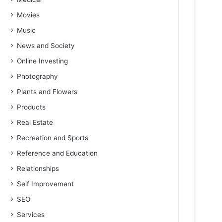
Movies
Music
News and Society
Online Investing
Photography
Plants and Flowers
Products
Real Estate
Recreation and Sports
Reference and Education
Relationships
Self Improvement
SEO
Services