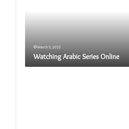
Online
March 5, 2022
Watching Arabic Series Online