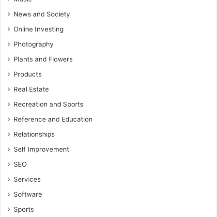
News and Society
Online Investing
Photography
Plants and Flowers
Products
Real Estate
Recreation and Sports
Reference and Education
Relationships
Self Improvement
SEO
Services
Software
Sports