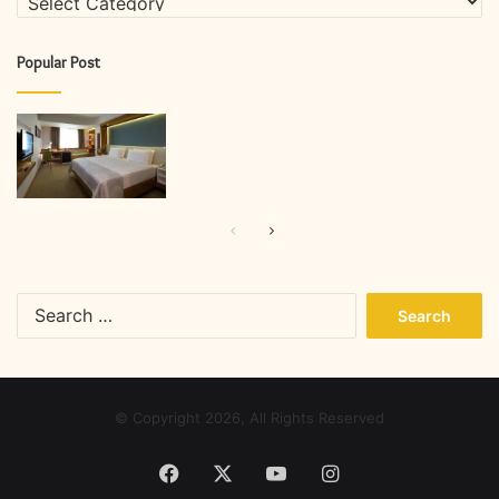
Popular Post
Previous
Next
page
page
Search
for:
© Copyright 2026, All Rights Reserved
Facebook
X
YouTube
Instagram