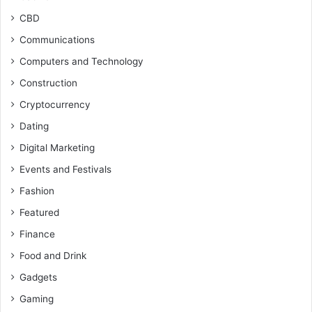
CBD
Communications
Computers and Technology
Construction
Cryptocurrency
Dating
Digital Marketing
Events and Festivals
Fashion
Featured
Finance
Food and Drink
Gadgets
Gaming