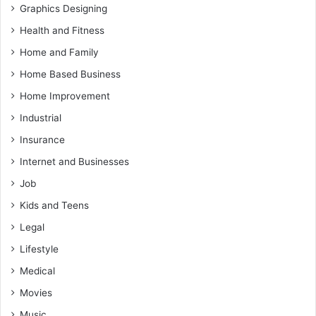
Graphics Designing
Health and Fitness
Home and Family
Home Based Business
Home Improvement
Industrial
Insurance
Internet and Businesses
Job
Kids and Teens
Legal
Lifestyle
Medical
Movies
Music