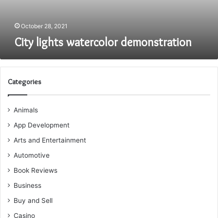
October 28, 2021
City lights watercolor demonstration
Categories
Animals
App Development
Arts and Entertainment
Automotive
Book Reviews
Business
Buy and Sell
Casino