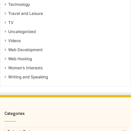
Technology
Travel and Leisure
TV
Uncategorized
Videos
Web Development
Web Hosting
Women’s Interests
Writing and Speaking
Categories
Categories