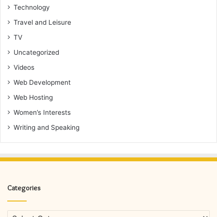
Technology
Travel and Leisure
TV
Uncategorized
Videos
Web Development
Web Hosting
Women’s Interests
Writing and Speaking
Categories
Categories