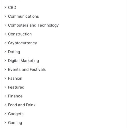
CBD
Communications
Computers and Technology
Construction
Cryptocurrency
Dating
Digital Marketing
Events and Festivals
Fashion
Featured
Finance
Food and Drink
Gadgets
Gaming