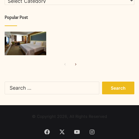
Popular Post
Previous
Next
page
page
Search
for:
© Copyright 2026, All Rights Reserved
Facebook
X
YouTube
Instagram