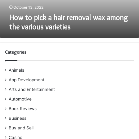
various
October 13, 2022
varieties
How to pick a hair removal wax among
the various varieties
Categories
Animals
App Development
Arts and Entertainment
Automotive
Book Reviews
Business
Buy and Sell
Casino