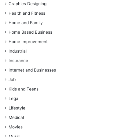
Graphics Designing
Health and Fitness
Home and Family
Home Based Business
Home Improvement
Industrial
Insurance
Internet and Businesses
Job
Kids and Teens
Legal
Lifestyle
Medical
Movies
Music