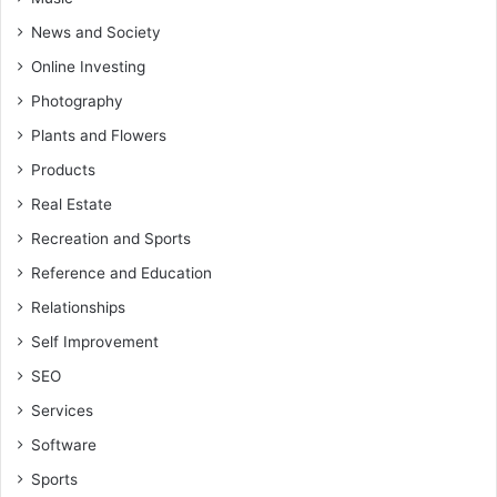
News and Society
Online Investing
Photography
Plants and Flowers
Products
Real Estate
Recreation and Sports
Reference and Education
Relationships
Self Improvement
SEO
Services
Software
Sports