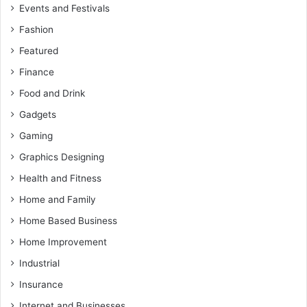
Events and Festivals
Fashion
Featured
Finance
Food and Drink
Gadgets
Gaming
Graphics Designing
Health and Fitness
Home and Family
Home Based Business
Home Improvement
Industrial
Insurance
Internet and Businesses