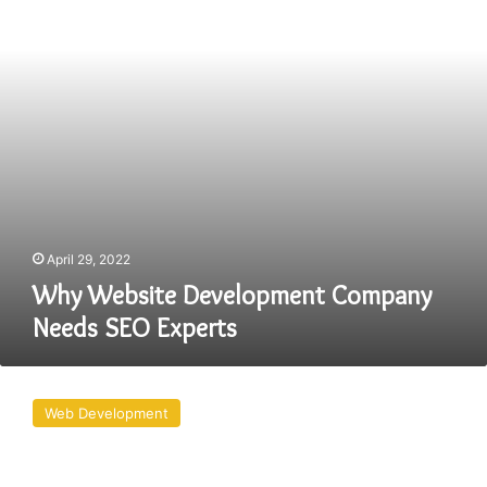
SEO
Experts
April 29, 2022
Why Website Development Company
Needs SEO Experts
THE
CURRENT
Web Development
WEB
DEVELOPMENT
TRENDS