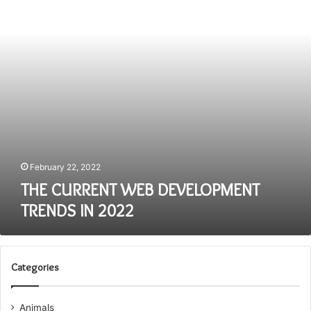
IN
2022
February 22, 2022
THE CURRENT WEB DEVELOPMENT
TRENDS IN 2022
Categories
Animals