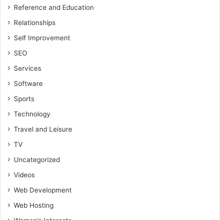
Reference and Education
Relationships
Self Improvement
SEO
Services
Software
Sports
Technology
Travel and Leisure
TV
Uncategorized
Videos
Web Development
Web Hosting