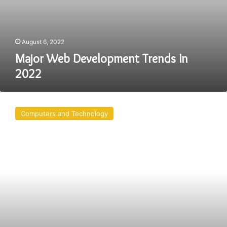
August 6, 2022
Major Web Development Trends In
2022
AngularJS
for
Computers and Technology
Web
Development:
8
Benefits
You
Might
Not
Know