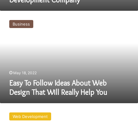
Easy
To
Business
Follow
Ideas
About
Web
Design
That
Will
Really
May 18, 2022
Help
Easy To Follow Ideas About Web
You
Design That Will Really Help You
Why
Website
Web Development
Development
Company
Needs