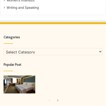
Women’s Interests
Writing and Speaking
Categories
Categories
Popular Post
Previous
Next