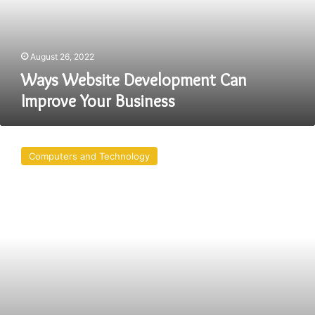
Business
August 26, 2022
Ways Website Development Can
Improve Your Business
Major
Web
Computers and Technology
Development
Trends
In
2022