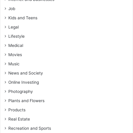
Job
Kids and Teens
Legal
Lifestyle
Medical
Movies
Music
News and Society
Online Investing
Photography
Plants and Flowers
Products
Real Estate
Recreation and Sports