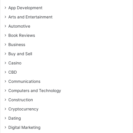
App Development
Arts and Entertainment
Automotive
Book Reviews
Business
Buy and Sell
Casino
CBD
Communications
Computers and Technology
Construction
Cryptocurrency
Dating
Digital Marketing