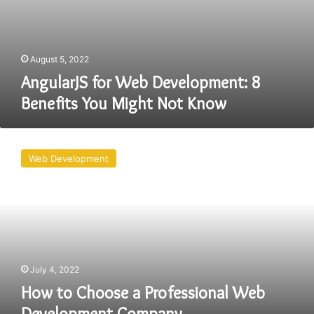
August 5, 2022
AngularJS for Web Development: 8
Benefits You Might Not Know
How
to
Web Development
Choose
a
Professional
Web
Development
Company
July 4, 2022
How to Choose a Professional Web
Development Company