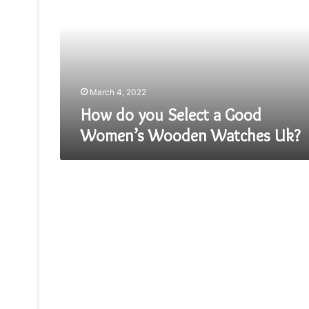
Select
a
Good
Women’s
Wooden
Watches
Uk?
March 4, 2022
How do you Select a Good
Women’s Wooden Watches Uk?