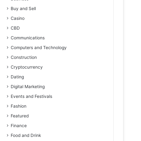
Buy and Sell
Casino
CBD
Communications
Computers and Technology
Construction
Cryptocurrency
Dating
Digital Marketing
Events and Festivals
Fashion
Featured
Finance
Food and Drink