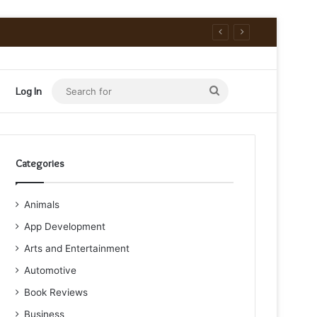
Search
Log In
for
Categories
Animals
App Development
Arts and Entertainment
Automotive
Book Reviews
Business