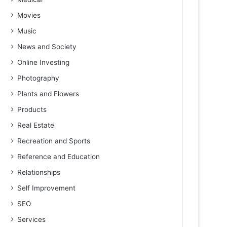
Movies
Music
News and Society
Online Investing
Photography
Plants and Flowers
Products
Real Estate
Recreation and Sports
Reference and Education
Relationships
Self Improvement
SEO
Services