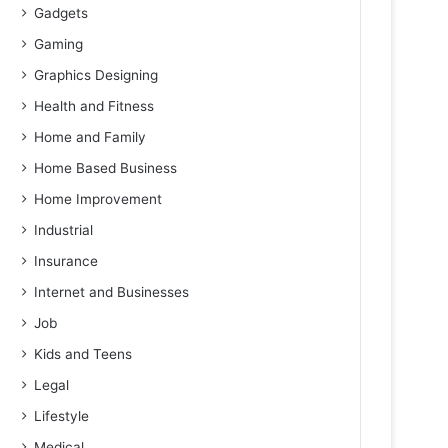
Gadgets
Gaming
Graphics Designing
Health and Fitness
Home and Family
Home Based Business
Home Improvement
Industrial
Insurance
Internet and Businesses
Job
Kids and Teens
Legal
Lifestyle
Medical