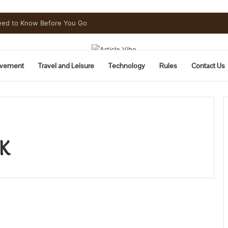
Need to Know Before You Go
vement
Travel and Leisure
Technology
Rules
Contact Us
K