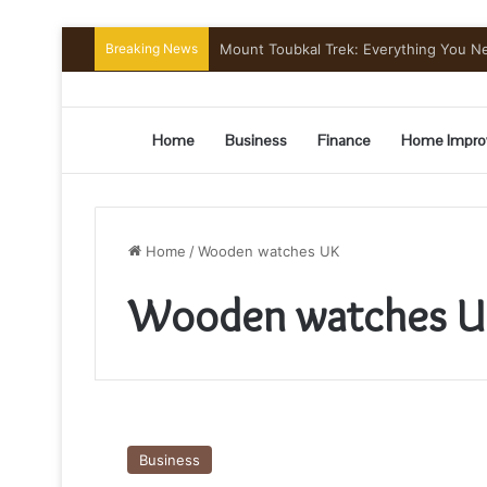
Breaking News
Mount Toubkal Trek: Everything You 
Home
Business
Finance
Home Impro
Home
/
Wooden watches UK
Wooden watches U
How
do
Business
you