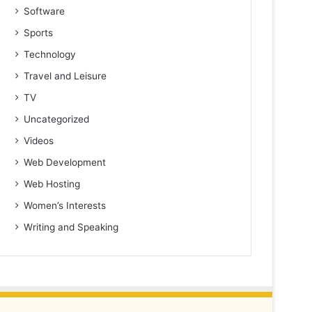
Software
Sports
Technology
Travel and Leisure
TV
Uncategorized
Videos
Web Development
Web Hosting
Women’s Interests
Writing and Speaking