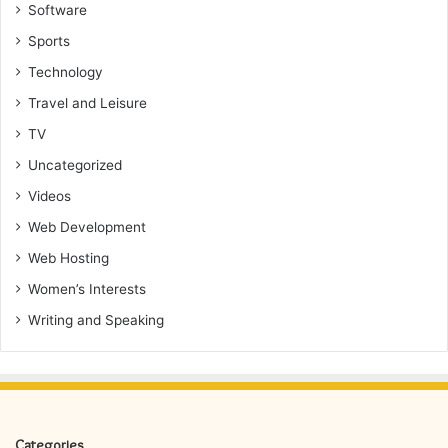
Software
Sports
Technology
Travel and Leisure
TV
Uncategorized
Videos
Web Development
Web Hosting
Women’s Interests
Writing and Speaking
Categories