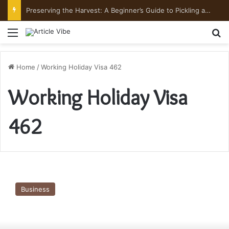
Preserving the Harvest: A Beginner’s Guide to Pickling and Fermenting
Menu
Se
Home
/
Working Holiday Visa 462
Working Holiday Visa
462
Know-
How
Business
Visa
Subclass
417
is