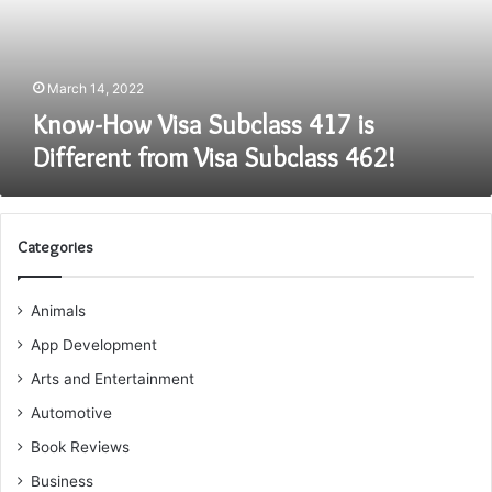
Different
from
Visa
Subclass
March 14, 2022
462!
Know-How Visa Subclass 417 is
Different from Visa Subclass 462!
Categories
Animals
App Development
Arts and Entertainment
Automotive
Book Reviews
Business