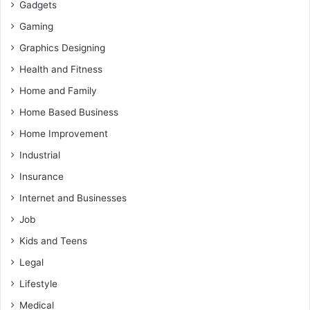
Gadgets
Gaming
Graphics Designing
Health and Fitness
Home and Family
Home Based Business
Home Improvement
Industrial
Insurance
Internet and Businesses
Job
Kids and Teens
Legal
Lifestyle
Medical