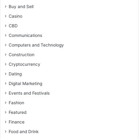
Buy and Sell
Casino
CBD
Communications
Computers and Technology
Construction
Cryptocurrency
Dating
Digital Marketing
Events and Festivals
Fashion
Featured
Finance
Food and Drink