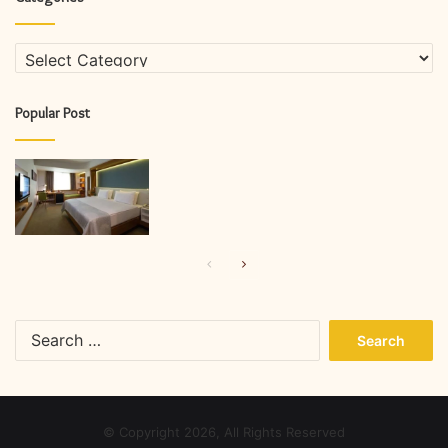
Categories
Popular Post
Previous
Next
page
page
Search
for:
© Copyright 2026, All Rights Reserved