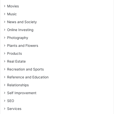
Movies
Music
News and Society
Online Investing
Photography
Plants and Flowers
Products
Real Estate
Recreation and Sports
Reference and Education
Relationships
Self Improvement
SEO
Services