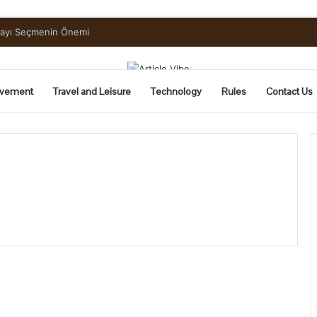
mayı Seçmenin Önemi
vement
Travel and Leisure
Technology
Rules
Contact Us