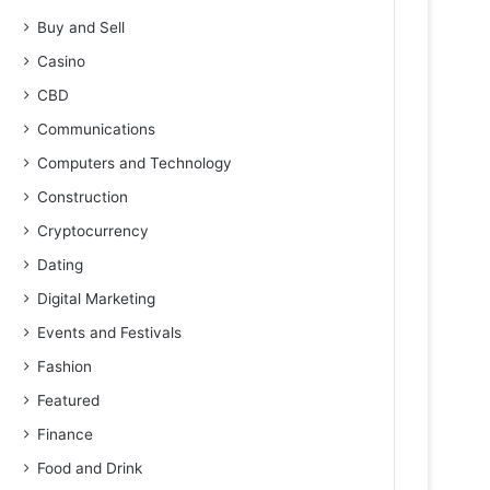
Buy and Sell
Casino
CBD
Communications
Computers and Technology
Construction
Cryptocurrency
Dating
Digital Marketing
Events and Festivals
Fashion
Featured
Finance
Food and Drink