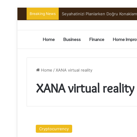
Breaking News
Seyahatinizi Planlarken Doğru Konakla
Home
Business
Finance
Home Impro
Home
/
XANA virtual reality
XANA virtual reality
HOW
XANA
Cryptocurrency
HAS