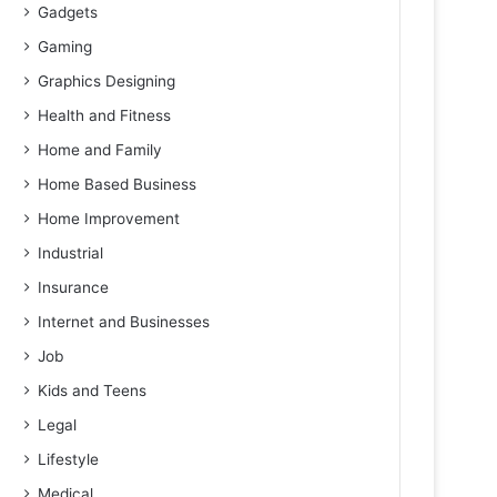
Gadgets
Gaming
Graphics Designing
Health and Fitness
Home and Family
Home Based Business
Home Improvement
Industrial
Insurance
Internet and Businesses
Job
Kids and Teens
Legal
Lifestyle
Medical