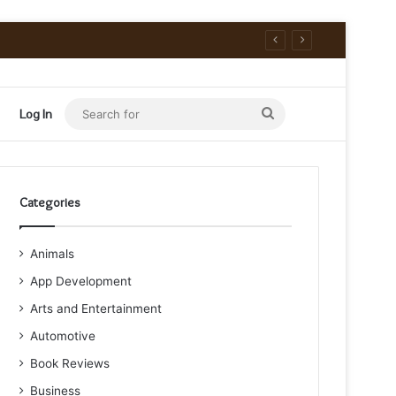
Search
Log In
for
Categories
Animals
App Development
Arts and Entertainment
Automotive
Book Reviews
Business