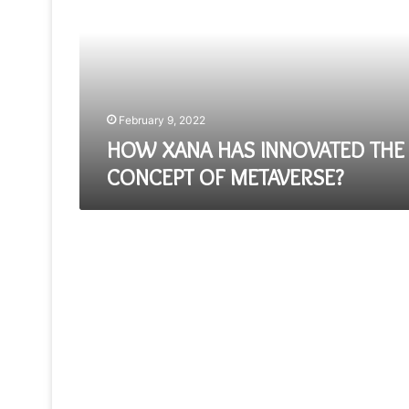
INNOVATED
THE
CONCEPT
OF
METAVERSE?
February 9, 2022
HOW XANA HAS INNOVATED THE
CONCEPT OF METAVERSE?