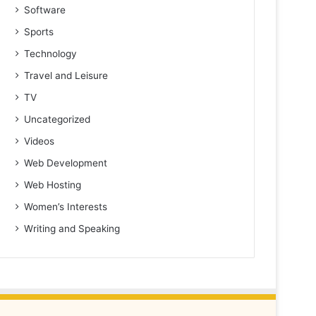
Software
Sports
Technology
Travel and Leisure
TV
Uncategorized
Videos
Web Development
Web Hosting
Women’s Interests
Writing and Speaking