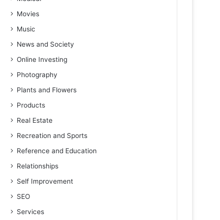
Movies
Music
News and Society
Online Investing
Photography
Plants and Flowers
Products
Real Estate
Recreation and Sports
Reference and Education
Relationships
Self Improvement
SEO
Services