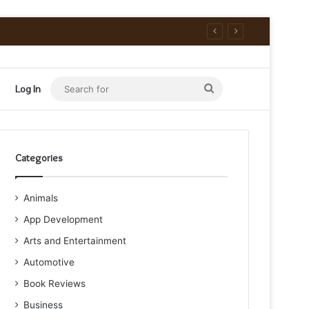
Search
Log In
for
Categories
Animals
App Development
Arts and Entertainment
Automotive
Book Reviews
Business