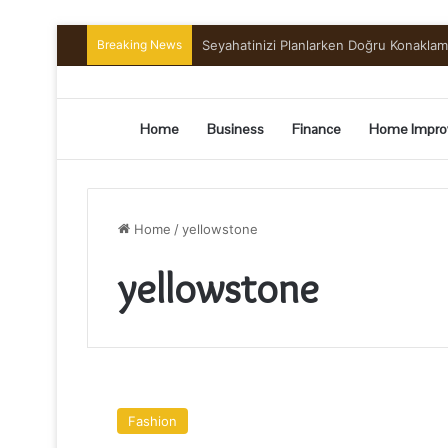
Breaking News
Seyahatinizi Planlarken Doğru Konakla
Home
Business
Finance
Home Impro
Home
/
yellowstone
yellowstone
4
TOURIST
Fashion
ATTRACTIONS