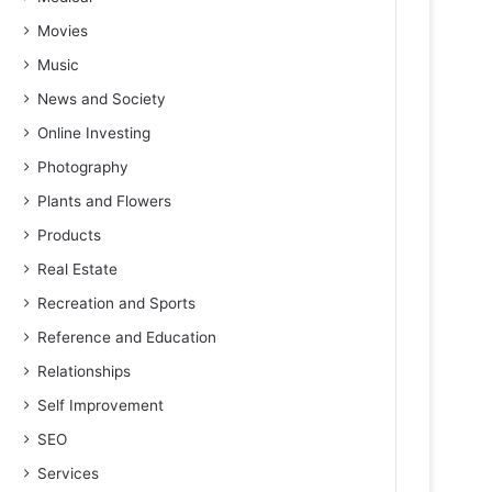
Movies
Music
News and Society
Online Investing
Photography
Plants and Flowers
Products
Real Estate
Recreation and Sports
Reference and Education
Relationships
Self Improvement
SEO
Services