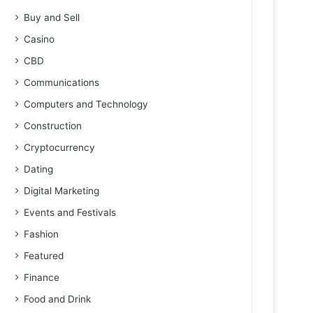
Buy and Sell
Casino
CBD
Communications
Computers and Technology
Construction
Cryptocurrency
Dating
Digital Marketing
Events and Festivals
Fashion
Featured
Finance
Food and Drink