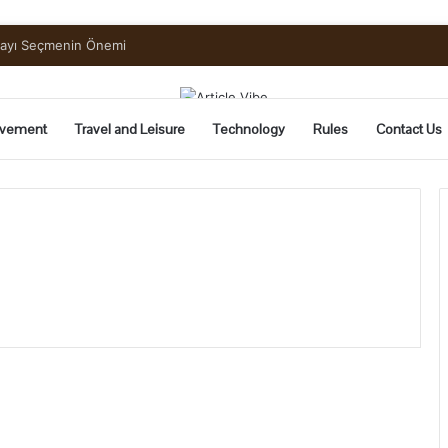
mayı Seçmenin Önemi
vement
Travel and Leisure
Technology
Rules
Contact Us