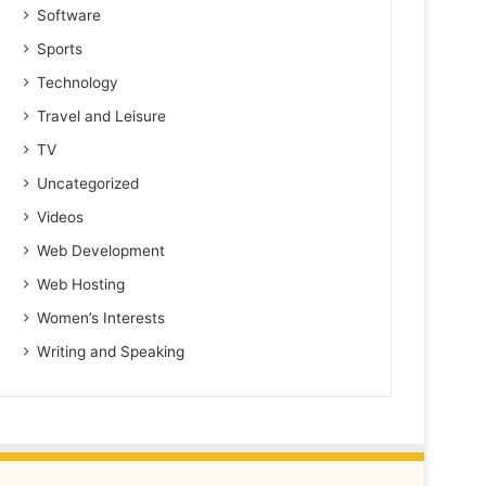
Software
Sports
Technology
Travel and Leisure
TV
Uncategorized
Videos
Web Development
Web Hosting
Women’s Interests
Writing and Speaking