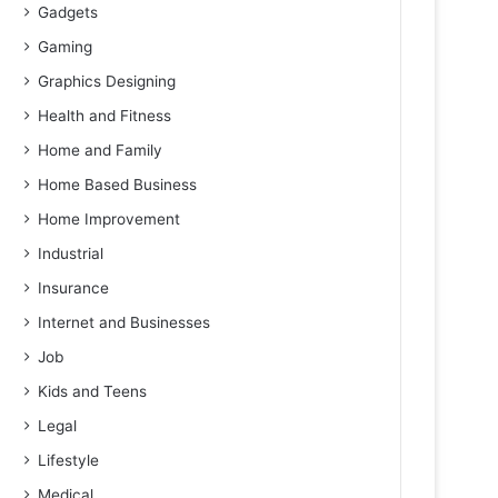
Gadgets
Gaming
Graphics Designing
Health and Fitness
Home and Family
Home Based Business
Home Improvement
Industrial
Insurance
Internet and Businesses
Job
Kids and Teens
Legal
Lifestyle
Medical