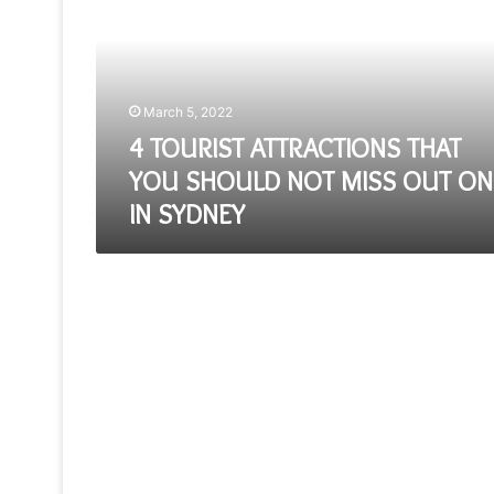
THAT
YOU
SHOULD
NOT
MISS
March 5, 2022
OUT
ON
4 TOURIST ATTRACTIONS THAT
IN
YOU SHOULD NOT MISS OUT ON
SYDNEY
IN SYDNEY