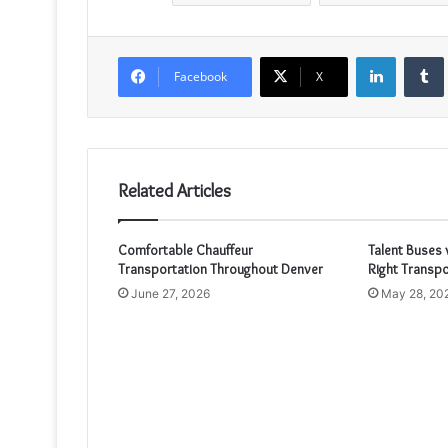
LinkedIn
Facebook
X
Related Articles
Comfortable Chauffeur
Talent Buses 
Transportation Throughout Denver
Right Transpo
June 27, 2026
May 28, 20