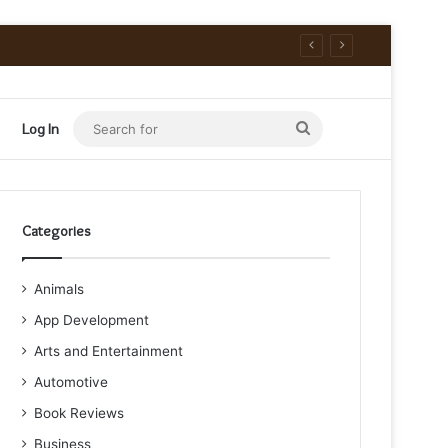
Search
Log In
for
Categories
Animals
App Development
Arts and Entertainment
Automotive
Book Reviews
Business