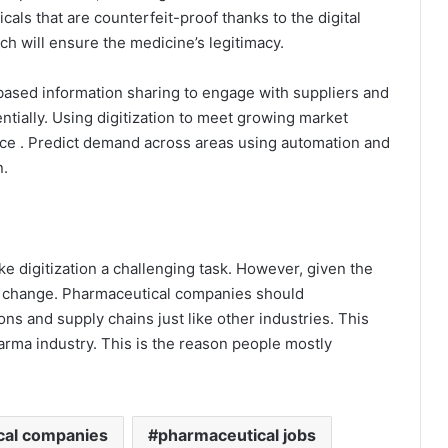
als that are counterfeit-proof thanks to the digital
h will ensure the medicine’s legitimacy.
sed information sharing to engage with suppliers and
ntially. Using digitization to meet growing market
e . Predict demand across areas using automation and
n.
 digitization a challenging task. However, given the
l change. Pharmaceutical companies should
ns and supply chains just like other industries. This
harma industry. This is the reason people mostly
cal companies
pharmaceutical jobs