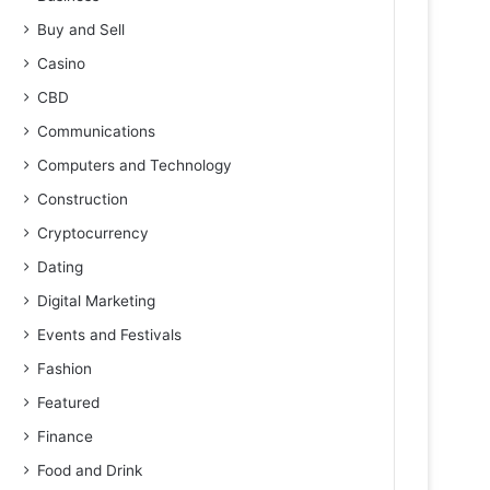
Buy and Sell
Casino
CBD
Communications
Computers and Technology
Construction
Cryptocurrency
Dating
Digital Marketing
Events and Festivals
Fashion
Featured
Finance
Food and Drink