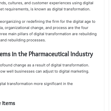
nds, cultures, and customer experiences using digital
t requirements, is known as digital transformation.
reorganizing or redefining the firm for the digital age to
a, organizational change, and process are the four
hree main pillars of digital transformation are rebuilding
 and rebuilding processes.
tems in the Pharmaceutical Industry
found change as a result of digital transformation.
ow well businesses can adjust to digital marketing.
ital transformation more significant in the
e Items