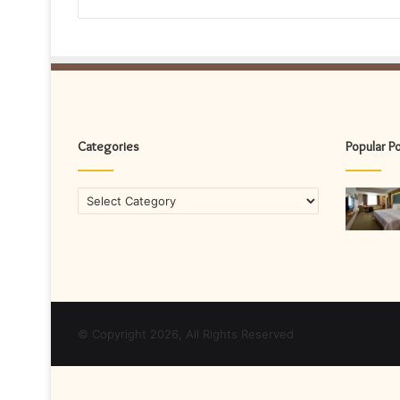
Categories
Popular P
Categories
© Copyright 2026, All Rights Reserved