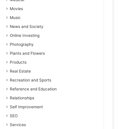
Movies
Music
News and Society
Online Investing
Photography
Plants and Flowers
Products
Real Estate
Recreation and Sports
Reference and Education
Relationships
Self Improvement
SEO
Services