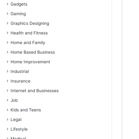
Gadgets
Gaming
Graphics Designing
Health and Fitness
Home and Family
Home Based Business
Home Improvement
Industrial
Insurance
Internet and Businesses
Job
Kids and Teens
Legal
Lifestyle
Medical