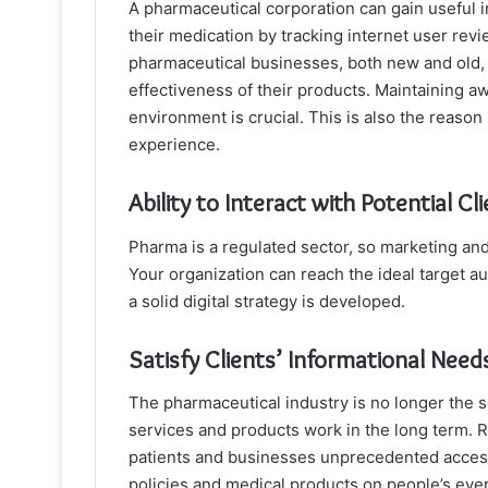
A pharmaceutical corporation can gain useful i
their medication by tracking internet user revi
pharmaceutical businesses, both new and old, 
effectiveness of their products. Maintaining
environment is crucial. This is also the reason
experience.
Ability to Interact with Potential 
Pharma is a regulated sector, so marketing and
Your organization can reach the ideal target a
a solid digital strategy is developed.
Satisfy Clients’ Informational Need
The pharmaceutical industry is no longer the s
services and products work in the long term. R
patients and businesses unprecedented access 
policies and medical products on people’s eve