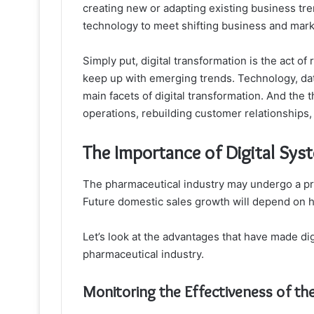
creating new or adapting existing business tre
technology to meet shifting business and marke
Simply put, digital transformation is the act of 
keep up with emerging trends. Technology, dat
main facets of digital transformation. And the t
operations, rebuilding customer relationships,
The Importance of Digital Sys
The pharmaceutical industry may undergo a pro
Future domestic sales growth will depend on h
Let’s look at the advantages that have made dig
pharmaceutical industry.
Monitoring the Effectiveness of th