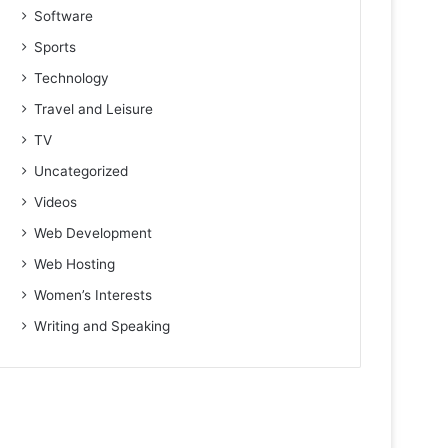
Software
Sports
Technology
Travel and Leisure
TV
Uncategorized
Videos
Web Development
Web Hosting
Women’s Interests
Writing and Speaking