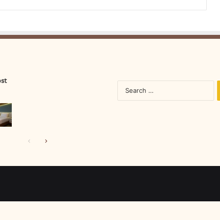
ost
S
fo
Previous
Next
page
page