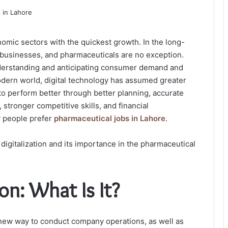
omic sectors with the quickest growth. In the long-
to businesses, and pharmaceuticals are no exception.
understanding and anticipating consumer demand and
modern world, digital technology has assumed greater
to perform better through better planning, accurate
stronger competitive skills, and financial
y people prefer
pharmaceutical jobs in Lahore
.
digitalization and its importance in the pharmaceutical
on: What Is It?
 new way to conduct company operations, as well as