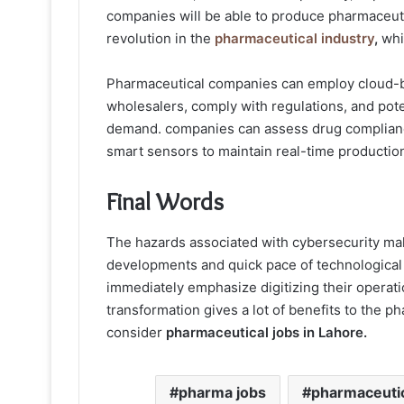
companies will be able to produce pharmaceutic
revolution in the
pharmaceutical industry
,
whic
Pharmaceutical companies can employ cloud-ba
wholesalers, comply with regulations, and pote
demand. companies can assess drug complianc
smart sensors to maintain real-time productio
Final Words
The hazards associated with cybersecurity make
developments and quick pace of technologica
immediately emphasize digitizing their operatio
transformation gives a lot of benefits to the p
consider
pharmaceutical jobs in Lahore.
pharma jobs
pharmaceuti