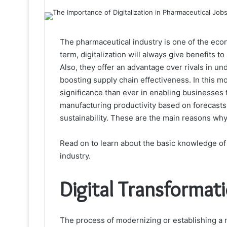
The pharmaceutical industry is one of the econ
term, digitalization will always give benefits 
Also, they offer an advantage over rivals in 
boosting supply chain effectiveness. In this 
significance than ever in enabling businesses 
manufacturing productivity based on forecasts, 
sustainability. These are the main reasons wh
Read on to learn about the basic knowledge of 
industry.
Digital Transformati
The process of modernizing or establishing a