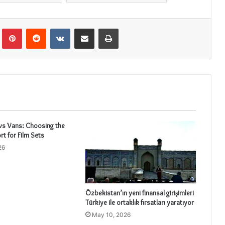
Tumblr
Pinterest
Reddit
VKontakte
Share via Email
Print
vs Vans: Choosing the
rt for Film Sets
26
Özbekistan’ın yeni finansal girişimleri
Türkiye ile ortaklık fırsatları yaratıyor
May 10, 2026