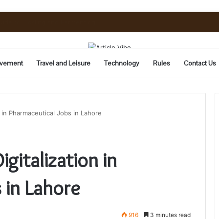
uide to Pickling and Fermenting
vement
Travel and Leisure
Technology
Rules
Contact Us
n in Pharmaceutical Jobs in Lahore
gitalization in
 in Lahore
916
3 minutes read