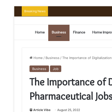
Breaking News
Preserving the Harvest: A Beginner’s G
Home
Business
Finance
Home Impro
Home
/
Business
/
The Importance of Digitalizatio
Business
Job
The Importance of Di
Pharmaceutical Jobs
Article Vibe
August 25, 2022