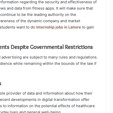
nformation regarding the security and effectiveness of
ews and data from fitness apps. It will make sure that
continue to be the leading authority on the
 awareness of the dynamic company and market
 students want to do
internship jobs in Lahore
to gain
Clients Despite Governmental Restrictions
 advertising are subject to many rules and regulations.
udience while remaining within the bounds of the law if
s
ole provider of data and information about how their
ecent developments in digital transformation offer
to information on the potential effects of healthcare
ryday lives and general well-being.