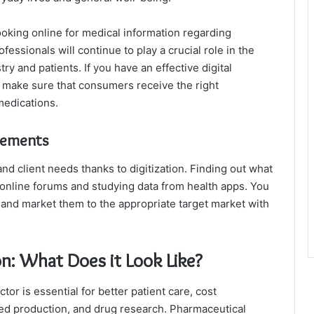
looking online for medical information regarding
essionals will continue to play a crucial role in the
y and patients. If you have an effective digital
n make sure that consumers receive the right
medications.
rements
d client needs thanks to digitization. Finding out what
 online forums and studying data from health apps. You
nd market them to the appropriate target market with
on: What Does it Look Like?
tor is essential for better patient care, cost
ed production, and drug research. Pharmaceutical