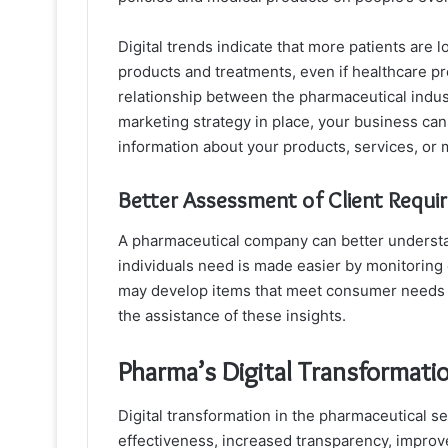
Digital trends indicate that more patients are 
products and treatments, even if healthcare prof
relationship between the pharmaceutical industr
marketing strategy in place, your business ca
information about your products, services, or 
Better Assessment of Client Requi
A pharmaceutical company can better understan
individuals need is made easier by monitoring
may develop items that meet consumer needs a
the assistance of these insights.
Pharma’s Digital Transformati
Digital transformation in the pharmaceutical sec
effectiveness, increased transparency, improv