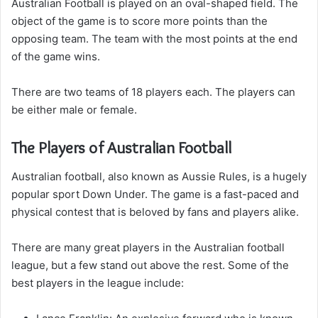
Australian Football is played on an oval-shaped field. The
object of the game is to score more points than the
opposing team. The team with the most points at the end
of the game wins.
There are two teams of 18 players each. The players can
be either male or female.
The Players of Australian Football
Australian football, also known as Aussie Rules, is a hugely
popular sport Down Under. The game is a fast-paced and
physical contest that is beloved by fans and players alike.
There are many great players in the Australian football
league, but a few stand out above the rest. Some of the
best players in the league include: