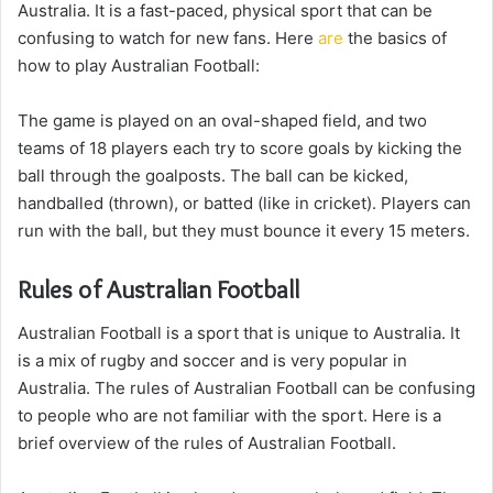
Australia. It is a fast-paced, physical sport that can be
confusing to watch for new fans. Here
are
the basics of
how to play Australian Football:
The game is played on an oval-shaped field, and two
teams of 18 players each try to score goals by kicking the
ball through the goalposts. The ball can be kicked,
handballed (thrown), or batted (like in cricket). Players can
run with the ball, but they must bounce it every 15 meters.
Rules of Australian Football
Australian Football is a sport that is unique to Australia. It
is a mix of rugby and soccer and is very popular in
Australia. The rules of Australian Football can be confusing
to people who are not familiar with the sport. Here is a
brief overview of the rules of Australian Football.