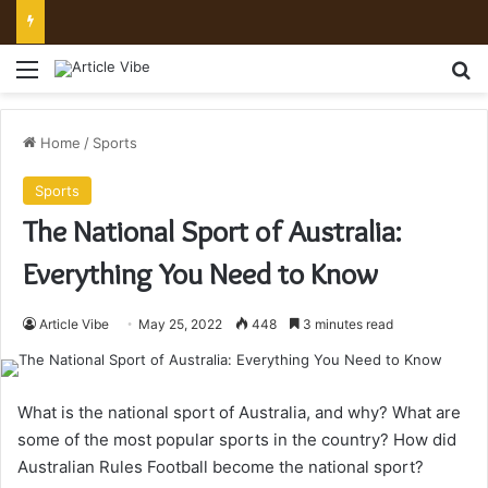
Mount Toubkal Trek: Everything You Need to Know Before You Go
Menu
Se
Home
/
Sports
Sports
The National Sport of Australia:
Everything You Need to Know
Article Vibe
May 25, 2022
448
3 minutes read
What is the national sport of Australia, and why? What are
some of the most popular sports in the country? How did
Australian Rules Football become the national sport?