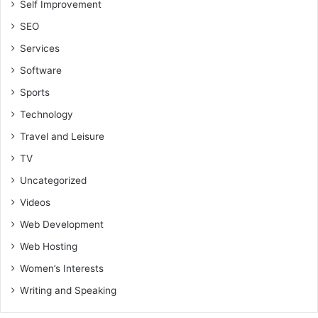
Self Improvement
SEO
Services
Software
Sports
Technology
Travel and Leisure
TV
Uncategorized
Videos
Web Development
Web Hosting
Women’s Interests
Writing and Speaking