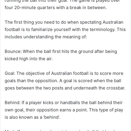
running the ball into their goal. The game is played over
four 20-minute quarters with a break in between.
The first thing you need to do when spectating Australian
football is to familiarize yourself with the terminology. This
includes understanding the meaning of:
Bounce: When the ball first hits the ground after being
kicked high into the air.
Goal: The objective of Australian football is to score more
goals than the opposition. A goal is scored when the ball
goes between the two posts and underneath the crossbar.
Behind: If a player kicks or handballs the ball behind their
own goal, their opposition earns a point. This type of play
is also known as a ‘behind’.