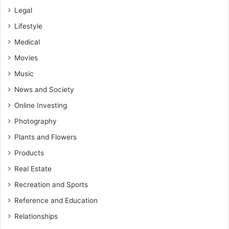
Legal
Lifestyle
Medical
Movies
Music
News and Society
Online Investing
Photography
Plants and Flowers
Products
Real Estate
Recreation and Sports
Reference and Education
Relationships