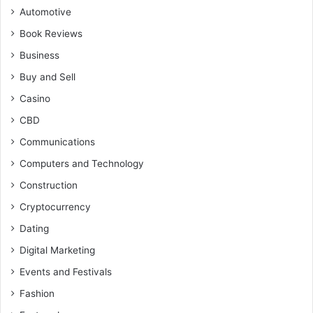
Automotive
Book Reviews
Business
Buy and Sell
Casino
CBD
Communications
Computers and Technology
Construction
Cryptocurrency
Dating
Digital Marketing
Events and Festivals
Fashion