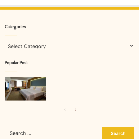
Categories
Categories
Popular Post
Previous
Next
page
page
Search
for: