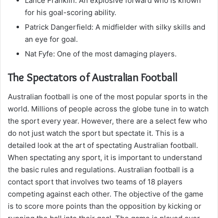
Lance Franklin: An explosive forward who is known
for his goal-scoring ability.
Patrick Dangerfield: A midfielder with silky skills and
an eye for goal.
Nat Fyfe: One of the most damaging players.
The Spectators of Australian Football
Australian football is one of the most popular sports in the
world. Millions of people across the globe tune in to watch
the sport every year. However, there are a select few who
do not just watch the sport but spectate it. This is a
detailed look at the art of spectating Australian football.
When spectating any sport, it is important to understand
the basic rules and regulations. Australian football is a
contact sport that involves two teams of 18 players
competing against each other. The objective of the game
is to score more points than the opposition by kicking or