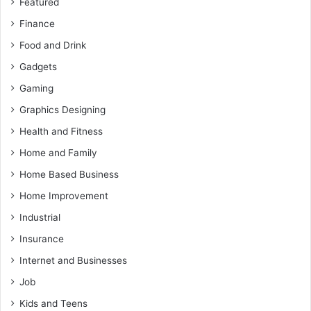
Featured
Finance
Food and Drink
Gadgets
Gaming
Graphics Designing
Health and Fitness
Home and Family
Home Based Business
Home Improvement
Industrial
Insurance
Internet and Businesses
Job
Kids and Teens