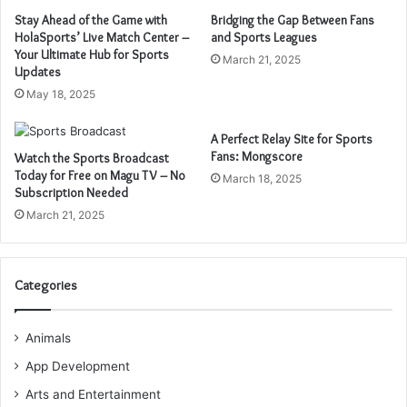
Stay Ahead of the Game with
Bridging the Gap Between Fans
HolaSports’ Live Match Center –
and Sports Leagues
Your Ultimate Hub for Sports
March 21, 2025
Updates
May 18, 2025
A Perfect Relay Site for Sports
Fans: Mongscore
Watch the Sports Broadcast
Today for Free on Magu TV – No
March 18, 2025
Subscription Needed
March 21, 2025
Categories
Animals
App Development
Arts and Entertainment