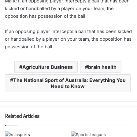
Mark: If an opposing player intercepts a ball that has been
kicked or handballed by a player on your team, the
opposition has possession of the ball.
If an opposing player intercepts a ball that has been kicked
or handballed by a player on your team, the opposition has
possession of the ball.
Agriculture Business
brain health
The National Sport of Australia: Everything You
Need to Know
Related Articles