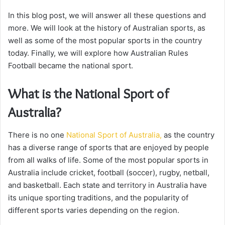
In this blog post, we will answer all these questions and
more. We will look at the history of Australian sports, as
well as some of the most popular sports in the country
today. Finally, we will explore how Australian Rules
Football became the national sport.
What is the National Sport of
Australia?
There is no one
National Sport of Australia,
as the country
has a diverse range of sports that are enjoyed by people
from all walks of life. Some of the most popular sports in
Australia include cricket, football (soccer), rugby, netball,
and basketball. Each state and territory in Australia have
its unique sporting traditions, and the popularity of
different sports varies depending on the region.