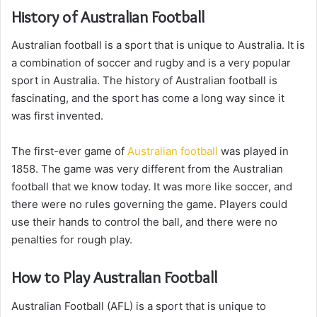
History of Australian Football
Australian football is a sport that is unique to Australia. It is
a combination of soccer and rugby and is a very popular
sport in Australia. The history of Australian football is
fascinating, and the sport has come a long way since it
was first invented.
The first-ever game of
Australian football
was played in
1858. The game was very different from the Australian
football that we know today. It was more like soccer, and
there were no rules governing the game. Players could
use their hands to control the ball, and there were no
penalties for rough play.
How to Play Australian Football
Australian Football (AFL) is a sport that is unique to