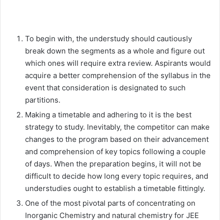
To begin with, the understudy should cautiously
break down the segments as a whole and figure out
which ones will require extra review. Aspirants would
acquire a better comprehension of the syllabus in the
event that consideration is designated to such
partitions.
Making a timetable and adhering to it is the best
strategy to study. Inevitably, the competitor can make
changes to the program based on their advancement
and comprehension of key topics following a couple
of days. When the preparation begins, it will not be
difficult to decide how long every topic requires, and
understudies ought to establish a timetable fittingly.
One of the most pivotal parts of concentrating on
Inorganic Chemistry and natural chemistry for JEE