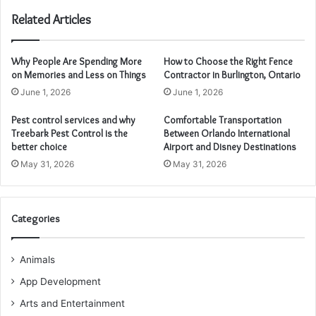
Related Articles
Why People Are Spending More
How to Choose the Right Fence
on Memories and Less on Things
Contractor in Burlington, Ontario
June 1, 2026
June 1, 2026
Pest control services and why
Comfortable Transportation
Treebark Pest Control is the
Between Orlando International
better choice
Airport and Disney Destinations
May 31, 2026
May 31, 2026
Categories
Animals
App Development
Arts and Entertainment