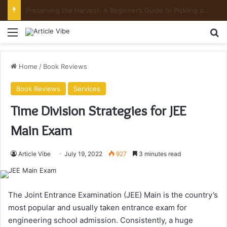
Preserving the Harvest: A Beginner’s Guide to Pickling and Fermenting
Menu
Se
Home
/
Book Reviews
Book Reviews
Services
Time Division Strategies for JEE
Main Exam
Article Vibe
July 19, 2022
927
3 minutes read
The Joint Entrance Examination (JEE) Main is the country’s
most popular and usually taken entrance exam for
engineering school admission. Consistently, a huge