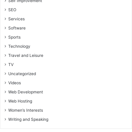
Self Improvement
SEO
Services
Software
Sports
Technology
Travel and Leisure
TV
Uncategorized
Videos
Web Development
Web Hosting
Women’s Interests
Writing and Speaking