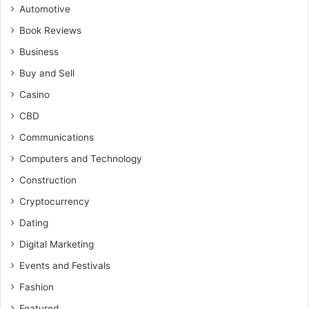
Automotive
Book Reviews
Business
Buy and Sell
Casino
CBD
Communications
Computers and Technology
Construction
Cryptocurrency
Dating
Digital Marketing
Events and Festivals
Fashion
Featured