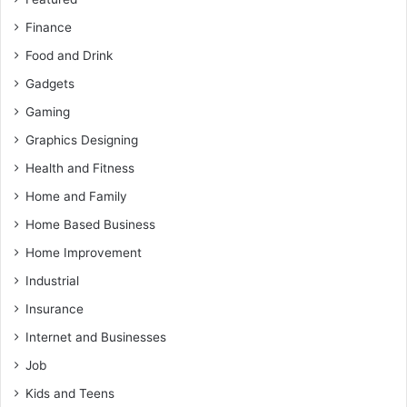
Finance
Food and Drink
Gadgets
Gaming
Graphics Designing
Health and Fitness
Home and Family
Home Based Business
Home Improvement
Industrial
Insurance
Internet and Businesses
Job
Kids and Teens