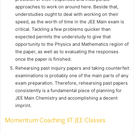
approaches to work on around here. Beside that,
understudies ought to deal with working on their
speed, as the worth of time in the JEE Main exam is
critical. Tackling a few problems quicker than
expected permits the understudy to give that
opportunity to the Physics and Mathematics region of
the paper, as well as to evaluating the responses
once the paper is finished.
Rehearsing past inquiry papers and taking counterfeit
examinations is probably one of the main parts of any
exam preparation. Therefore, rehearsing past papers
consistently is a fundamental piece of planning for
JEE Main Chemistry and accomplishing a decent
imprint.
Momentum Coaching IIT JEE Classes