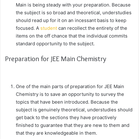
Main is being steady with your preparation. Because
the subject is so broad and theoretical, understudies
should read up for it on an incessant basis to keep
focused. A
student
can recollect the entirety of the
items on the off chance that the individual commits
standard opportunity to the subject.
Preparation for JEE Main Chemistry
One of the main parts of preparation for JEE Main
Chemistry is to save an opportunity to survey the
topics that have been introduced. Because the
subject is genuinely theoretical, understudies should
get back to the sections they have proactively
finished to guarantee that they are new to them and
that they are knowledgeable in them.