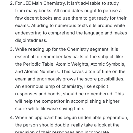
For JEE Main Chemistry, it isn’t advisable to study
from many books. All candidates ought to peruse a
few decent books and use them to get ready for their
exams. Alluding to numerous texts sits around while
endeavoring to comprehend the language and makes
disjointedness.
While reading up for the Chemistry segment, it is
essential to remember key parts of the subject, like
the Periodic Table, Atomic Weights, Atomic Symbols,
and Atomic Numbers. This saves a ton of time on the
exam and enormously grows the score possibilities.
An enormous lump of chemistry, like explicit
responses and bonds, should be remembered. This
will help the competitor in accomplishing a higher
score while likewise saving time.
When an applicant has begun undeniable preparation,
the person should double-really take a look at the
precision of their responses and incorporate