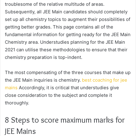
troublesome of the relative multitude of areas.
Subsequently, all JEE Main candidates should completely
set up all chemistry topics to augment their possibilities of
getting better grades. This page contains all of the
fundamental information for getting ready for the JEE Main
Chemistry area. Understudies planning for the JEE Main
2021 can utilise these methodologies to ensure that their
chemistry preparation is top-indent.
The most compensating of the three courses that make up
the JEE Main inquiries is chemistry.
best coaching for jee
mains
Accordingly, it is critical that understudies give
close consideration to the subject and complete it
thoroughly.
8 Steps to score maximum marks for
JEE Mains