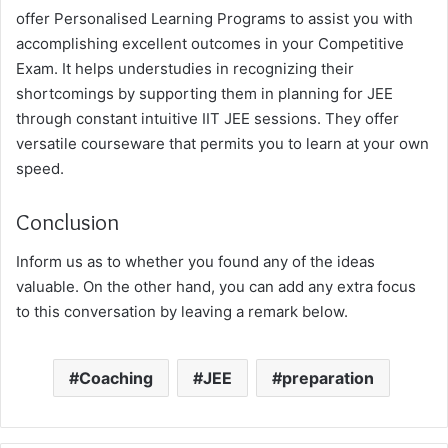
offer Personalised Learning Programs to assist you with
accomplishing excellent outcomes in your Competitive
Exam. It helps understudies in recognizing their
shortcomings by supporting them in planning for JEE
through constant intuitive IIT JEE sessions. They offer
versatile courseware that permits you to learn at your own
speed.
Conclusion
Inform us as to whether you found any of the ideas
valuable. On the other hand, you can add any extra focus
to this conversation by leaving a remark below.
Coaching
JEE
preparation