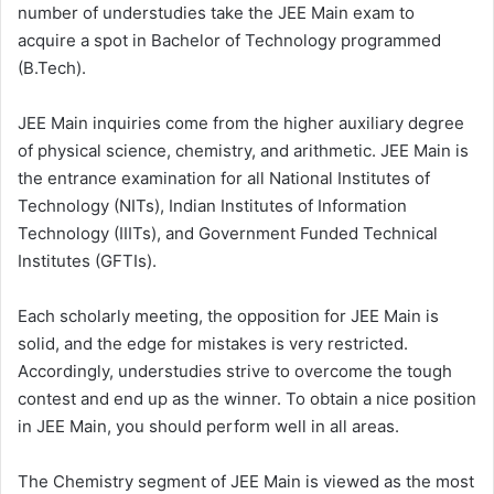
number of understudies take the JEE Main exam to
acquire a spot in Bachelor of Technology programmed
(B.Tech).
JEE Main inquiries come from the higher auxiliary degree
of physical science, chemistry, and arithmetic. JEE Main is
the entrance examination for all National Institutes of
Technology (NITs), Indian Institutes of Information
Technology (IIITs), and Government Funded Technical
Institutes (GFTIs).
Each scholarly meeting, the opposition for JEE Main is
solid, and the edge for mistakes is very restricted.
Accordingly, understudies strive to overcome the tough
contest and end up as the winner. To obtain a nice position
in JEE Main, you should perform well in all areas.
The Chemistry segment of JEE Main is viewed as the most