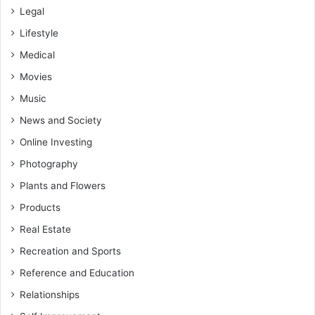
Legal
Lifestyle
Medical
Movies
Music
News and Society
Online Investing
Photography
Plants and Flowers
Products
Real Estate
Recreation and Sports
Reference and Education
Relationships