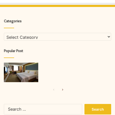
Categories
Categories
Popular Post
Previous
Next
page
page
Search
for: