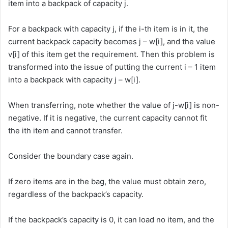
item into a backpack of capacity j.
For a backpack with capacity j, if the i-th item is in it, the
current backpack capacity becomes j – w[i], and the value
v[i] of this item get the requirement. Then this problem is
transformed into the issue of putting the current i – 1 item
into a backpack with capacity j – w[i].
When transferring, note whether the value of j-w[i] is non-
negative. If it is negative, the current capacity cannot fit
the ith item and cannot transfer.
Consider the boundary case again.
If zero items are in the bag, the value must obtain zero,
regardless of the backpack’s capacity.
If the backpack’s capacity is 0, it can load no item, and the