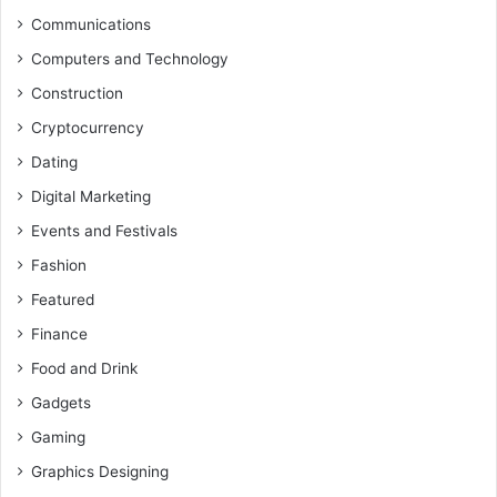
Communications
Computers and Technology
Construction
Cryptocurrency
Dating
Digital Marketing
Events and Festivals
Fashion
Featured
Finance
Food and Drink
Gadgets
Gaming
Graphics Designing