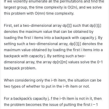
If we violently enumerate all the permutations and find the
largest group, the time complexity is O(2n), and we solve
this problem with O(mn) time complexity.
First, set a two-dimensional array dp[][] such that dp[i][j]
denotes the maximum value that can be obtained by
loading the first i items into a backpack with capacity j. By
setting such a two-dimensional array, dp[i][j] denotes the
maximum value obtained by loading the first i items into a
backpack with capacity j. By setting such a two-
dimensional array, the array dp[n][m] values solve the 0-1
backpack problem.
When considering only the i-th item, the situation can be
two types of whether to put in the i-th item or not.
For a backpack’s capacity j. f the i-th item is not in it, then
the problem becomes the issue of putting the first i – 1