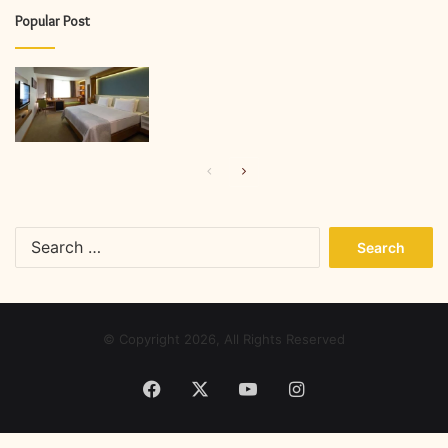
Popular Post
Previous
Next
page
page
Search
for:
© Copyright 2026, All Rights Reserved
Facebook
X
YouTube
Instagram