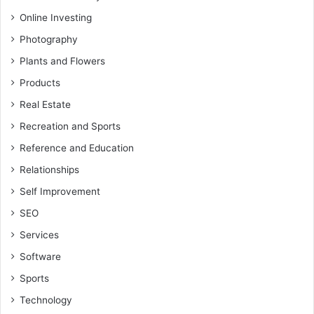
Online Investing
Photography
Plants and Flowers
Products
Real Estate
Recreation and Sports
Reference and Education
Relationships
Self Improvement
SEO
Services
Software
Sports
Technology