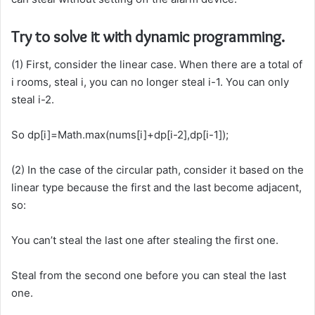
Try to solve it with dynamic programming.
(1) First, consider the linear case. When there are a total of
i rooms, steal i, you can no longer steal i-1. You can only
steal i-2.
So dp[i]=Math.max(nums[i]+dp[i-2],dp[i-1]);
(2) In the case of the circular path, consider it based on the
linear type because the first and the last become adjacent,
so:
You can’t steal the last one after stealing the first one.
Steal from the second one before you can steal the last
one.