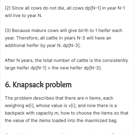
(2) Since all cows do not die, all cows dp[N-1] in year N-1
will live to year N.
(3) Because mature cows will give birth to 1 heifer each
year. Therefore, all cattle in years N-3 will have an
additional heifer by year N. dp[N-3].
After N years, the total number of cattle is the consistently
large heifer dp[N-1] + the new heifer dp[N-3].
6. Knapsack problem
The problem describes that there are n items, each
weighing w[i], whose value is v[i], and now there is a
backpack with capacity m, how to choose the items so that
the value of the items loaded into the maximized bag.