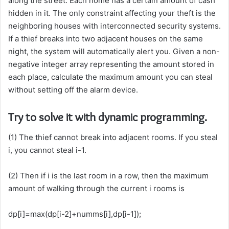
along the street. Each home has a certain amount of cash
hidden in it. The only constraint affecting your theft is the
neighboring houses with interconnected security systems.
If a thief breaks into two adjacent houses on the same
night, the system will automatically alert you. Given a non-
negative integer array representing the amount stored in
each place, calculate the maximum amount you can steal
without setting off the alarm device.
Try to solve it with dynamic programming.
(1) The thief cannot break into adjacent rooms. If you steal
i, you cannot steal i-1.
(2) Then if i is the last room in a row, then the maximum
amount of walking through the current i rooms is
dp[i]=max(dp[i-2]+numms[i],dp[i-1]);