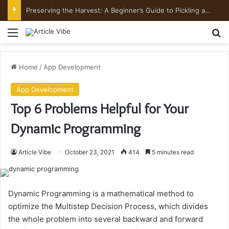
Preserving the Harvest: A Beginner’s Guide to Pickling and Fermenting
Menu
Se
Home
/
App Development
App Development
Top 6 Problems Helpful for Your
Dynamic Programming
Article Vibe
October 23, 2021
414
5 minutes read
Dynamic Programming is a mathematical method to
optimize the Multistep Decision Process, which divides
the whole problem into several backward and forward