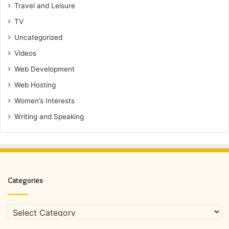
Travel and Leisure
TV
Uncategorized
Videos
Web Development
Web Hosting
Women’s Interests
Writing and Speaking
Categories
Categories