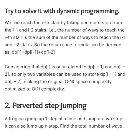
Try to solve it with dynamic programming.
We can reach the i-th stair by taking one more step from
the i-1 and i-2 stairs, i.e., the number of ways to reach the
i-th stair is the sum of the number of ways to reach the i-1
and i-2 stairs. So the recurrence formula can be derived
as: dp[i]=dp[i-1]+dp[i-2]
Considering that dp[i] is only related to dp[i – 1] and dp[i –
2], so only two variables can be used to store dp[i – 1] and
dp[i – 2], making the original O(N) space complexity
optimized to O(1) complexity.
2. Perverted step-jumping
A frog can jump up 1 step at a time and jump up two steps.
It can also jump up n step. Find the total number of ways