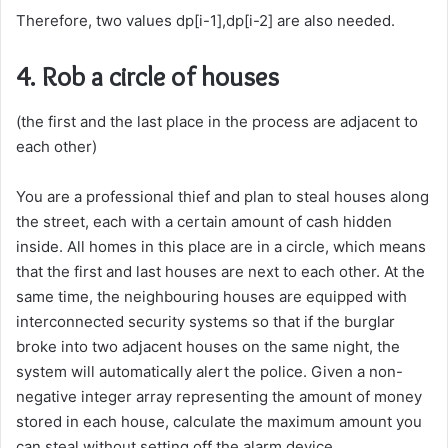
Therefore, two values dp[i-1],dp[i-2] are also needed.
4. Rob a circle of houses
(the first and the last place in the process are adjacent to
each other)
You are a professional thief and plan to steal houses along
the street, each with a certain amount of cash hidden
inside. All homes in this place are in a circle, which means
that the first and last houses are next to each other. At the
same time, the neighbouring houses are equipped with
interconnected security systems so that if the burglar
broke into two adjacent houses on the same night, the
system will automatically alert the police. Given a non-
negative integer array representing the amount of money
stored in each house, calculate the maximum amount you
can steal without setting off the alarm device.