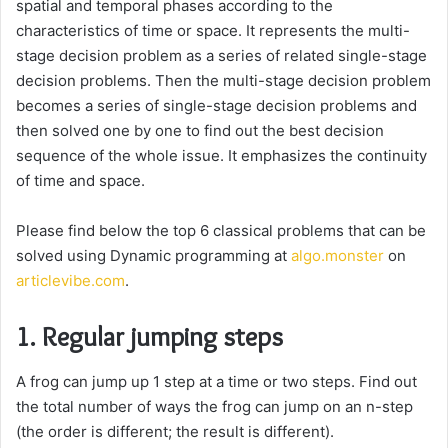
spatial and temporal phases according to the
characteristics of time or space. It represents the multi-
stage decision problem as a series of related single-stage
decision problems. Then the multi-stage decision problem
becomes a series of single-stage decision problems and
then solved one by one to find out the best decision
sequence of the whole issue. It emphasizes the continuity
of time and space.
Please find below the top 6 classical problems that can be
solved using Dynamic programming at
algo.monster
on
articlevibe.com
.
1. Regular jumping steps
A frog can jump up 1 step at a time or two steps. Find out
the total number of ways the frog can jump on an n-step
(the order is different; the result is different).