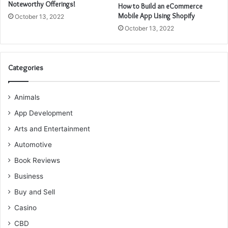
Noteworthy Offerings!
How to Build an eCommerce
Mobile App Using Shopify
October 13, 2022
October 13, 2022
Categories
Animals
App Development
Arts and Entertainment
Automotive
Book Reviews
Business
Buy and Sell
Casino
CBD