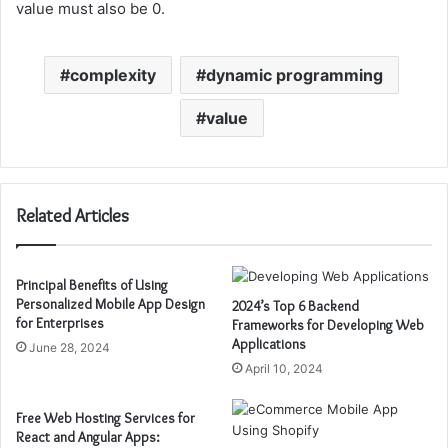
value must also be 0.
complexity
dynamic programming
value
Related Articles
Principal Benefits of Using
Personalized Mobile App Design
2024’s Top 6 Backend
for Enterprises
Frameworks for Developing Web
Applications
June 28, 2024
April 10, 2024
Free Web Hosting Services for
React and Angular Apps: