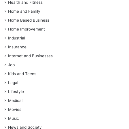
Health and Fitness
Home and Family
Home Based Business
Home Improvement
Industrial
Insurance
Internet and Businesses
Job
Kids and Teens
Legal
Lifestyle
Medical
Movies
Music
News and Society