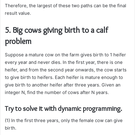
Therefore, the largest of these two paths can be the final
result value.
5. Big cows giving birth to a calf
problem
Suppose a mature cow on the farm gives birth to 1 heifer
every year and never dies. In the first year, there is one
heifer, and from the second year onwards, the cow starts
to give birth to heifers. Each heifer is mature enough to
give birth to another heifer after three years. Given an
integer N, find the number of cows after N years.
Try to solve it with dynamic programming.
(1) In the first three years, only the female cow can give
birth.