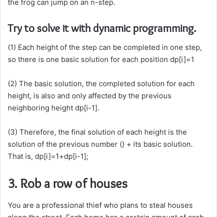
the frog can jump on an n-step.
Try to solve it with dynamic programming.
(1) Each height of the step can be completed in one step,
so there is one basic solution for each position dp[i]=1
(2) The basic solution, the completed solution for each
height, is also and only affected by the previous
neighboring height dp[i-1].
(3) Therefore, the final solution of each height is the
solution of the previous number () + its basic solution.
That is, dp[i]=1+dp[i-1];
3. Rob a row of houses
You are a professional thief who plans to steal houses