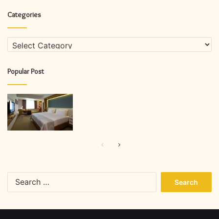
Categories
Categories
Popular Post
Previous
Next
page
page
Search
for: