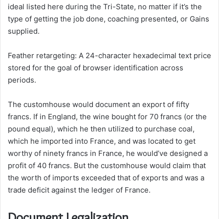
ideal listed here during the Tri-State, no matter if it’s the
type of getting the job done, coaching presented, or Gains
supplied.
Feather retargeting: A 24-character hexadecimal text price
stored for the goal of browser identification across
periods.
The customhouse would document an export of fifty
francs. If in England, the wine bought for 70 francs (or the
pound equal), which he then utilized to purchase coal,
which he imported into France, and was located to get
worthy of ninety francs in France, he would’ve designed a
profit of 40 francs. But the customhouse would claim that
the worth of imports exceeded that of exports and was a
trade deficit against the ledger of France.
Document Legalization