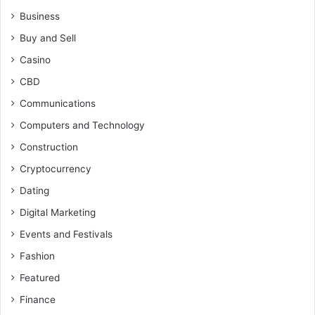
Business
Buy and Sell
Casino
CBD
Communications
Computers and Technology
Construction
Cryptocurrency
Dating
Digital Marketing
Events and Festivals
Fashion
Featured
Finance