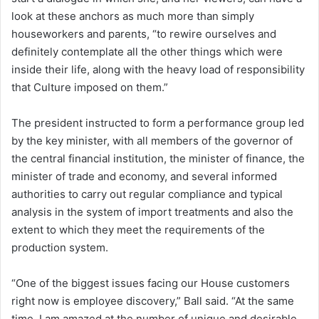
look at these anchors as much more than simply
houseworkers and parents, “to rewire ourselves and
definitely contemplate all the other things which were
inside their life, along with the heavy load of responsibility
that Culture imposed on them.”
The president instructed to form a performance group led
by the key minister, with all members of the governor of
the central financial institution, the minister of finance, the
minister of trade and economy, and several informed
authorities to carry out regular compliance and typical
analysis in the system of import treatments and also the
extent to which they meet the requirements of the
production system.
“One of the biggest issues facing our House customers
right now is employee discovery,” Ball said. “At the same
time, I am amazed at the number of unique and desirable