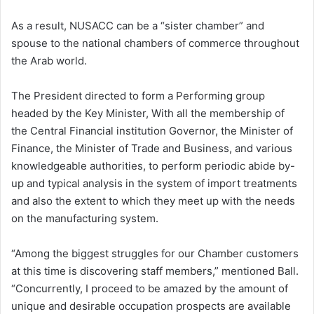
As a result, NUSACC can be a “sister chamber” and
spouse to the national chambers of commerce throughout
the Arab world.
The President directed to form a Performing group
headed by the Key Minister, With all the membership of
the Central Financial institution Governor, the Minister of
Finance, the Minister of Trade and Business, and various
knowledgeable authorities, to perform periodic abide by-
up and typical analysis in the system of import treatments
and also the extent to which they meet up with the needs
on the manufacturing system.
“Among the biggest struggles for our Chamber customers
at this time is discovering staff members,” mentioned Ball.
“Concurrently, I proceed to be amazed by the amount of
unique and desirable occupation prospects are available