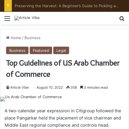
Preserving the Harvest: A Beginner’s Guide to Pickling and Fermenting
Menu
Se
Home
/
Business
Business
Featured
Legal
Top Guidelines of US Arab Chamber
of Commerce
Article Vibe
August 10, 2022
358
3 minutes read
A two-calendar year expression in Citigroup followed the
place Pangarkar held the placement of vice chairman and
Middle East regional compliance and controls head.