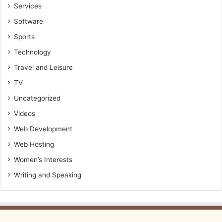
Services
Software
Sports
Technology
Travel and Leisure
TV
Uncategorized
Videos
Web Development
Web Hosting
Women’s Interests
Writing and Speaking