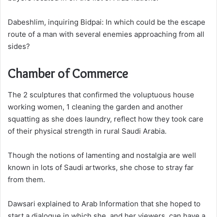
Dabeshlim, inquiring Bidpai: In which could be the escape
route of a man with several enemies approaching from all
sides?
Chamber of Commerce
The 2 sculptures that confirmed the voluptuous house
working women, 1 cleaning the garden and another
squatting as she does laundry, reflect how they took care
of their physical strength in rural Saudi Arabia.
Though the notions of lamenting and nostalgia are well
known in lots of Saudi artworks, she chose to stray far
from them.
Dawsari explained to Arab Information that she hoped to
start a dialogue in which she, and her viewers, can have a