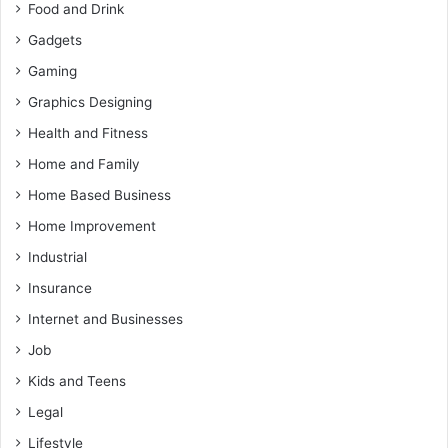
Food and Drink
Gadgets
Gaming
Graphics Designing
Health and Fitness
Home and Family
Home Based Business
Home Improvement
Industrial
Insurance
Internet and Businesses
Job
Kids and Teens
Legal
Lifestyle