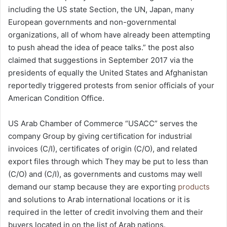
including the US state Section, the UN, Japan, many
European governments and non-governmental
organizations, all of whom have already been attempting
to push ahead the idea of peace talks.” the post also
claimed that suggestions in September 2017 via the
presidents of equally the United States and Afghanistan
reportedly triggered protests from senior officials of your
American Condition Office.
US Arab Chamber of Commerce “USACC” serves the
company Group by giving certification for industrial
invoices (C/I), certificates of origin (C/O), and related
export files through which They may be put to less than
(C/O) and (C/I), as governments and customs may well
demand our stamp because they are exporting
products
and solutions to Arab international locations or it is
required in the letter of credit involving them and their
buyers located in on the list of Arab nations.