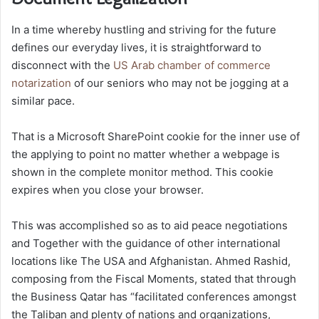
In a time whereby hustling and striving for the future
defines our everyday lives, it is straightforward to
disconnect with the
US Arab chamber of commerce
notarization
of our seniors who may not be jogging at a
similar pace.
That is a Microsoft SharePoint cookie for the inner use of
the applying to point no matter whether a webpage is
shown in the complete monitor method. This cookie
expires when you close your browser.
This was accomplished so as to aid peace negotiations
and Together with the guidance of other international
locations like The USA and Afghanistan. Ahmed Rashid,
composing from the Fiscal Moments, stated that through
the Business Qatar has “facilitated conferences amongst
the Taliban and plenty of nations and organizations,