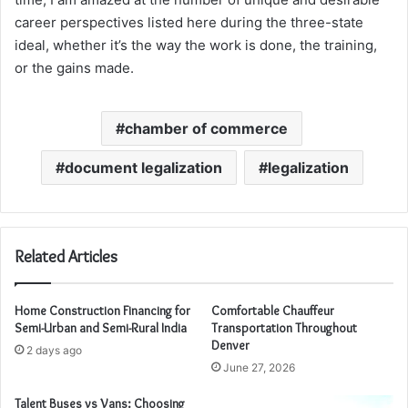
career perspectives listed here during the three-state
ideal, whether it’s the way the work is done, the training,
or the gains made.
chamber of commerce
document legalization
legalization
Related Articles
Home Construction Financing for
Comfortable Chauffeur
Semi-Urban and Semi-Rural India
Transportation Throughout
Denver
2 days ago
June 27, 2026
Talent Buses vs Vans: Choosing