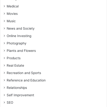
Medical
Movies
Music
News and Society
Online Investing
Photography
Plants and Flowers
Products
Real Estate
Recreation and Sports
Reference and Education
Relationships
Self Improvement
SEO