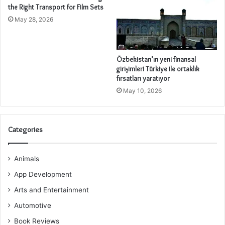
the Right Transport for Film Sets
May 28, 2026
Özbekistan’ın yeni finansal
girişimleri Türkiye ile ortaklık
fırsatları yaratıyor
May 10, 2026
Categories
Animals
App Development
Arts and Entertainment
Automotive
Book Reviews