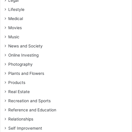
Legal
Lifestyle
Medical
Movies
Music
News and Society
Online Investing
Photography
Plants and Flowers
Products
Real Estate
Recreation and Sports
Reference and Education
Relationships
Self Improvement