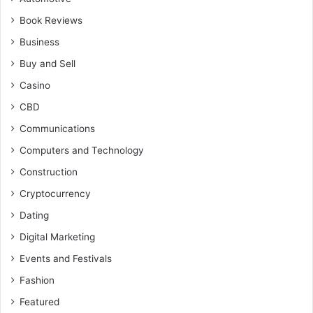
Book Reviews
Business
Buy and Sell
Casino
CBD
Communications
Computers and Technology
Construction
Cryptocurrency
Dating
Digital Marketing
Events and Festivals
Fashion
Featured