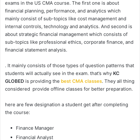
exams in the US CMA course. The first one is about
financial planning, performance, and analytics which
mainly consist of sub-topics like cost management and
internal controls, technology and analytics. And second is
about strategic financial management which consists of
sub-topics like professional ethics, corporate finance, and
financial statement analysis.
. It mainly consists of those types of question patterns that
students will actually see in the exam. that’s why
KC
GLOBED
is providing the
best CMA classes
. They all thing
considered provide offline classes for better preparation.
here are few designation a student get after completing
the course:
Finance Manager
Financial Analyst