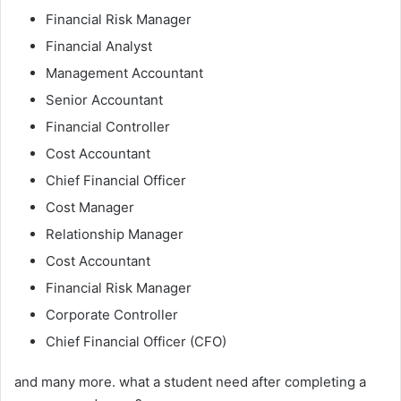
Financial Risk Manager
Financial Analyst
Management Accountant
Senior Accountant
Financial Controller
Cost Accountant
Chief Financial Officer
Cost Manager
Relationship Manager
Cost Accountant
Financial Risk Manager
Corporate Controller
Chief Financial Officer (CFO)
and many more. what a student need after completing a