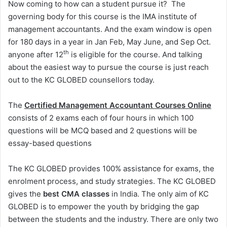
Now coming to how can a student pursue it? The
governing body for this course is the IMA institute of
management accountants. And the exam window is open
for 180 days in a year in Jan Feb, May June, and Sep Oct.
th
anyone after 12
is eligible for the course. And talking
about the easiest way to pursue the course is just reach
out to the KC GLOBED counsellors today.
The
Certified Management Accountant Courses Online
consists of 2 exams each of four hours in which 100
questions will be MCQ based and 2 questions will be
essay-based questions
The KC GLOBED provides 100% assistance for exams, the
enrolment process, and study strategies. The KC GLOBED
gives the
best CMA classes
in India. The only aim of KC
GLOBED is to empower the youth by bridging the gap
between the students and the industry. There are only two