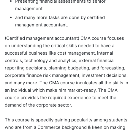
Presenting financial assessments to senior
management
and many more tasks are done by certified
management accountant.
(Certified management accountant) CMA course focuses
on understanding the critical skills needed to have a
successful business like cost management, internal
controls, technology and analytics, external financial
reporting decisions, planning budgeting, and forecasting,
corporate finance risk management, investment decisions,
and many more. The CMA course inculcates all the skills in
an individual which make him market-ready. The CMA
course provides the required experience to meet the
demand of the corporate sector.
This course is speedily gaining popularity among students
who are from a Commerce background & keen on making