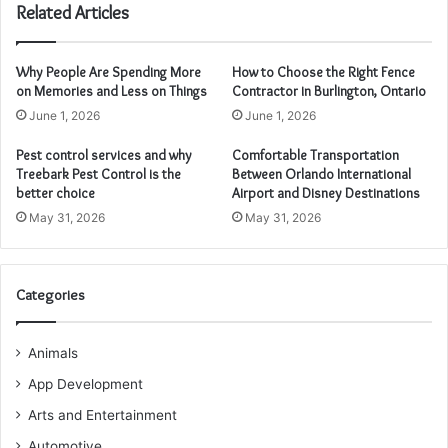
Related Articles
Why People Are Spending More
How to Choose the Right Fence
on Memories and Less on Things
Contractor in Burlington, Ontario
June 1, 2026
June 1, 2026
Pest control services and why
Comfortable Transportation
Treebark Pest Control is the
Between Orlando International
better choice
Airport and Disney Destinations
May 31, 2026
May 31, 2026
Categories
Animals
App Development
Arts and Entertainment
Automotive