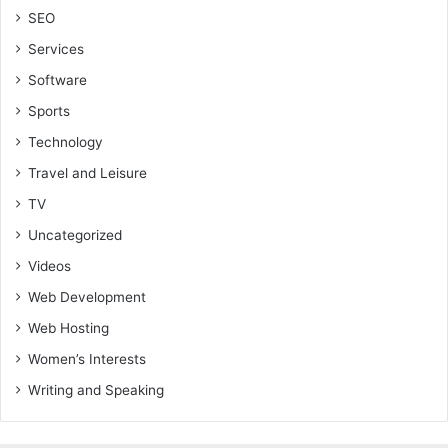
SEO
Services
Software
Sports
Technology
Travel and Leisure
TV
Uncategorized
Videos
Web Development
Web Hosting
Women’s Interests
Writing and Speaking