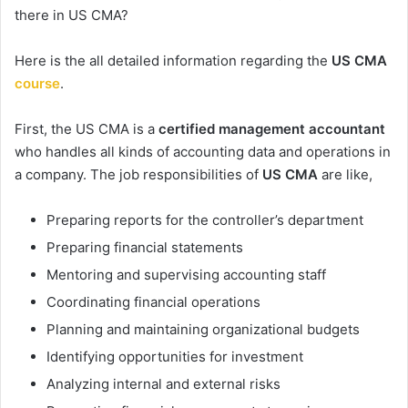
there in US CMA?
Here is the all detailed information regarding the
US CMA
course
.
First, the US CMA is a
certified management accountant
who handles all kinds of accounting data and operations in
a company. The job responsibilities of
US CMA
are like,
Preparing reports for the controller’s department
Preparing financial statements
Mentoring and supervising accounting staff
Coordinating financial operations
Planning and maintaining organizational budgets
Identifying opportunities for investment
Analyzing internal and external risks