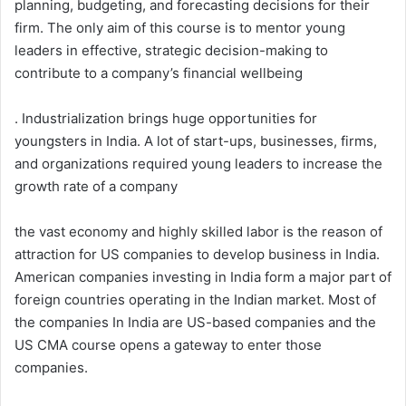
planning, budgeting, and forecasting decisions for their
firm. The only aim of this course is to mentor young
leaders in effective, strategic decision-making to
contribute to a company’s financial wellbeing
. Industrialization brings huge opportunities for
youngsters in India. A lot of start-ups, businesses, firms,
and organizations required young leaders to increase the
growth rate of a company
the vast economy and highly skilled labor is the reason of
attraction for US companies to develop business in India.
American companies investing in India form a major part of
foreign countries operating in the Indian market. Most of
the companies In India are US-based companies and the
US CMA course opens a gateway to enter those
companies.