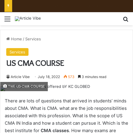
Preserving the Harvest: A Beginner’s Guide to Pickling and Fermenting
Menu
Se
Home
/
Services
Services
US CMA COURSE
Article Vibe
July 18, 2022
573
3 minutes read
THE US CMA COURSE
There are lots of questions that arrived in students’ minds
about CMA. What is CMA. what are the job responsibilities
associated with this profession. What is the scope of US
CMA IN India and how a student can pursue it. Which is the
best institute for
CMA classes
. How many exams are