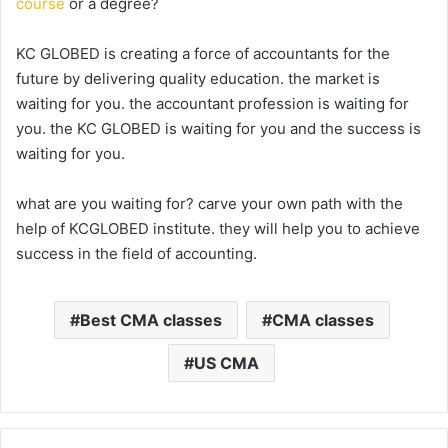
course
or a degree?
KC GLOBED is creating a force of accountants for the
future by delivering quality education. the market is
waiting for you. the accountant profession is waiting for
you. the KC GLOBED is waiting for you and the success is
waiting for you.
what are you waiting for? carve your own path with the
help of KCGLOBED institute. they will help you to achieve
success in the field of accounting.
Best CMA classes
CMA classes
US CMA