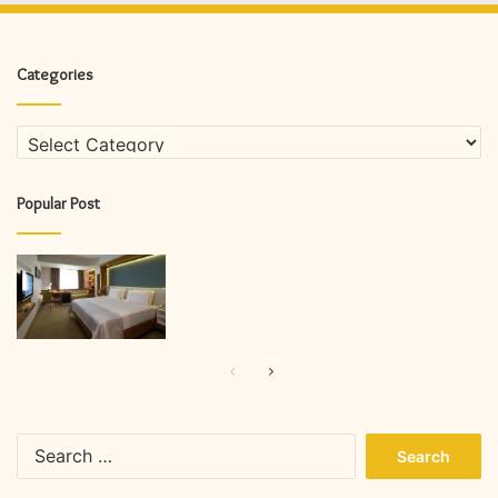
Categories
Categories
Popular Post
Previous
Next
page
page
Search
for: