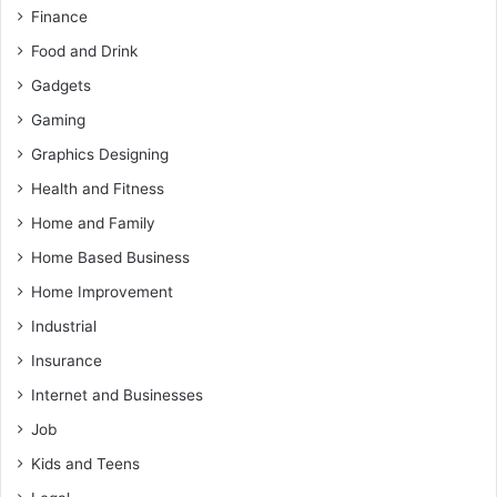
Finance
Food and Drink
Gadgets
Gaming
Graphics Designing
Health and Fitness
Home and Family
Home Based Business
Home Improvement
Industrial
Insurance
Internet and Businesses
Job
Kids and Teens