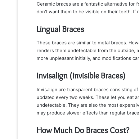
Ceramic braces are a fantastic alternative for 
don’t want them to be visible on their teeth. If 
Lingual Braces
These braces are similar to metal braces. Howev
renders them undetectable from the outside, 
more unpleasant initially, and modifications can
Invisalign (Invisible Braces)
Invisalign are transparent braces consisting of
updated every two weeks. These let you eat an
undetectable. They are also the most expensive
may produce slower effects than regular brace
How Much Do Braces Cost?