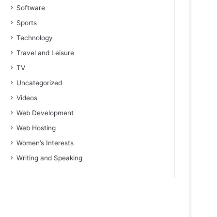
Software
Sports
Technology
Travel and Leisure
TV
Uncategorized
Videos
Web Development
Web Hosting
Women’s Interests
Writing and Speaking