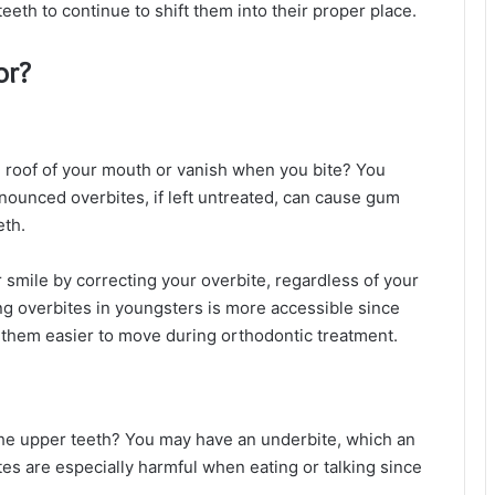
eth to continue to shift them into their proper place.
or?
e roof of your mouth or vanish when you bite? You
nounced overbites, if left untreated, can cause gum
eth.
 smile by correcting your overbite, regardless of your
ng overbites in youngsters is more accessible since
g them easier to move during orthodontic treatment.
he upper teeth? You may have an underbite, which an
tes are especially harmful when eating or talking since