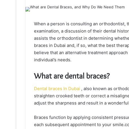
When a person is consulting an orthodontist, th
examination, a discussion of their dental histor
assists the orthodontist in determining whethe
braces in Dubai and, if so, what the best thera
believe that an alternative treatment approach
individual’s needs.
What are dental braces?
Dental braces In Dubai
, also known as orthodo
straighten crooked teeth or correct a misaligne
adjust the sharpness and result in a wonderfull
Braces function by applying consistent pressure 
each subsequent appointment to your smile.com