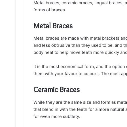
Metal braces, ceramic braces, lingual braces, a
forms of braces.
Metal Braces
Metal braces are made with metal brackets and
and less obtrusive than they used to be, and t
body heat to help move teeth more quickly and
It is the most economical form, and the option
them with your favourite colours. The most app
Ceramic Braces
While they are the same size and form as metal
that blend in with the teeth for a more natur
for even more subtlety.