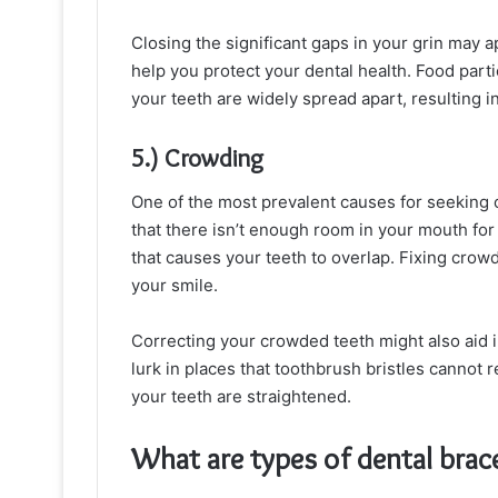
Closing the significant gaps in your grin may a
help you protect your dental health. Food par
your teeth are widely spread apart, resulting in 
5.) Crowding
One of the most prevalent causes for seeking o
that there isn’t enough room in your mouth for
that causes your teeth to overlap. Fixing crow
your smile.
Correcting your crowded teeth might also aid in
lurk in places that toothbrush bristles cannot 
your teeth are straightened.
What are types of dental brace