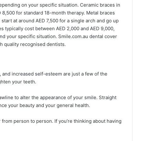
epending on your specific situation. Ceramic braces in
 8,500 for standard 18-month therapy. Metal braces
start at around AED 7,500 for a single arch and go up
ces typically cost between AED 2,000 and AED 9,000,
nd your specific situation. Smile.com.au dental cover
h quality recognised dentists.
, and increased self-esteem are just a few of the
hten your teeth.
wline to alter the appearance of your smile. Straight
ence your beauty and your general health.
 from person to person. If you’re thinking about having