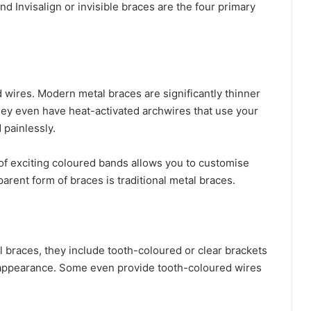
nd Invisalign or invisible braces are the four primary
 wires. Modern metal braces are significantly thinner
hey even have heat-activated archwires that use your
 painlessly.
 of exciting coloured bands allows you to customise
arent form of braces is traditional metal braces.
 braces, they include tooth-coloured or clear brackets
al appearance. Some even provide tooth-coloured wires