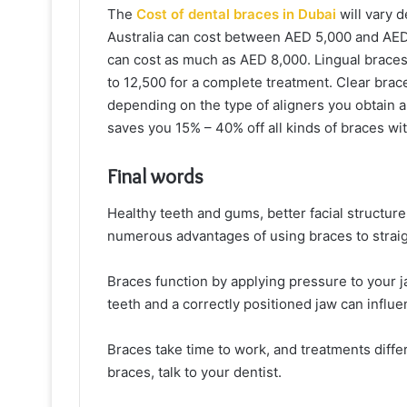
The
Cost of dental braces in Dubai
will vary d
Australia can cost between AED 5,000 and AED
can cost as much as AED 8,000. Lingual braces 
to 12,500 for a complete treatment. Clear bra
depending on the type of aligners you obtain a
saves you 15% – 40% off all kinds of braces wit
Final words
Healthy teeth and gums, better facial structure
numerous advantages of using braces to straig
Braces function by applying pressure to your ja
teeth and a correctly positioned jaw can influ
Braces take time to work, and treatments differ
braces, talk to your dentist.