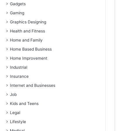
Gadgets
Gaming
Graphics Designing
Health and Fitness
Home and Family
Home Based Business
Home Improvement
Industrial
Insurance
Internet and Businesses
Job
Kids and Teens
Legal
Lifestyle
Medical