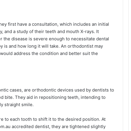
ey first have a consultation, which includes an initial
y, and a study of their teeth and mouth X-rays. It
r the disease is severe enough to necessitate dental
py is and how long it will take. An orthodontist may
 would address the condition and better suit the
ntic cases, are orthodontic devices used by dentists to
d bite. They aid in repositioning teeth, intending to
y straight smile.
to each tooth to shift it to the desired position. At
.au accredited dentist, they are tightened slightly