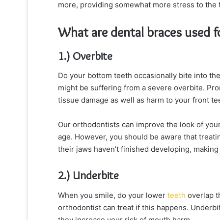
more, providing somewhat more stress to the te
What are dental braces used f
1.) Overbite
Do your bottom teeth occasionally bite into th
might be suffering from a severe overbite. Pro
tissue damage as well as harm to your front te
Our orthodontists can improve the look of your
age. However, you should be aware that treati
their jaws haven’t finished developing, makin
2.) Underbite
When you smile, do your lower
teeth
overlap t
orthodontist can treat if this happens. Underbi
they increase your risk of mouth harm.