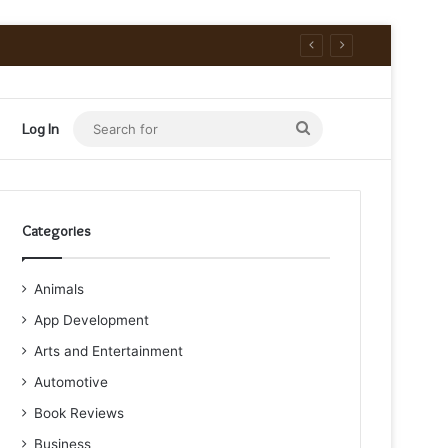
Search
Log In
for
Categories
Animals
App Development
Arts and Entertainment
Automotive
Book Reviews
Business