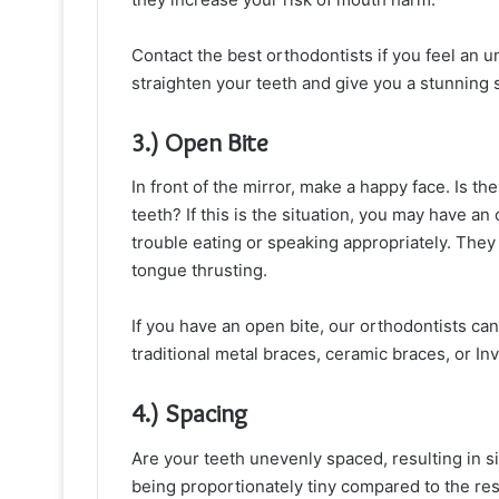
Contact the best orthodontists if you feel an 
straighten your teeth and give you a stunning 
3.) Open Bite
In front of the mirror, make a happy face. Is t
teeth? If this is the situation, you may have an
trouble eating or speaking appropriately. The
tongue thrusting.
If you have an open bite, our orthodontists can
traditional metal braces, ceramic braces, or Inv
4.) Spacing
Are your teeth unevenly spaced, resulting in si
being proportionately tiny compared to the rest