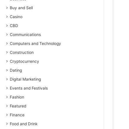
Buy and Sell
Casino
CBD
Communications
Computers and Technology
Construction
Cryptocurrency
Dating
Digital Marketing
Events and Festivals
Fashion
Featured
Finance
Food and Drink