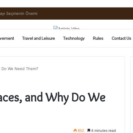
uide to Pickling and Fermenting
vement
Travel and Leisure
Technology
Rules
Contact Us
hy Do We Need Them?
races, and Why Do We
852
4 minutes read