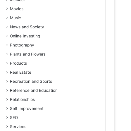
Movies
Music
News and Society
Online Investing
Photography
Plants and Flowers
Products
Real Estate
Recreation and Sports
Reference and Education
Relationships
Self Improvement
SEO
Services