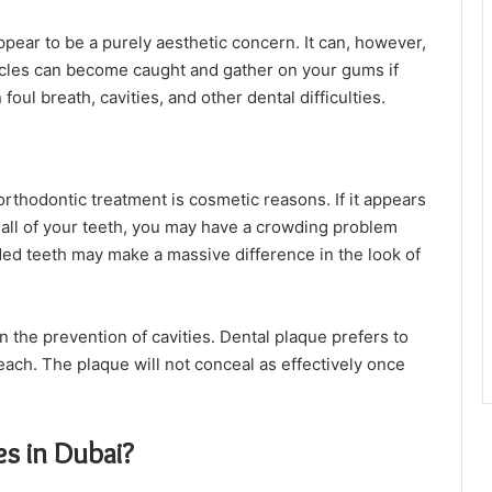
ppear to be a purely aesthetic concern. It can, however,
ticles can become caught and gather on your gums if
foul breath, cavities, and other dental difficulties.
rthodontic treatment is cosmetic reasons. If it appears
 all of your teeth, you may have a crowding problem
ded teeth may make a massive difference in the look of
 the prevention of cavities. Dental plaque prefers to
reach. The plaque will not conceal as effectively once
s in Dubai?