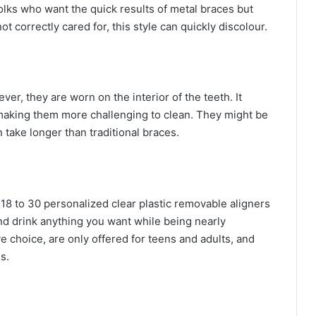
folks who want the quick results of metal braces but
not correctly cared for, this style can quickly discolour.
er, they are worn on the interior of the teeth. It
making them more challenging to clean. They might be
 take longer than traditional braces.
 18 to 30 personalized clear plastic removable aligners
d drink anything you want while being nearly
 choice, are only offered for teens and adults, and
s.