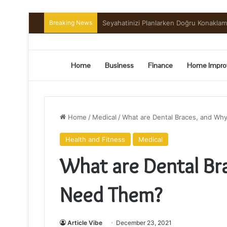
Breaking News
Preserving the Harvest: A Beginner’s G
Home
Business
Finance
Home Impro
Home
/
Medical
/
What are Dental Braces, and W
Health and Fitness
Medical
What are Dental B
Need Them?
Article Vibe
December 23, 2021