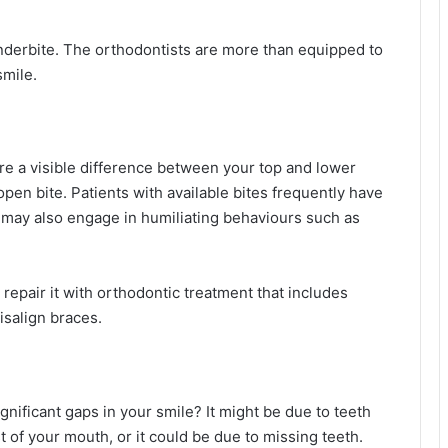
underbite. The orthodontists are more than equipped to
smile.
here a visible difference between your top and lower
 open bite. Patients with available bites frequently have
y may also engage in humiliating behaviours such as
 repair it with orthodontic treatment that includes
isalign braces.
gnificant gaps in your smile? It might be due to teeth
 of your mouth, or it could be due to missing teeth.