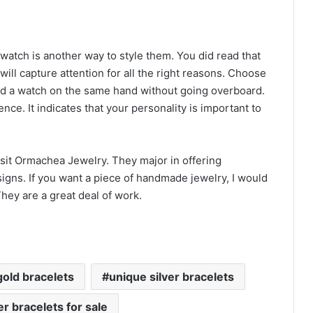
 watch is another way to style them. You did read that
ill capture attention for all the right reasons. Choose
 and a watch on the same hand without going overboard.
nce. It indicates that your personality is important to
isit Ormachea Jewelry. They major in offering
gns. If you want a piece of handmade jewelry, I would
hey are a great deal of work.
gold bracelets
unique silver bracelets
er bracelets for sale