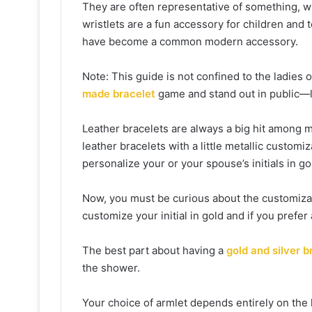
They are often representative of something, w
wristlets are a fun accessory for children and 
have become a common modern accessory.
Note: This guide is not confined to the ladies o
made bracelet
game and stand out in public—l
Leather bracelets are always a big hit among 
leather bracelets with a little metallic custo
personalize your or your spouse’s initials in gol
Now, you must be curious about the customizati
customize your initial in gold and if you prefer a
The best part about having a
gold and silver b
the shower.
Your choice of armlet depends entirely on the 