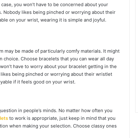
is case, you won’t have to be concerned about your
ies. Nobody likes being pinched or worrying about their
ble on your wrist, wearing it is simple and joyful.
em may be made of particularly comfy materials. It might
ion choice. Choose bracelets that you can wear all day
 won’t have to worry about your bracelet getting in the
y likes being pinched or worrying about their wristlet
yable if it feels good on your wrist.
question in people’s minds. No matter how often you
lets
to work is appropriate, just keep in mind that you
aution when making your selection. Choose classy ones