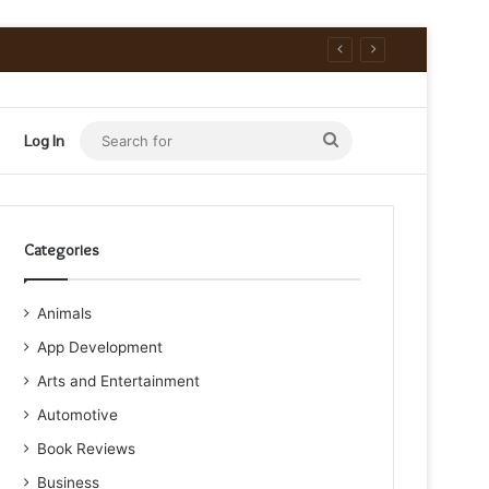
Search
Log In
for
Categories
Animals
App Development
Arts and Entertainment
Automotive
Book Reviews
Business