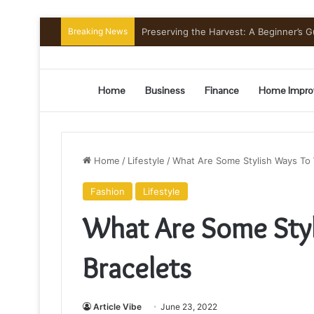
Breaking News
Preserving the Harvest: A Beginner’s G
Home
Business
Finance
Home Impro
Home
/
Lifestyle
/
What Are Some Stylish Ways To 
Fashion
Lifestyle
What Are Some Sty
Bracelets
Article Vibe
June 23, 2022