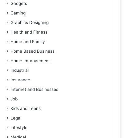
Gadgets
Gaming
Graphics Designing
Health and Fitness
Home and Family
Home Based Business
Home Improvement
Industrial
Insurance
Internet and Businesses
Job
Kids and Teens
Legal
Lifestyle
Medical