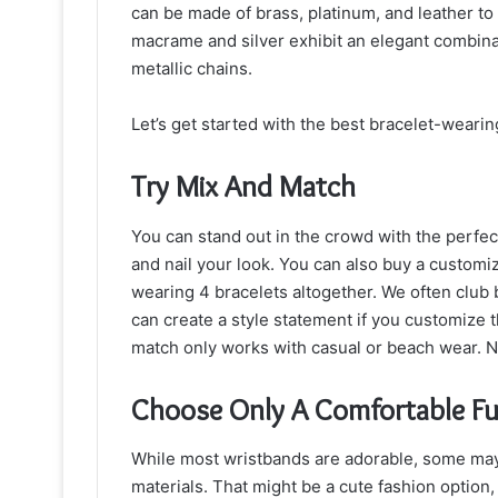
can be made of brass, platinum, and leather t
macrame and silver exhibit an elegant combin
metallic chains.
Let’s get started with the best bracelet-wearing
Try Mix And Match
You can stand out in the crowd with the perfec
and nail your look. You can also buy a customi
wearing 4 bracelets altogether. We often club b
can create a style statement if you customize t
match only works with casual or beach wear. N
Choose Only A Comfortable F
While most wristbands are adorable, some may
materials. That might be a cute fashion option, 