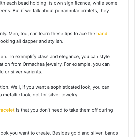
ith each bead holding its own significance, while some
teens. But if we talk about penannular armlets, they
nly. Men, too, can learn these tips to ace the
hand
ooking all dapper and stylish.
men. To exemplify class and elegance, you can style
mization from Ormachea jewelry. For example, you can
d or silver variants.
on. Well, if you want a sophisticated look, you can
 metallic look, opt for silver jewelry.
racelet
is that you don’t need to take them off during
look you want to create. Besides gold and silver, bands