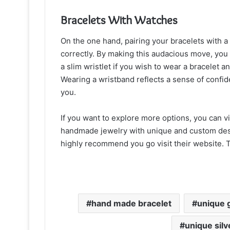
Bracelets With Watches
On the one hand, pairing your bracelets with a
correctly. By making this audacious move, you w
a slim wristlet if you wish to wear a bracelet
Wearing a wristband reflects a sense of confide
you.
If you want to explore more options, you can v
handmade jewelry with unique and custom desi
highly recommend you go visit their website. T
hand made bracelet
unique 
unique silv