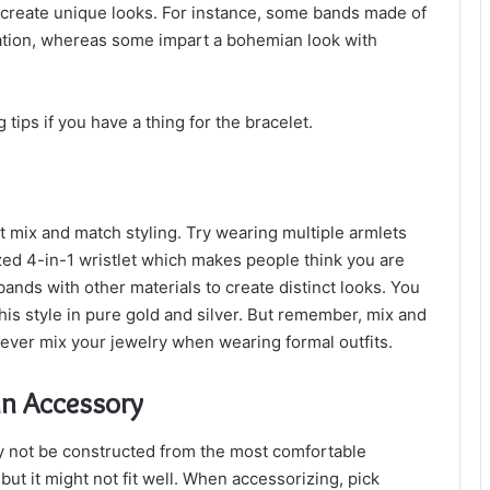
o create unique looks. For instance, some bands made of
ation, whereas some impart a bohemian look with
 tips if you have a thing for the bracelet.
t mix and match styling. Try wearing multiple armlets
zed 4-in-1 wristlet which makes people think you are
ands with other materials to create distinct looks. You
his style in pure gold and silver. But remember, mix and
ever mix your jewelry when wearing formal outfits.
un Accessory
 not be constructed from the most comfortable
but it might not fit well. When accessorizing, pick