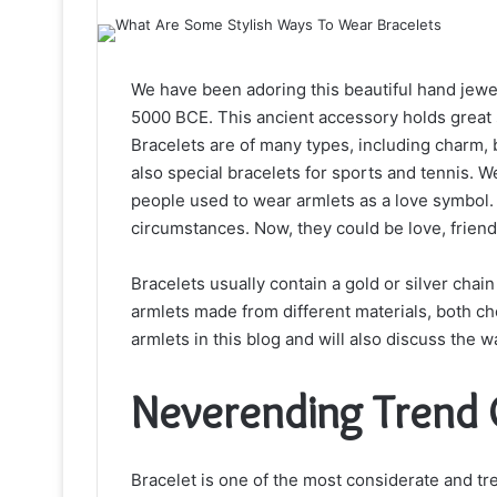
We have been adoring this beautiful hand jewel
5000 BCE. This ancient accessory holds great 
Bracelets are of many types, including charm, 
also special bracelets for sports and tennis. We
people used to wear armlets as a love symbol. 
circumstances. Now, they could be love, friend
Bracelets usually contain a gold or silver chai
armlets made from different materials, both ch
armlets in this blog and will also discuss the 
Neverending Trend 
Bracelet is one of the most considerate and tren