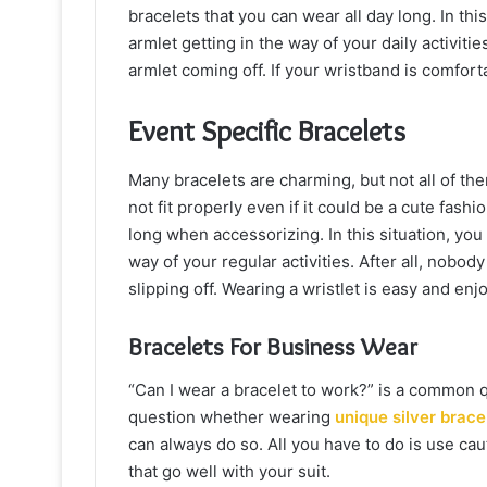
bracelets that you can wear all day long. In th
armlet getting in the way of your daily activit
armlet coming off. If your wristband is comforta
Event Specific Bracelets
Many bracelets are charming, but not all of th
not fit properly even if it could be a cute fash
long when accessorizing. In this situation, you
way of your regular activities. After all, nobod
slipping off. Wearing a wristlet is easy and enjo
Bracelets For Business Wear
“Can I wear a bracelet to work?” is a common 
question whether wearing
unique silver brace
can always do so. All you have to do is use c
that go well with your suit.