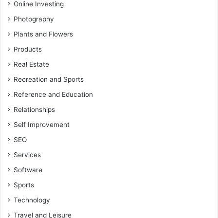
Online Investing
Photography
Plants and Flowers
Products
Real Estate
Recreation and Sports
Reference and Education
Relationships
Self Improvement
SEO
Services
Software
Sports
Technology
Travel and Leisure