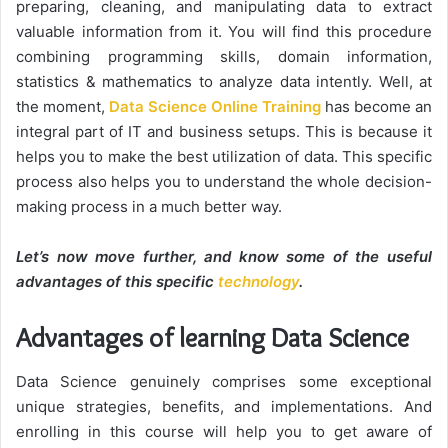
preparing, cleaning, and manipulating data to extract
valuable information from it. You will find this procedure
combining programming skills, domain information,
statistics & mathematics to analyze data intently. Well, at
the moment,
Data Science Online Training
has become an
integral part of IT and business setups. This is because it
helps you to make the best utilization of data. This specific
process also helps you to understand the whole decision-
making process in a much better way.
Let’s now move further, and know some of the useful
advantages of this specific
technology
.
Advantages of learning Data Science
Data Science genuinely comprises some exceptional
unique strategies, benefits, and implementations. And
enrolling in this course will help you to get aware of