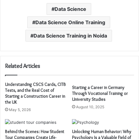
Data Science
Data Science Online Training
Data Science Training in Noida
Related Articles
Understanding CSCS Cards, CITB
Starting a Career in Germany
Tests, and the Real Cost of
Through Vocational Training or
Starting a Construction Career in
University Studies
the UK
August 10, 2025
May 5, 2026
Behind the Scenes: How Student
Unlocking Human Behavior: Why
Tour Companies Create Life-
Psychology Is a Valuable Field of