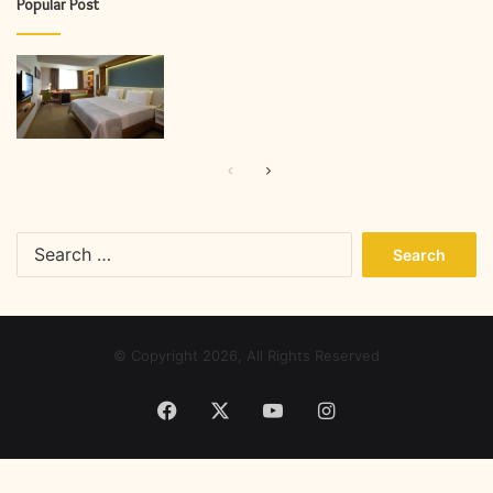
Popular Post
Previous
Next
page
page
Search
for:
© Copyright 2026, All Rights Reserved
Facebook
X
YouTube
Instagram