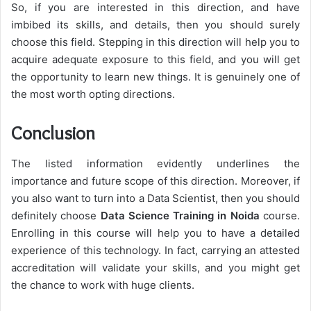
So, if you are interested in this direction, and have
imbibed its skills, and details, then you should surely
choose this field. Stepping in this direction will help you to
acquire adequate exposure to this field, and you will get
the opportunity to learn new things. It is genuinely one of
the most worth opting directions.
Conclusion
The listed information evidently underlines the
importance and future scope of this direction. Moreover, if
you also want to turn into a Data Scientist, then you should
definitely choose
Data Science Training in Noida
course.
Enrolling in this course will help you to have a detailed
experience of this technology. In fact, carrying an attested
accreditation will validate your skills, and you might get
the chance to work with huge clients.