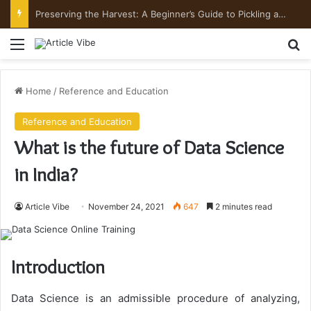
Preserving the Harvest: A Beginner’s Guide to Pickling and Fermenting
Menu
Se
Home
/
Reference and Education
Reference and Education
What is the future of Data Science
in India?
Article Vibe
November 24, 2021
647
2 minutes read
Introduction
Data Science is an admissible procedure of analyzing,