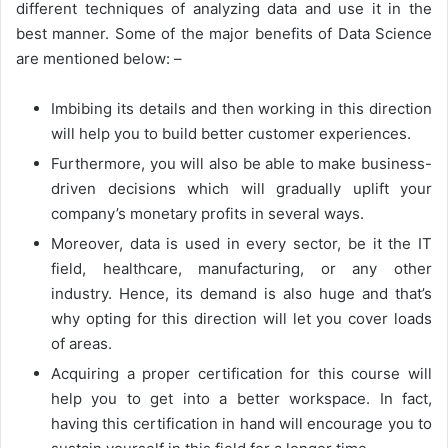
different techniques of analyzing data and use it in the
best manner. Some of the major benefits of Data Science
are mentioned below: –
Imbibing its details and then working in this direction
will help you to build better customer experiences.
Furthermore, you will also be able to make business-
driven decisions which will gradually uplift your
company’s monetary profits in several ways.
Moreover, data is used in every sector, be it the IT
field, healthcare, manufacturing, or any other
industry. Hence, its demand is also huge and that’s
why opting for this direction will let you cover loads
of areas.
Acquiring a proper certification for this course will
help you to get into a better workspace. In fact,
having this certification in hand will encourage you to