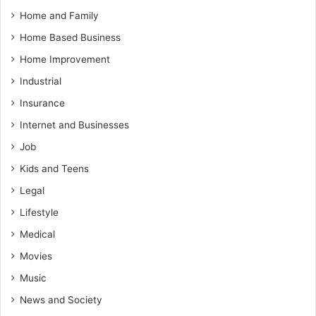
Home and Family
Home Based Business
Home Improvement
Industrial
Insurance
Internet and Businesses
Job
Kids and Teens
Legal
Lifestyle
Medical
Movies
Music
News and Society