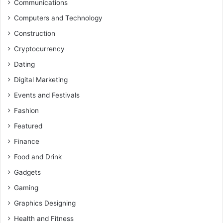
Communications
Computers and Technology
Construction
Cryptocurrency
Dating
Digital Marketing
Events and Festivals
Fashion
Featured
Finance
Food and Drink
Gadgets
Gaming
Graphics Designing
Health and Fitness