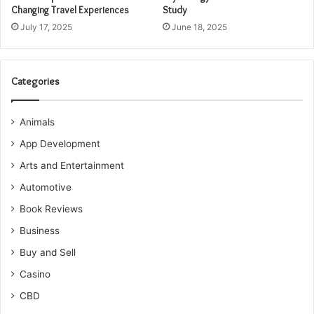
Changing Travel Experiences
Study
July 17, 2025
June 18, 2025
Categories
Animals
App Development
Arts and Entertainment
Automotive
Book Reviews
Business
Buy and Sell
Casino
CBD