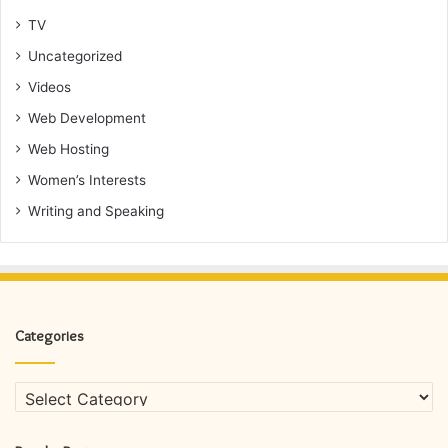
TV
Uncategorized
Videos
Web Development
Web Hosting
Women’s Interests
Writing and Speaking
Categories
Categories