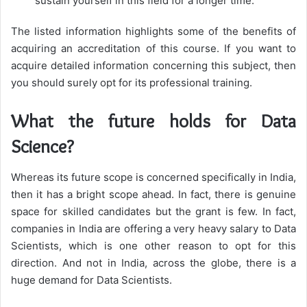
sustain yourself in this field for a longer time.
The listed information highlights some of the benefits of
acquiring an accreditation of this course. If you want to
acquire detailed information concerning this subject, then
you should surely opt for its professional training.
What the future holds for Data
Science?
Whereas its future scope is concerned specifically in India,
then it has a bright scope ahead. In fact, there is genuine
space for skilled candidates but the grant is few. In fact,
companies in India are offering a very heavy salary to Data
Scientists, which is one other reason to opt for this
direction. And not in India, across the globe, there is a
huge demand for Data Scientists.