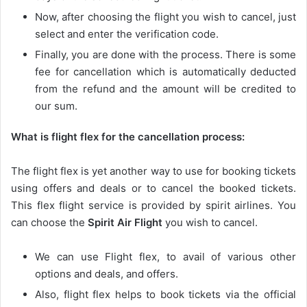
Now, after choosing the flight you wish to cancel, just
select and enter the verification code.
Finally, you are done with the process. There is some
fee for cancellation which is automatically deducted
from the refund and the amount will be credited to
our sum.
What is flight flex for the cancellation process:
The flight flex is yet another way to use for booking tickets
using offers and deals or to cancel the booked tickets.
This flex flight service is provided by spirit airlines. You
can choose the
Spirit Air Flight
you wish to cancel.
We can use Flight flex, to avail of various other
options and deals, and offers.
Also, flight flex helps to book tickets via the official