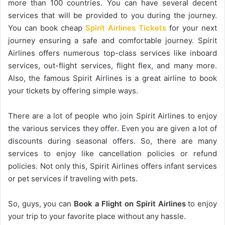
more than 100 countries. You can have several decent
services that will be provided to you during the journey.
You can book cheap
Spirit Airlines Tickets
for your next
journey ensuring a safe and comfortable journey. Spirit
Airlines offers numerous top-class services like inboard
services, out-flight services, flight flex, and many more.
Also, the famous Spirit Airlines is a great airline to book
your tickets by offering simple ways.
There are a lot of people who join Spirit Airlines to enjoy
the various services they offer. Even you are given a lot of
discounts during seasonal offers. So, there are many
services to enjoy like cancellation policies or refund
policies. Not only this, Spirit Airlines offers infant services
or pet services if traveling with pets.
So, guys, you can
Book a Flight on Spirit Airlines
to enjoy
your trip to your favorite place without any hassle.