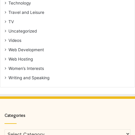
Technology
Travel and Leisure
TV
Uncategorized
Videos
Web Development
Web Hosting
Women’s Interests
Writing and Speaking
Categories
Categories