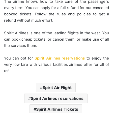
The airline knows how to take care of the passengers
every term. You can apply for a full refund for our canceled
booked tickets. Follow the rules and policies to get a
refund without much effort.
Spirit Airlines is one of the leading flights in the west. You
can book cheap tickets, or cancel them, or make use of all
the services them.
You can opt for
Spirit Airlines reservations
to enjoy the
very low fare with various facilities airlines offer for all of
us!
Spirit Air Flight
Spirit Airlines reservations
Spirit Airlines Tickets