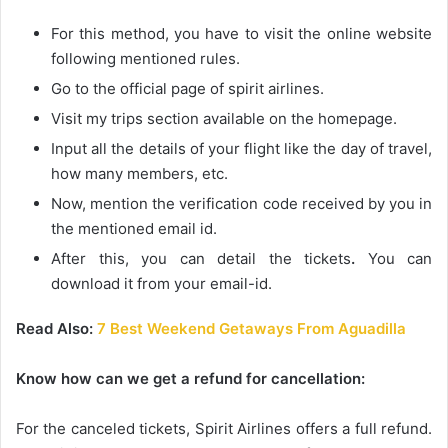
For this method, you have to visit the online website
following mentioned rules.
Go to the official page of spirit airlines.
Visit my trips section available on the homepage.
Input all the details of your flight like the day of travel,
how many members, etc.
Now, mention the verification code received by you in
the mentioned email id.
After this, you can detail the
tickets
.
You can
download it from your email-id.
Read Also:
7 Best Weekend Getaways From Aguadilla
Know how can we get a refund for cancellation:
For the canceled tickets, Spirit Airlines offers a full refund.