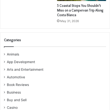
5 Coastal Stops You Shouldn’t
Miss on a Campervan Trip Along
Costa Blanca
May 31, 2026
Categories
Animals
App Development
Arts and Entertainment
Automotive
Book Reviews
Business
Buy and Sell
Casino