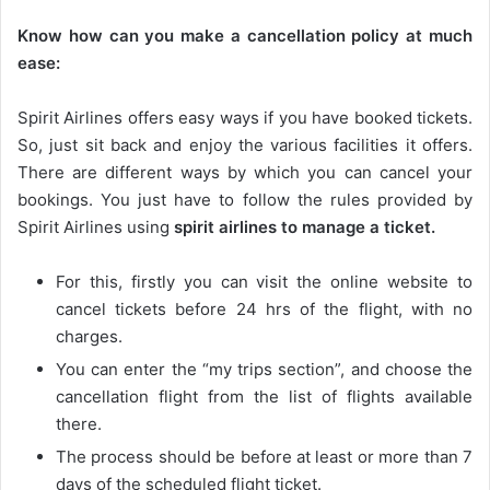
Know how can you make a cancellation policy at much
ease:
Spirit Airlines offers easy ways if you have booked tickets.
So, just sit back and enjoy the various facilities it offers.
There are different ways by which you can cancel your
bookings. You just have to follow the rules provided by
Spirit Airlines using
spirit airlines to manage a ticket.
For this, firstly you can visit the online website to
cancel tickets before 24 hrs of the flight, with no
charges.
You can enter the “my trips section”, and choose the
cancellation flight from the list of flights available
there.
The process should be before at least or more than 7
days of the scheduled flight ticket.