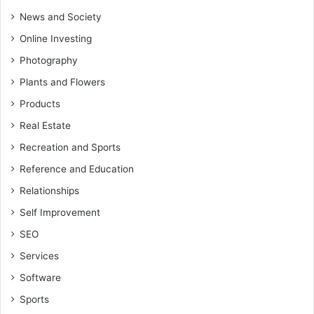
News and Society
Online Investing
Photography
Plants and Flowers
Products
Real Estate
Recreation and Sports
Reference and Education
Relationships
Self Improvement
SEO
Services
Software
Sports