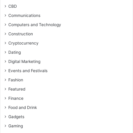
CBD
Communications
Computers and Technology
Construction
Cryptocurrency
Dating
Digital Marketing
Events and Festivals
Fashion
Featured
Finance
Food and Drink
Gadgets
Gaming