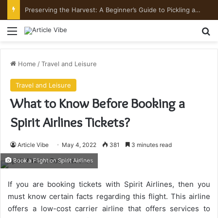
Preserving the Harvest: A Beginner’s Guide to Pickling and Fermenting
Menu
Se
Home
/
Travel and Leisure
Travel and Leisure
What to Know Before Booking a
Spirit Airlines Tickets?
Article Vibe
May 4, 2022
381
3 minutes read
Book a Flight on Spirit Airlines
If you are booking tickets with Spirit Airlines, then you
must know certain facts regarding this flight. This airline
offers a low-cost carrier airline that offers services to