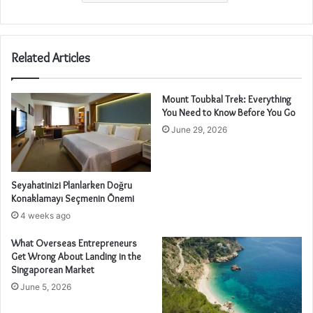
Related Articles
Mount Toubkal Trek: Everything
You Need to Know Before You Go
June 29, 2026
Seyahatinizi Planlarken Doğru
Konaklamayı Seçmenin Önemi
4 weeks ago
What Overseas Entrepreneurs
Get Wrong About Landing in the
Singaporean Market
June 5, 2026