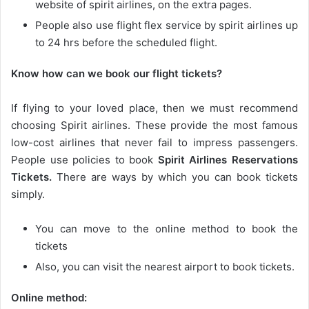
website of spirit airlines, on the extra pages.
People also use flight flex service by spirit airlines up
to 24 hrs before the scheduled flight.
Know how can we book our flight tickets?
If flying to your loved place, then we must recommend
choosing Spirit airlines. These provide the most famous
low-cost airlines that never fail to impress passengers.
People use policies to book
Spirit Airlines Reservations
Tickets.
There are ways by which you can book tickets
simply.
You can move to the online method to book the
tickets
Also, you can visit the nearest airport to book tickets.
Online method: