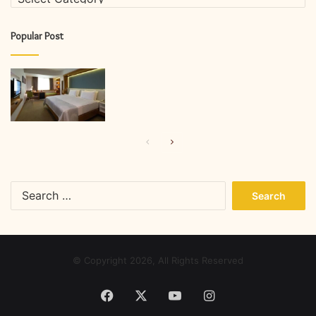
Popular Post
Previous
Next
page
page
Search
for:
© Copyright 2026, All Rights Reserved
Facebook
X
YouTube
Instagram