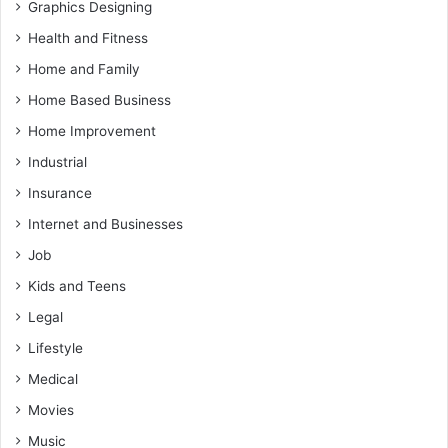
Graphics Designing
Health and Fitness
Home and Family
Home Based Business
Home Improvement
Industrial
Insurance
Internet and Businesses
Job
Kids and Teens
Legal
Lifestyle
Medical
Movies
Music