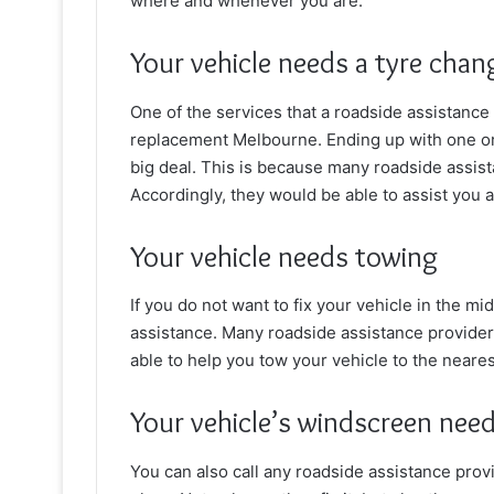
where and whenever you are.
Your vehicle needs a tyre chan
One of the services that a roadside assistance
replacement Melbourne. Ending up with one or m
big deal. This is because many
roadside assist
Accordingly, they would be able to assist you a
Your vehicle needs towing
If you do not want to fix your vehicle in the mi
assistance. Many roadside assistance provider
able to help you tow your vehicle to the neare
Your vehicle’s windscreen need
You can also call any roadside assistance prov