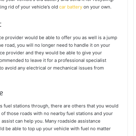
ng rid of your vehicle’s old
car battery
on your own.
t
e provider would be able to offer you as well is a jump
the road, you will no longer need to handle it on your
ce provider and they would be able to give your
ecommended to leave it for a professional specialist
r to avoid any electrical or mechanical issues from
ue
 fuel stations through, there are others that you would
 of those roads with no nearby fuel stations and your
e assist can help you. Many roadside assistance
d be able to top up your vehicle with fuel no matter