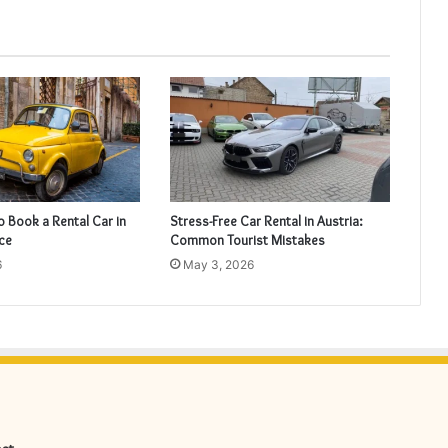
o Book a Rental Car in
Stress-Free Car Rental in Austria:
nce
Common Tourist Mistakes
6
May 3, 2026