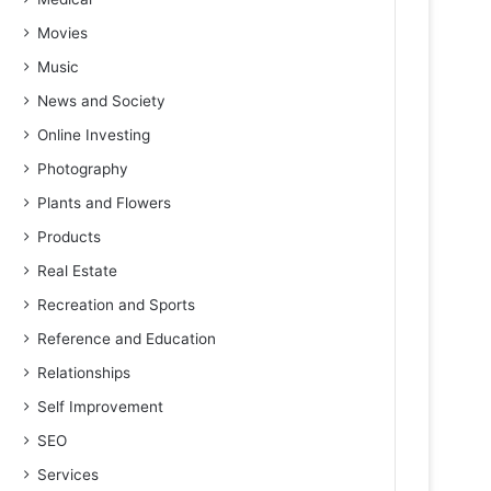
Movies
Music
News and Society
Online Investing
Photography
Plants and Flowers
Products
Real Estate
Recreation and Sports
Reference and Education
Relationships
Self Improvement
SEO
Services