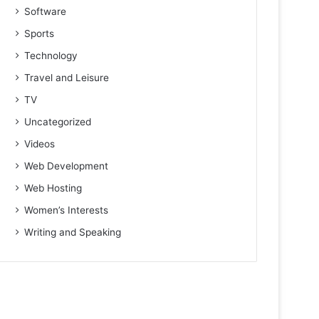
Software
Sports
Technology
Travel and Leisure
TV
Uncategorized
Videos
Web Development
Web Hosting
Women’s Interests
Writing and Speaking