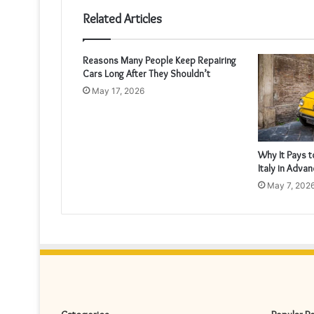
Related Articles
Reasons Many People Keep Repairing
Cars Long After They Shouldn’t
May 17, 2026
Why It Pays t
Italy in Adva
May 7, 202