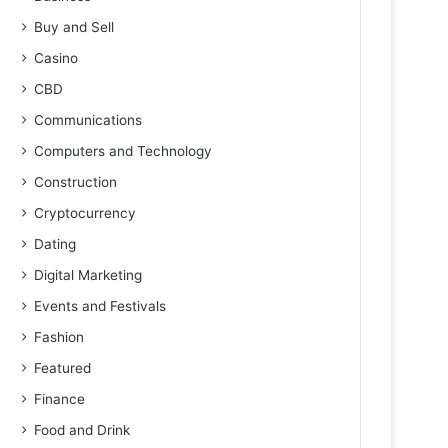
Buy and Sell
Casino
CBD
Communications
Computers and Technology
Construction
Cryptocurrency
Dating
Digital Marketing
Events and Festivals
Fashion
Featured
Finance
Food and Drink