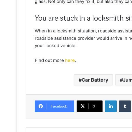
glass. Not only can they fix it, but also they c
You are stuck in a locksmith s
When in a locksmith situation, roadside assist
roadside assistance provider would arrive in no
your locked vehicle!
Find out more
here
.
Car Battery
Jum
LinkedIn
Facebook
X