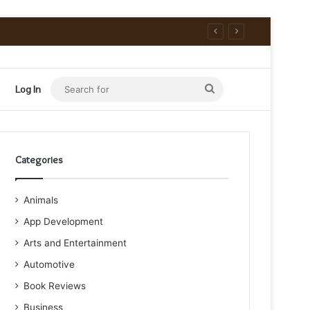
Search
Log In
for
Categories
Animals
App Development
Arts and Entertainment
Automotive
Book Reviews
Business