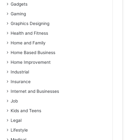
Gadgets
Gaming
Graphics Designing
Health and Fitness
Home and Family
Home Based Business
Home Improvement
Industrial
Insurance
Internet and Businesses
Job
Kids and Teens
Legal
Lifestyle
Medical