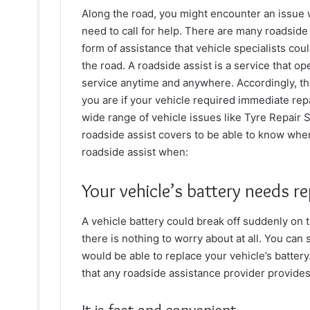
Along the road, you might encounter an issue w
need to call for help. There are many roadside 
form of assistance that vehicle specialists cou
the road. A roadside assist is a service that o
service anytime and anywhere. Accordingly, th
you are if your vehicle required immediate repa
wide range of vehicle issues like
Tyre Repair 
roadside assist covers to be able to know when 
roadside assist when:
Your vehicle’s battery needs r
A vehicle battery could break off suddenly on 
there is nothing to worry about at all. You can 
would be able to replace your vehicle’s batter
that any roadside assistance provider provides 