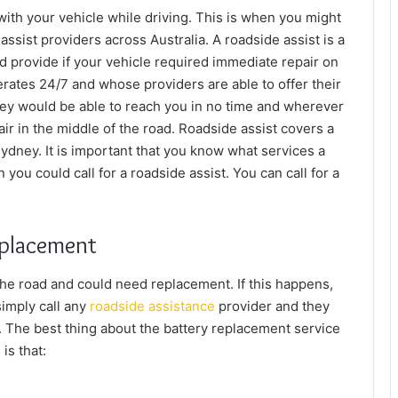
ith your vehicle while driving. This is when you might
assist providers across Australia. A roadside assist is a
ld provide if your vehicle required immediate repair on
perates 24/7 and whose providers are able to offer their
ey would be able to reach you in no time and wherever
ir in the middle of the road. Roadside assist covers a
Sydney
. It is important that you know what services a
you could call for a roadside assist. You can call for a
eplacement
the road and could need replacement. If this happens,
simply call any
roadside assistance
provider and they
y. The best thing about the battery replacement service
is that: