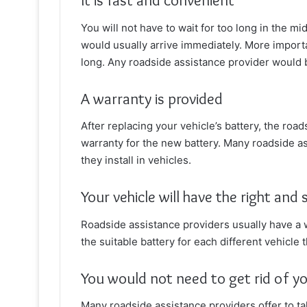
It is fast and convenient
You will not have to wait for too long in the m
would usually arrive immediately. More import
long. Any roadside assistance provider would b
A warranty is provided
After replacing your vehicle’s battery, the road
warranty for the new battery. Many roadside as
they install in vehicles.
Your vehicle will have the right and
Roadside assistance providers usually have a w
the suitable battery for each different vehicle
You would not need to get rid of yo
Many roadside assistance providers offer to tak