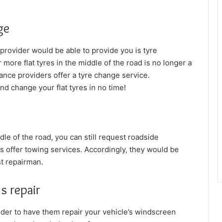
ge
 provider would be able to provide you is
tyre
ore flat tyres in the middle of the road is no longer a
ance providers offer a tyre change service.
nd change your flat tyres in no time!
ddle of the road, you can still request roadside
s offer towing services. Accordingly, they would be
st repairman.
s repair
ider to have them repair your vehicle’s windscreen