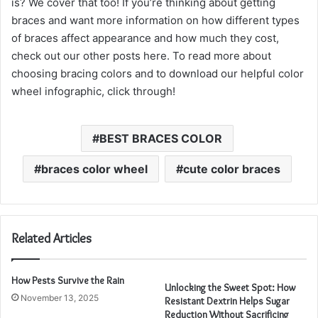
is? We cover that too! If you’re thinking about getting
braces and want more information on how different types
of braces affect appearance and how much they cost,
check out our other posts here. To read more about
choosing bracing colors and to download our helpful color
wheel infographic, click through!
BEST BRACES COLOR
braces color wheel
cute color braces
Related Articles
How Pests Survive the Rain
Unlocking the Sweet Spot: How
November 13, 2025
Resistant Dextrin Helps Sugar
Reduction Without Sacrificing