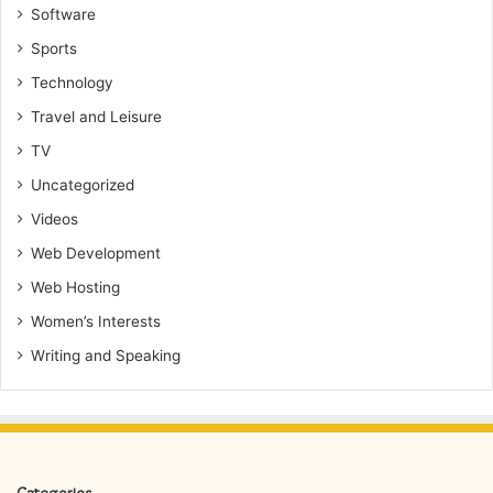
Software
Sports
Technology
Travel and Leisure
TV
Uncategorized
Videos
Web Development
Web Hosting
Women’s Interests
Writing and Speaking
Categories