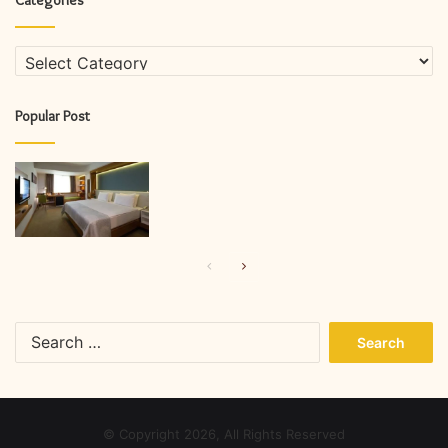
Categories
Popular Post
Previous
Next
page
page
Search
for:
© Copyright 2026, All Rights Reserved