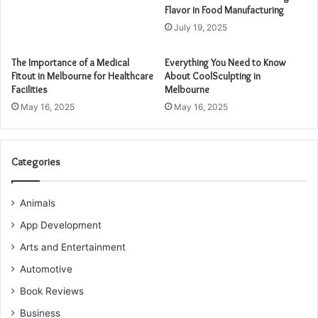
Flavor in Food Manufacturing
July 19, 2025
The Importance of a Medical
Everything You Need to Know
Fitout in Melbourne for Healthcare
About CoolSculpting in
Facilities
Melbourne
May 16, 2025
May 16, 2025
Categories
Animals
App Development
Arts and Entertainment
Automotive
Book Reviews
Business