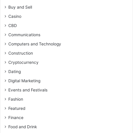
Buy and Sell
Casino
CBD
Communications
Computers and Technology
Construction
Cryptocurrency
Dating
Digital Marketing
Events and Festivals
Fashion
Featured
Finance
Food and Drink