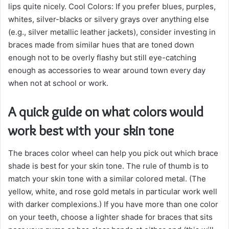
lips quite nicely. Cool Colors: If you prefer blues, purples,
whites, silver-blacks or silvery grays over anything else
(e.g., silver metallic leather jackets), consider investing in
braces made from similar hues that are toned down
enough not to be overly flashy but still eye-catching
enough as accessories to wear around town every day
when not at school or work.
A quick guide on what colors would
work best with your skin tone
The braces color wheel can help you pick out which brace
shade is best for your skin tone. The rule of thumb is to
match your skin tone with a similar colored metal. (The
yellow, white, and rose gold metals in particular work well
with darker complexions.) If you have more than one color
on your teeth, choose a lighter shade for braces that sits