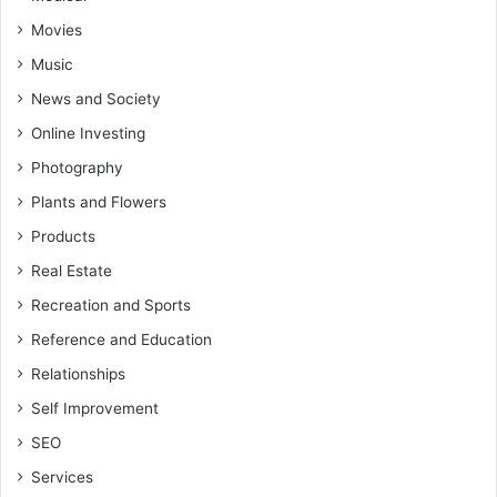
Movies
Music
News and Society
Online Investing
Photography
Plants and Flowers
Products
Real Estate
Recreation and Sports
Reference and Education
Relationships
Self Improvement
SEO
Services