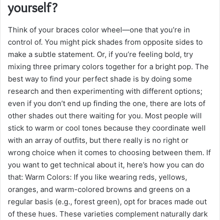
yourself?
Think of your braces color wheel—one that you’re in
control of. You might pick shades from opposite sides to
make a subtle statement. Or, if you’re feeling bold, try
mixing three primary colors together for a bright pop. The
best way to find your perfect shade is by doing some
research and then experimenting with different options;
even if you don’t end up finding the one, there are lots of
other shades out there waiting for you. Most people will
stick to warm or cool tones because they coordinate well
with an array of outfits, but there really is no right or
wrong choice when it comes to choosing between them. If
you want to get technical about it, here’s how you can do
that: Warm Colors: If you like wearing reds, yellows,
oranges, and warm-colored browns and greens on a
regular basis (e.g., forest green), opt for braces made out
of these hues. These varieties complement naturally dark