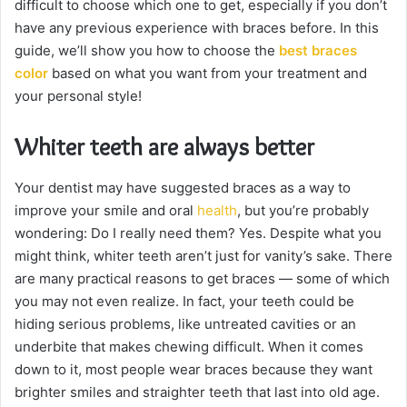
difficult to choose which one to get, especially if you don’t
have any previous experience with braces before. In this
guide, we’ll show you how to choose the
best braces
color
based on what you want from your treatment and
your personal style!
Whiter teeth are always better
Your dentist may have suggested braces as a way to
improve your smile and oral
health
, but you’re probably
wondering: Do I really need them? Yes. Despite what you
might think, whiter teeth aren’t just for vanity’s sake. There
are many practical reasons to get braces — some of which
you may not even realize. In fact, your teeth could be
hiding serious problems, like untreated cavities or an
underbite that makes chewing difficult. When it comes
down to it, most people wear braces because they want
brighter smiles and straighter teeth that last into old age.