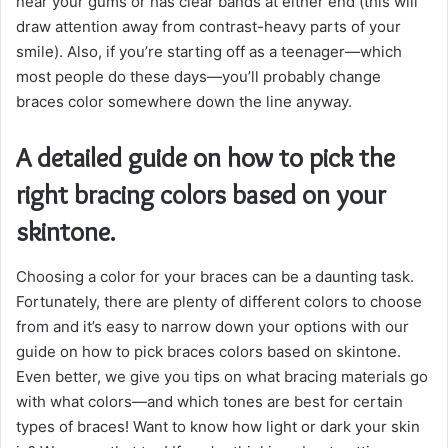
near your gums or has clear bands at either end (this will
draw attention away from contrast-heavy parts of your
smile). Also, if you’re starting off as a teenager—which
most people do these days—you’ll probably change
braces color somewhere down the line anyway.
A detailed guide on how to pick the
right bracing colors based on your
skintone.
Choosing a color for your braces can be a daunting task.
Fortunately, there are plenty of different colors to choose
from and it’s easy to narrow down your options with our
guide on how to pick braces colors based on skintone.
Even better, we give you tips on what bracing materials go
with what colors—and which tones are best for certain
types of braces! Want to know how light or dark your skin