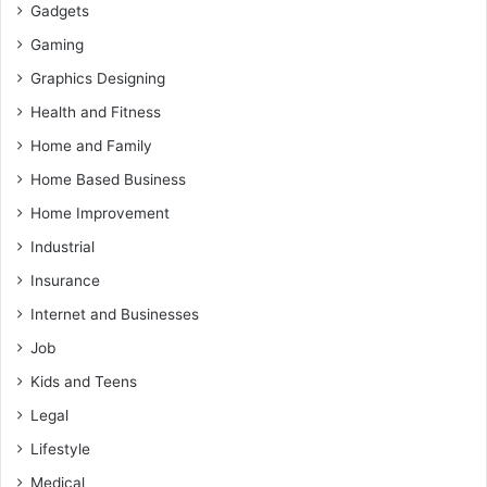
Gadgets
Gaming
Graphics Designing
Health and Fitness
Home and Family
Home Based Business
Home Improvement
Industrial
Insurance
Internet and Businesses
Job
Kids and Teens
Legal
Lifestyle
Medical