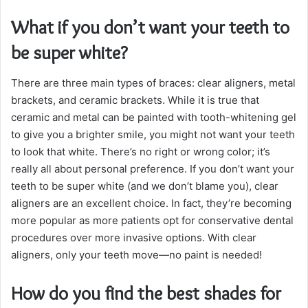
What if you don’t want your teeth to
be super white?
There are three main types of braces: clear aligners, metal
brackets, and ceramic brackets. While it is true that
ceramic and metal can be painted with tooth-whitening gel
to give you a brighter smile, you might not want your teeth
to look that white. There’s no right or wrong color; it’s
really all about personal preference. If you don’t want your
teeth to be super white (and we don’t blame you), clear
aligners are an excellent choice. In fact, they’re becoming
more popular as more patients opt for conservative dental
procedures over more invasive options. With clear
aligners, only your teeth move—no paint is needed!
How do you find the best shades for