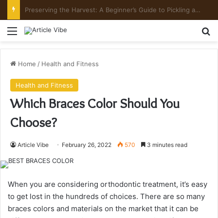
Mount Toubkal Trek: Everything You Need to Know Before You Go
Menu
Se
Home
/
Health and Fitness
Health and Fitness
Which Braces Color Should You
Choose?
Article Vibe
February 26, 2022
570
3 minutes read
When you are considering orthodontic treatment, it’s easy
to get lost in the hundreds of choices. There are so many
braces colors and materials on the market that it can be