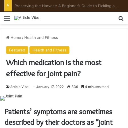
Preserving the Harvest: A Beginner’s Guide to Pickling and Fermenting
Menu
Se
Home
/
Health and Fitness
Featured
Health and Fitness
Which medication is the most
effective for joint pain?
Article Vibe
January 17, 2022
336
4 minutes read
Patients’ symptoms are sometimes
described by their doctors as “joint