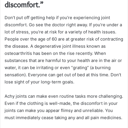
discomfort.”
Don’t put off getting help if you’re experiencing joint
discomfort. Go see the doctor right away. If you’re under a
lot of stress, you’re at risk for a variety of health issues.
People over the age of 60 are at greater risk of contracting
the disease. A degenerative joint illness known as
osteoarthritis has been on the rise recently. When
substances that are harmful to your health are in the air or
water, it can be irritating or even “grating” (a burning
sensation). Everyone can get out of bed at this time. Don’t
lose sight of your long-term goals.
Achy joints can make even routine tasks more challenging.
Even if the clothing is well-made, the discomfort in your
joints can make you appear flimsy and unreliable. You
must immediately cease taking any and all pain medicines.