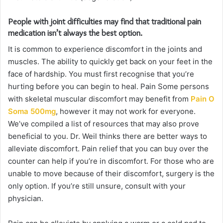
People with joint difficulties may find that traditional pain
medication isn’t always the best option.
It is common to experience discomfort in the joints and
muscles. The ability to quickly get back on your feet in the
face of hardship. You must first recognise that you’re
hurting before you can begin to heal. Pain Some persons
with skeletal muscular discomfort may benefit from
Pain O
Soma 500mg
, however it may not work for everyone.
We’ve compiled a list of resources that may also prove
beneficial to you. Dr. Weil thinks there are better ways to
alleviate discomfort. Pain relief that you can buy over the
counter can help if you’re in discomfort. For those who are
unable to move because of their discomfort, surgery is the
only option. If you’re still unsure, consult with your
physician.