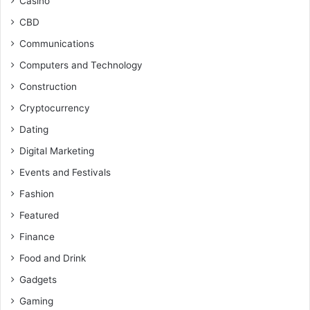
Casino
CBD
Communications
Computers and Technology
Construction
Cryptocurrency
Dating
Digital Marketing
Events and Festivals
Fashion
Featured
Finance
Food and Drink
Gadgets
Gaming