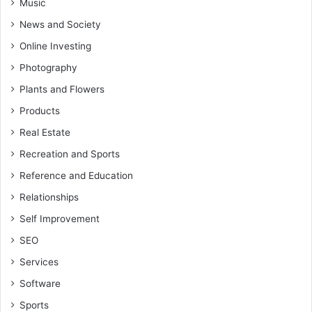
Music
News and Society
Online Investing
Photography
Plants and Flowers
Products
Real Estate
Recreation and Sports
Reference and Education
Relationships
Self Improvement
SEO
Services
Software
Sports