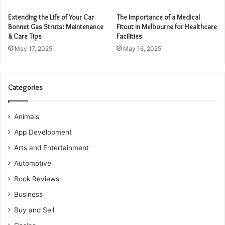
Extending the Life of Your Car
The Importance of a Medical
Bonnet Gas Struts: Maintenance
Fitout in Melbourne for Healthcare
& Care Tips
Facilities
May 17, 2025
May 16, 2025
Categories
Animals
App Development
Arts and Entertainment
Automotive
Book Reviews
Business
Buy and Sell