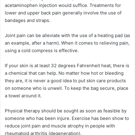
acetaminophen injection would suffice. Treatments for
lower and upper back pain generally involve the use of
bandages and straps.
Joint pain can be alleviate with the use of a heating pad (as
an example, after a harm). When it comes to relieving pain,
using a cold compress is effective.
If your skin is at least 32 degrees Fahrenheit heat, there is
a chemical that can help. No matter how hot or bleeding
they are, it is never a good idea to put skin care products
on someone who is unwell. To keep the bag secure, place
a towel around it.
Physical therapy should be sought as soon as feasible by
someone who has been injure. Exercise has been show to
reduce joint pain and muscle atrophy in people with
rheumatoid arthritis (degeneration).