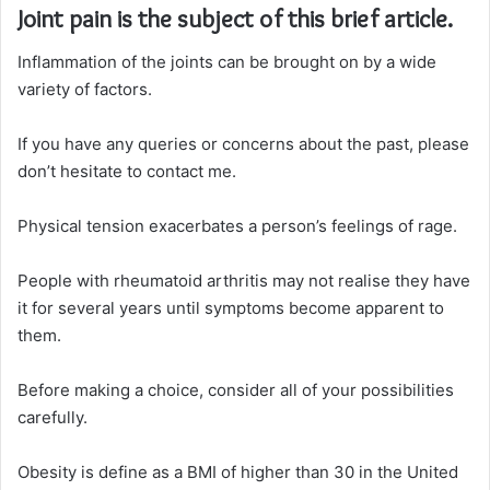
Joint pain is the subject of this brief article.
Inflammation of the joints can be brought on by a wide
variety of factors.
If you have any queries or concerns about the past, please
don’t hesitate to contact me.
Physical tension exacerbates a person’s feelings of rage.
People with rheumatoid arthritis may not realise they have
it for several years until symptoms become apparent to
them.
Before making a choice, consider all of your possibilities
carefully.
Obesity is define as a BMI of higher than 30 in the United