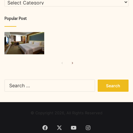
Categories
Popular Post
Previous
Next
page
page
Search
for:
© Copyright 2026, All Rights Reserved
Facebook
X
YouTube
Instagram