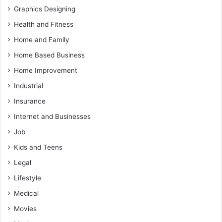
Graphics Designing
Health and Fitness
Home and Family
Home Based Business
Home Improvement
Industrial
Insurance
Internet and Businesses
Job
Kids and Teens
Legal
Lifestyle
Medical
Movies