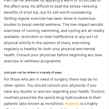
Pain can be alleviate by applying a warm or a cold pad to
the affect area. It’s difficult to beat the stress-relieving
benefits of a hot tub, but it’s still worth considering.
Getting regular exercise has been show in numerous
studies to boost mental wellness. The low-impact aerobic
exercises of running, swimming, and cycling are all readily
available. restriction or total indifference to any sort of
physical activity In the opinion of many, exercising
regularly is healthy for both your physical and mental
health. Consult your physician before beginning any new
exercise or wellness programme.
Joint pain can be relieve in a variety of ways.
For those who are in need of surgery, there may be no
other option. You should consult your physician if you
have any doubts or worries regarding your health. Doctors
routinely prescribe the opioid drug hydrocodone to their
patients (also known as morphine).
Aspadol
is a highly