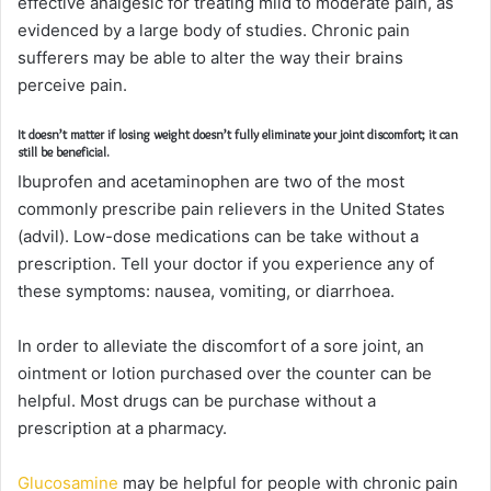
effective analgesic for treating mild to moderate pain, as
evidenced by a large body of studies. Chronic pain
sufferers may be able to alter the way their brains
perceive pain.
It doesn’t matter if losing weight doesn’t fully eliminate your joint discomfort; it can
still be beneficial.
Ibuprofen and acetaminophen are two of the most
commonly prescribe pain relievers in the United States
(advil). Low-dose medications can be take without a
prescription. Tell your doctor if you experience any of
these symptoms: nausea, vomiting, or diarrhoea.
In order to alleviate the discomfort of a sore joint, an
ointment or lotion purchased over the counter can be
helpful. Most drugs can be purchase without a
prescription at a pharmacy.
Glucosamine
may be helpful for people with chronic pain