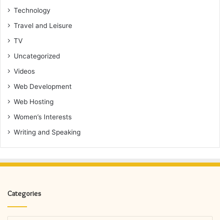
Technology
Travel and Leisure
TV
Uncategorized
Videos
Web Development
Web Hosting
Women’s Interests
Writing and Speaking
Categories