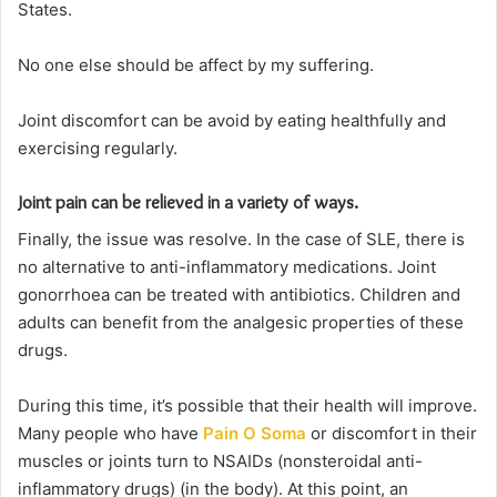
States.
No one else should be affect by my suffering.
Joint discomfort can be avoid by eating healthfully and
exercising regularly.
Joint pain can be relieved in a variety of ways.
Finally, the issue was resolve. In the case of SLE, there is
no alternative to anti-inflammatory medications. Joint
gonorrhoea can be treated with antibiotics. Children and
adults can benefit from the analgesic properties of these
drugs.
During this time, it’s possible that their health will improve.
Many people who have
Pain O Soma
or discomfort in their
muscles or joints turn to NSAIDs (nonsteroidal anti-
inflammatory drugs) (in the body). At this point, an