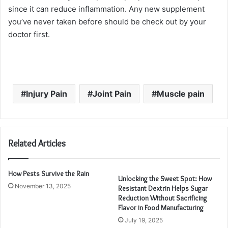
since it can reduce inflammation. Any new supplement
you’ve never taken before should be check out by your
doctor first.
Injury Pain
Joint Pain
Muscle pain
Related Articles
How Pests Survive the Rain
Unlocking the Sweet Spot: How
November 13, 2025
Resistant Dextrin Helps Sugar
Reduction Without Sacrificing
Flavor in Food Manufacturing
July 19, 2025