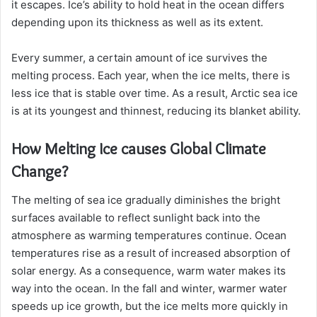
it escapes. Ice’s ability to hold heat in the ocean differs
depending upon its thickness as well as its extent.
Every summer, a certain amount of ice survives the
melting process. Each year, when the ice melts, there is
less ice that is stable over time. As a result, Arctic sea ice
is at its youngest and thinnest, reducing its blanket ability.
How Melting Ice causes Global Climate
Change?
The melting of sea ice gradually diminishes the bright
surfaces available to reflect sunlight back into the
atmosphere as warming temperatures continue. Ocean
temperatures rise as a result of increased absorption of
solar energy. As a consequence, warm water makes its
way into the ocean. In the fall and winter, warmer water
speeds up ice growth, but the ice melts more quickly in