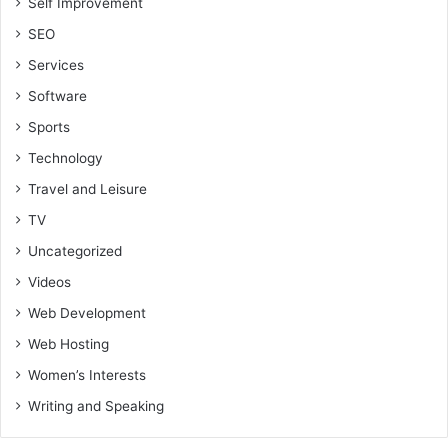
Self Improvement
SEO
Services
Software
Sports
Technology
Travel and Leisure
TV
Uncategorized
Videos
Web Development
Web Hosting
Women’s Interests
Writing and Speaking