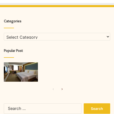
Categories
Categories
Popular Post
Previous
Next
page
page
Search
for: