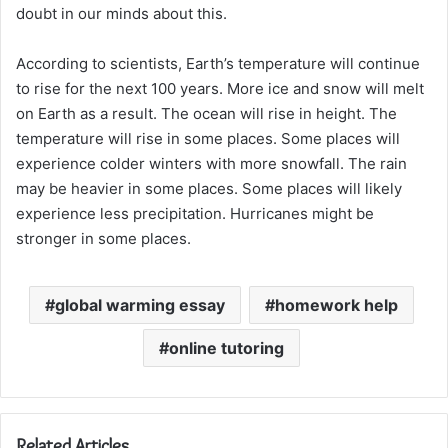
doubt in our minds about this.
According to scientists, Earth’s temperature will continue
to rise for the next 100 years. More ice and snow will melt
on Earth as a result. The ocean will rise in height. The
temperature will rise in some places. Some places will
experience colder winters with more snowfall. The rain
may be heavier in some places. Some places will likely
experience less precipitation. Hurricanes might be
stronger in some places.
global warming essay
homework help
online tutoring
Related Articles