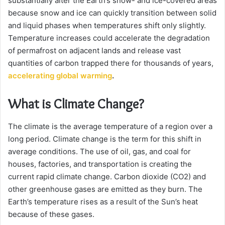
substantially alter the Earth’s snow- and ice-covered areas
because snow and ice can quickly transition between solid
and liquid phases when temperatures shift only slightly.
Temperature increases could accelerate the degradation
of permafrost on adjacent lands and release vast
quantities of carbon trapped there for thousands of years,
accelerating global warming
.
What is Climate Change?
The climate is the average temperature of a region over a
long period. Climate change is the term for this shift in
average conditions. The use of oil, gas, and coal for
houses, factories, and transportation is creating the
current rapid climate change. Carbon dioxide (CO2) and
other greenhouse gases are emitted as they burn. The
Earth’s temperature rises as a result of the Sun’s heat
because of these gases.