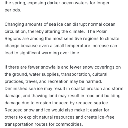
the spring, exposing darker ocean waters for longer
periods.
Changing amounts of sea ice can disrupt normal ocean
circulation, thereby altering the climate. The Polar
Regions are among the most sensitive regions to climate
change because even a small temperature increase can
lead to significant warming over time.
If there are fewer snowfalls and fewer snow coverings on
the ground, water supplies, transportation, cultural
practices, travel, and recreation may be harmed.
Diminished sea ice may result in coastal erosion and storm
damage, and thawing land may result in road and building
damage due to erosion induced by reduced sea ice.
Reduced snow and ice would also make it easier for
others to exploit natural resources and create ice-free
transportation routes for commodities.