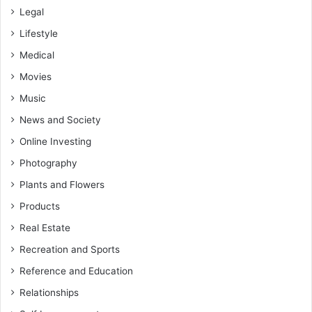
Legal
Lifestyle
Medical
Movies
Music
News and Society
Online Investing
Photography
Plants and Flowers
Products
Real Estate
Recreation and Sports
Reference and Education
Relationships