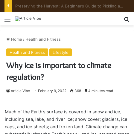
Preserving the Harvest: A Beginner’s Guide to Pickling and Fermenting
Menu
Se
Home
/
Health and Fitness
Health and Fitness
Lifestyle
Why Ice is important to climate
regulation?
Article Vibe
February 9, 2022
368
4 minutes read
Much of the Earth’s surface is covered in snow and ice,
including sea, lake, and river ice; snow cover; glaciers, ice
caps, and ice sheets; and frozen land. Climate change can