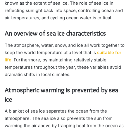
known as the extent of sea ice. The role of sea ice in
reflecting sunlight back into space, controlling ocean and
air temperatures, and cycling ocean water is critical.
An overview of sea ice characteristics
The atmosphere, water, snow, and ice all work together to
keep the world temperature at a level that is
suitable for
life
. Furthermore, by maintaining relatively stable
temperatures throughout the year, these variables avoid
dramatic shifts in local climates.
Atmospheric warming is prevented by sea
ice
A blanket of sea ice separates the ocean from the
atmosphere. The sea ice also prevents the sun from
warming the air above by trapping heat from the ocean as