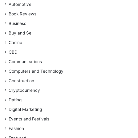
Automotive
Book Reviews
Business
Buy and Sell
Casino
CBD
Communications
Computers and Technology
Construction
Cryptocurrency
Dating
Digital Marketing
Events and Festivals
Fashion