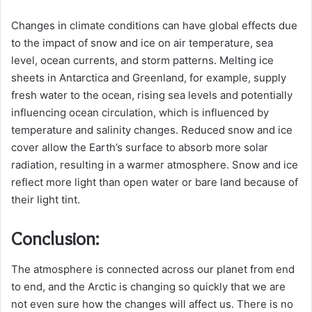
Changes in climate conditions can have global effects due
to the impact of snow and ice on air temperature, sea
level, ocean currents, and storm patterns. Melting ice
sheets in Antarctica and Greenland, for example, supply
fresh water to the ocean, rising sea levels and potentially
influencing ocean circulation, which is influenced by
temperature and salinity changes. Reduced snow and ice
cover allow the Earth’s surface to absorb more solar
radiation, resulting in a warmer atmosphere. Snow and ice
reflect more light than open water or bare land because of
their light tint.
Conclusion:
The atmosphere is connected across our planet from end
to end, and the Arctic is changing so quickly that we are
not even sure how the changes will affect us. There is no