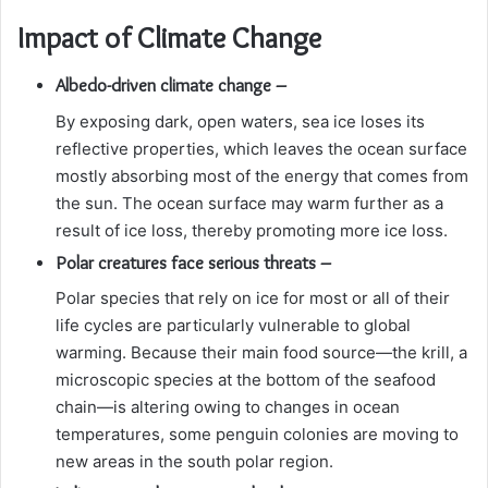
Impact of Climate Change
Albedo-driven climate change –
By exposing dark, open waters, sea ice loses its
reflective properties, which leaves the ocean surface
mostly absorbing most of the energy that comes from
the sun. The ocean surface may warm further as a
result of ice loss, thereby promoting more ice loss.
Polar creatures face serious threats –
Polar species that rely on ice for most or all of their
life cycles are particularly vulnerable to global
warming. Because their main food source—the krill, a
microscopic species at the bottom of the seafood
chain—is altering owing to changes in ocean
temperatures, some penguin colonies are moving to
new areas in the south polar region.