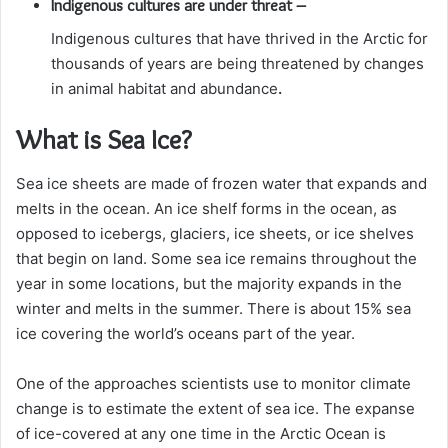
Indigenous cultures are under threat –
Indigenous cultures that have thrived in the Arctic for
thousands of years are being threatened by changes
in animal habitat and abundance
.
What is Sea Ice?
Sea ice sheets are made of frozen water that expands and
melts in the ocean. An ice shelf forms in the ocean, as
opposed to icebergs, glaciers, ice sheets, or ice shelves
that begin on land. Some sea ice remains throughout the
year in some locations, but the majority expands in the
winter and melts in the summer. There is about 15% sea
ice covering the world’s oceans part of the year.
One of the approaches scientists use to monitor climate
change is to estimate the extent of sea ice. The expanse
of ice-covered at any one time in the Arctic Ocean is