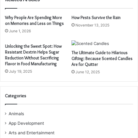
Why People Are Spending More
How Pests Survive the Rain
on Memories and Less on Things
November 13, 2025
June 1, 2026
Unlocking the Sweet Spot: How
Resistant Dextrin Helps Sugar
The Ultimate Guide to Hilarious
Reduction Without Sacrificing
Gifting: Because Scented Candles
Flavor in Food Manufacturing
Are for Quitter
July 19, 2025
June 12, 2025
Categories
Animals
App Development
Arts and Entertainment