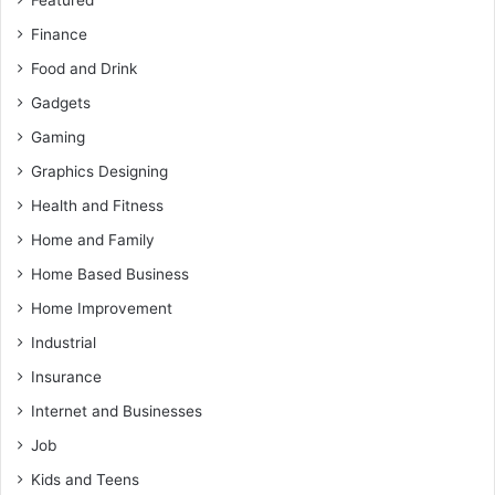
Featured
Finance
Food and Drink
Gadgets
Gaming
Graphics Designing
Health and Fitness
Home and Family
Home Based Business
Home Improvement
Industrial
Insurance
Internet and Businesses
Job
Kids and Teens