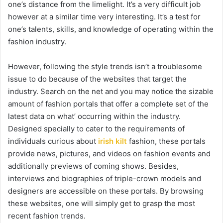
one’s distance from the limelight. It’s a very difficult job
however at a similar time very interesting. It’s a test for
one’s talents, skills, and knowledge of operating within the
fashion industry.
However, following the style trends isn’t a troublesome
issue to do because of the websites that target the
industry. Search on the net and you may notice the sizable
amount of fashion portals that offer a complete set of the
latest data on what’ occurring within the industry.
Designed specially to cater to the requirements of
individuals curious about
irish kilt
fashion, these portals
provide news, pictures, and videos on fashion events and
additionally previews of coming shows. Besides,
interviews and biographies of triple-crown models and
designers are accessible on these portals. By browsing
these websites, one will simply get to grasp the most
recent fashion trends.