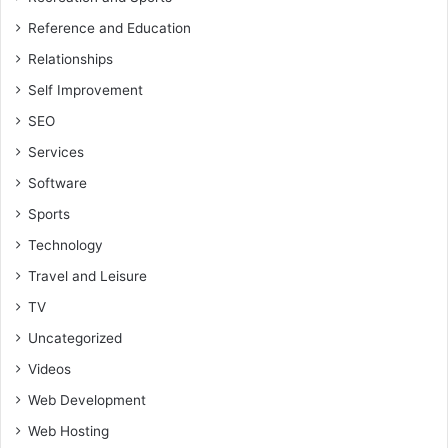
Reference and Education
Relationships
Self Improvement
SEO
Services
Software
Sports
Technology
Travel and Leisure
TV
Uncategorized
Videos
Web Development
Web Hosting