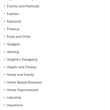
Events and Festivals
Fashion
Featured
Finance
Food and Drink
Gadgets
Gaming
Graphics Designing
Health and Fitness
Home and Family
Home Based Business
Home Improvement
Industrial
Insurance