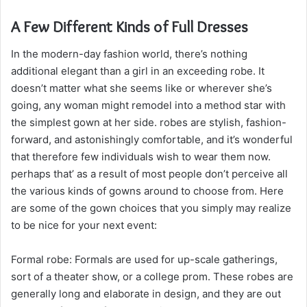
A Few Different Kinds of Full Dresses
In the modern-day fashion world, there’s nothing
additional elegant than a girl in an exceeding robe. It
doesn’t matter what she seems like or wherever she’s
going, any woman might remodel into a method star with
the simplest gown at her side. robes are stylish, fashion-
forward, and astonishingly comfortable, and it’s wonderful
that therefore few individuals wish to wear them now.
perhaps that’ as a result of most people don’t perceive all
the various kinds of gowns around to choose from. Here
are some of the gown choices that you simply may realize
to be nice for your next event:
Formal robe: Formals are used for up-scale gatherings,
sort of a theater show, or a college prom. These robes are
generally long and elaborate in design, and they are out