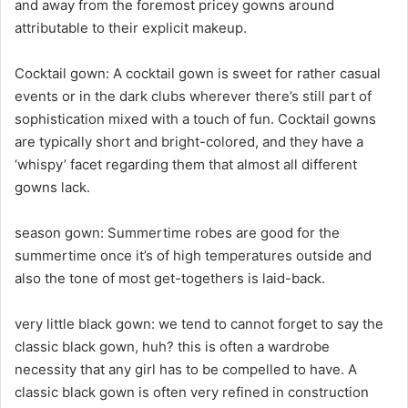
and away from the foremost pricey gowns around
attributable to their explicit makeup.
Cocktail gown: A cocktail gown is sweet for rather casual
events or in the dark clubs wherever there’s still part of
sophistication mixed with a touch of fun. Cocktail gowns
are typically short and bright-colored, and they have a
‘whispy’ facet regarding them that almost all different
gowns lack.
season gown: Summertime robes are good for the
summertime once it’s of high temperatures outside and
also the tone of most get-togethers is laid-back.
very little black gown: we tend to cannot forget to say the
classic black gown, huh? this is often a wardrobe
necessity that any girl has to be compelled to have. A
classic black gown is often very refined in construction