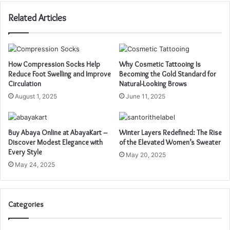
Related Articles
How Compression Socks Help
Why Cosmetic Tattooing Is
Reduce Foot Swelling and Improve
Becoming the Gold Standard for
Circulation
Natural-Looking Brows
August 1, 2025
June 11, 2025
Buy Abaya Online at AbayaKart –
Winter Layers Redefined: The Rise
Discover Modest Elegance with
of the Elevated Women’s Sweater
Every Style
May 20, 2025
May 24, 2025
Categories