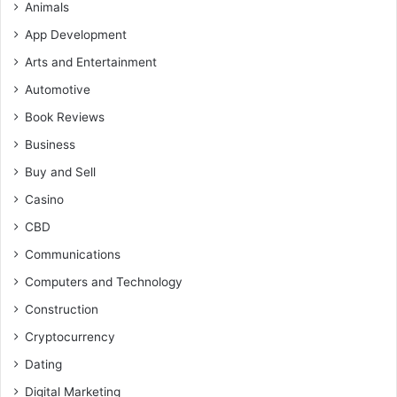
Animals
App Development
Arts and Entertainment
Automotive
Book Reviews
Business
Buy and Sell
Casino
CBD
Communications
Computers and Technology
Construction
Cryptocurrency
Dating
Digital Marketing