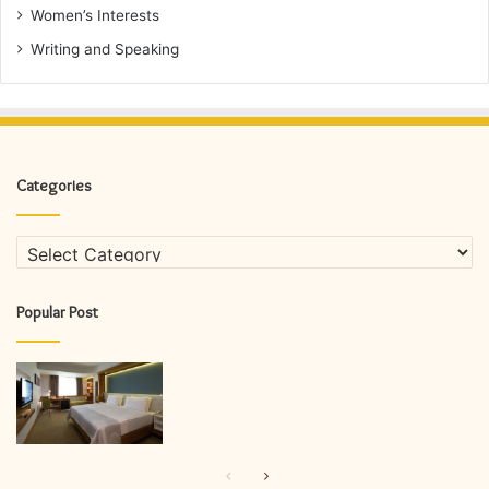
Women’s Interests
Writing and Speaking
Categories
Categories
Popular Post
Previous
Next