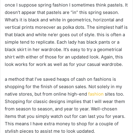
once I suppose spring fashion I sometimes think pastels. It
doesn’t appear that pastels are “in” this spring season.
What’s it is black and white in geometrics, horizontal and
vertical prints moreover as polka dots. The simplest half is
that black and white ne’er goes out of style. this is often a
simple tend to replicate. Each lady has black pants or a
black skirt in her wardrobe. It’s easy to try a geometrical
shirt with either of those for an updated look. Again, this
look works for work as well as for your casual wardrobe.
a method that I’ve saved heaps of cash on fashions is
shopping for the finish of season sales. Not solely in my
native stores, but from online high-end
fashion
sites too.
Shopping for classic designs implies that I will wear them
from season to season, and year to year. Well-chosen
items that you simply watch out for can last you for years.
This means I have extra money to shop for a couple of
stylish pieces to assist me to look updated.