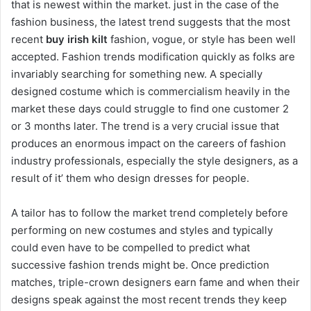
that is newest within the market. just in the case of the
fashion business, the latest trend suggests that the most
recent
buy irish kilt
fashion, vogue, or style has been well
accepted. Fashion trends modification quickly as folks are
invariably searching for something new. A specially
designed costume which is commercialism heavily in the
market these days could struggle to find one customer 2
or 3 months later. The trend is a very crucial issue that
produces an enormous impact on the careers of fashion
industry professionals, especially the style designers, as a
result of it’ them who design dresses for people.
A tailor has to follow the market trend completely before
performing on new costumes and styles and typically
could even have to be compelled to predict what
successive fashion trends might be. Once prediction
matches, triple-crown designers earn fame and when their
designs speak against the most recent trends they keep