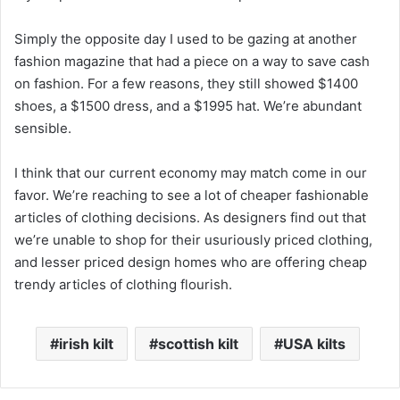
Simply the opposite day I used to be gazing at another
fashion magazine that had a piece on a way to save cash
on fashion. For a few reasons, they still showed $1400
shoes, a $1500 dress, and a $1995 hat. We’re abundant
sensible.
I think that our current economy may match come in our
favor. We’re reaching to see a lot of cheaper fashionable
articles of clothing decisions. As designers find out that
we’re unable to shop for their usuriously priced clothing,
and lesser priced design homes who are offering cheap
trendy articles of clothing flourish.
irish kilt
scottish kilt
USA kilts