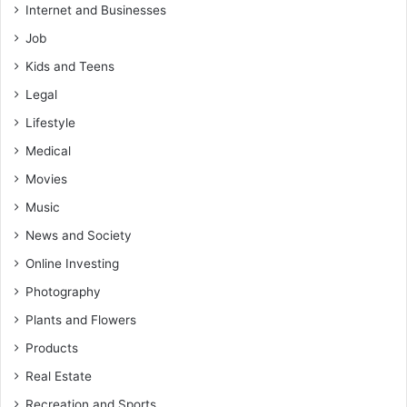
Internet and Businesses
Job
Kids and Teens
Legal
Lifestyle
Medical
Movies
Music
News and Society
Online Investing
Photography
Plants and Flowers
Products
Real Estate
Recreation and Sports