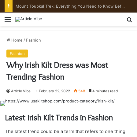
Mount Toubkal Trek: Everything You Need to Know Before You Go
Menu
Se
Home
/
Fashion
Fashion
Why Irish Kilt Dress was Most
Trending Fashion
Article Vibe
February 22, 2022
548
4 minutes read
Latest Irish Kilt Trends in Fashion
The latest trend could be a term that refers to one thing