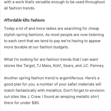
with a work that’s versatile enough to be used throughout
all fashion trends.
Affordable Kilts Fashions
Today a lot of and more ladies are searching for cheap
stylish spring fashions. As most people are now listening
to each cent that we tend to pay we’re having to appear
more durable at our fashion budgets.
What I’m looking for are fashion trends that I can want
stores like Target, TJ Maxx, Kohl’, Sears, and J.C. Penney.
Another spring fashion trend is argentiferous. Here’s a
good plan for you. a number of your safari materials will
match fantastically with metallics. Don’t forget to envision
out sites like J. Crew. I found an amazing metallic shirt
there for under $80.