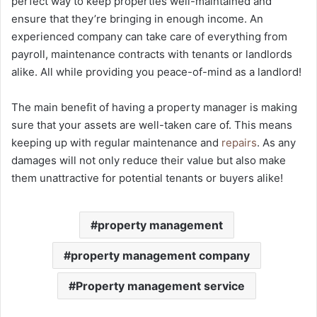
perfect way to keep properties well-maintained and
ensure that they’re bringing in enough income. An
experienced company can take care of everything from
payroll, maintenance contracts with tenants or landlords
alike. All while providing you peace-of-mind as a landlord!
The main benefit of having a property manager is making
sure that your assets are well-taken care of. This means
keeping up with regular maintenance and
repairs
. As any
damages will not only reduce their value but also make
them unattractive for potential tenants or buyers alike!
property management
property management company
Property management service