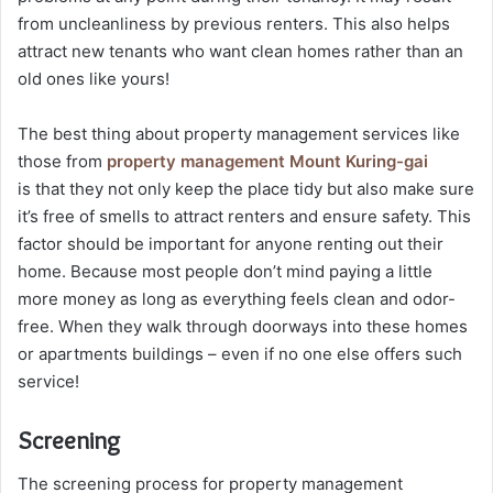
from uncleanliness by previous renters. This also helps
attract new tenants who want clean homes rather than an
old ones like yours!
The best thing about property management services like
those from
property management Mount Kuring-gai
is that they not only keep the place tidy but also make sure
it’s free of smells to attract renters and ensure safety. This
factor should be important for anyone renting out their
home. Because most people don’t mind paying a little
more money as long as everything feels clean and odor-
free. When they walk through doorways into these homes
or apartments buildings – even if no one else offers such
service!
Screening
The screening process for property management