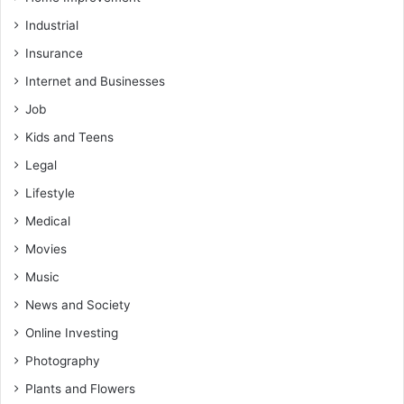
Industrial
Insurance
Internet and Businesses
Job
Kids and Teens
Legal
Lifestyle
Medical
Movies
Music
News and Society
Online Investing
Photography
Plants and Flowers