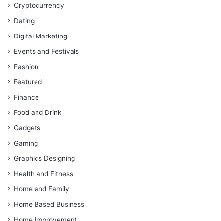
Cryptocurrency
Dating
Digital Marketing
Events and Festivals
Fashion
Featured
Finance
Food and Drink
Gadgets
Gaming
Graphics Designing
Health and Fitness
Home and Family
Home Based Business
Home Improvement