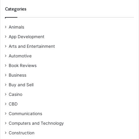
Categories
Animals
App Development
Arts and Entertainment
Automotive
Book Reviews
Business
Buy and Sell
Casino
CBD
Communications
Computers and Technology
Construction