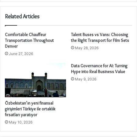
Related Articles
Comfortable Chauffeur
Talent Buses vs Vans: Choosing
Transportation Throughout
the Right Transport for Film Sets
Denver
May 28, 2026
June 27, 2026
Data Governance for AI: Turning
Hype into Real Business Value
May 9, 2026
Özbekistan’ın yeni finansal
girişimleri Türkiye ile ortaklık
fırsatları yaratıyor
May 10, 2026