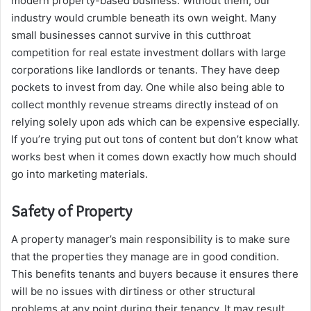
modern property-based business. Without them, our
industry would crumble beneath its own weight. Many
small businesses cannot survive in this cutthroat
competition for real estate investment dollars with large
corporations like landlords or tenants. They have deep
pockets to invest from day. One while also being able to
collect monthly revenue streams directly instead of on
relying solely upon ads which can be expensive especially.
If you’re trying put out tons of content but don’t know what
works best when it comes down exactly how much should
go into marketing materials.
Safety of Property
A property manager’s main responsibility is to make sure
that the properties they manage are in good condition.
This benefits tenants and buyers because it ensures there
will be no issues with dirtiness or other structural
problems at any point during their tenancy. It may result