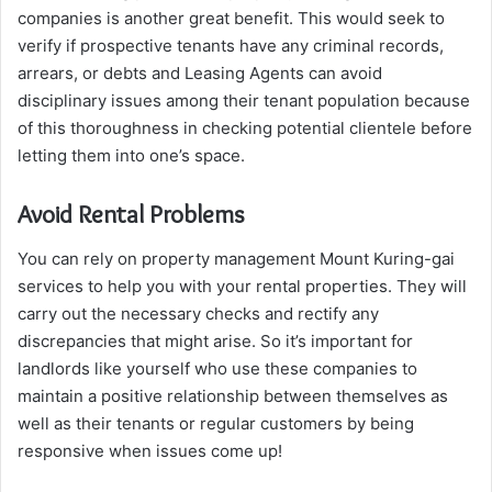
companies is another great benefit. This would seek to
verify if prospective tenants have any criminal records,
arrears, or debts and Leasing Agents can avoid
disciplinary issues among their tenant population because
of this thoroughness in checking potential clientele before
letting them into one’s space.
Avoid Rental Problems
You can rely on property management Mount Kuring-gai
services to help you with your rental properties. They will
carry out the necessary checks and rectify any
discrepancies that might arise. So it’s important for
landlords like yourself who use these companies to
maintain a positive relationship between themselves as
well as their tenants or regular customers by being
responsive when issues come up!