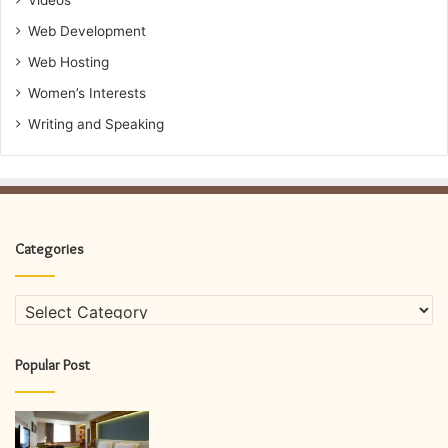
Videos
Web Development
Web Hosting
Women’s Interests
Writing and Speaking
Categories
Categories
Popular Post