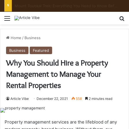
Mount Toubkal Trek: Everything You Need to Know Before You Go
Menu
Se
Home
/
Business
Business
Featured
Why You Should Hire a Property
Management to Manage Your
Rental Properties
Article Vibe
December 22, 2021
558
2 minutes read
Property management services are the lifeblood of any