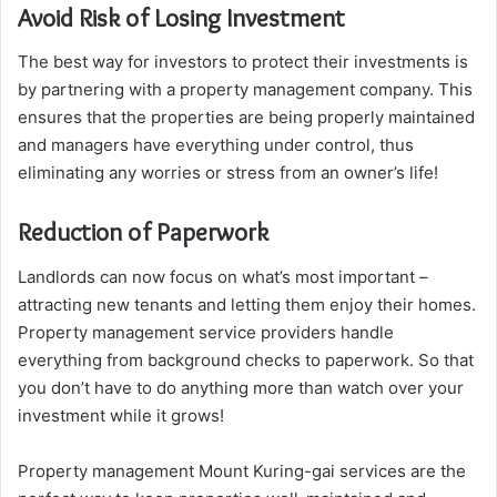
Avoid Risk of Losing Investment
The best way for investors to protect their investments is
by partnering with a property management company. This
ensures that the properties are being properly maintained
and managers have everything under control, thus
eliminating any worries or stress from an owner’s life!
Reduction of Paperwork
Landlords can now focus on what’s most important –
attracting new tenants and letting them enjoy their homes.
Property management service providers handle
everything from background checks to paperwork. So that
you don’t have to do anything more than watch over your
investment while it grows!
Property management Mount Kuring-gai services are the