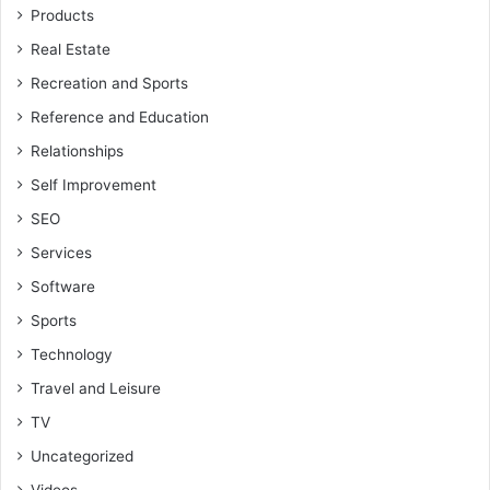
Products
Real Estate
Recreation and Sports
Reference and Education
Relationships
Self Improvement
SEO
Services
Software
Sports
Technology
Travel and Leisure
TV
Uncategorized