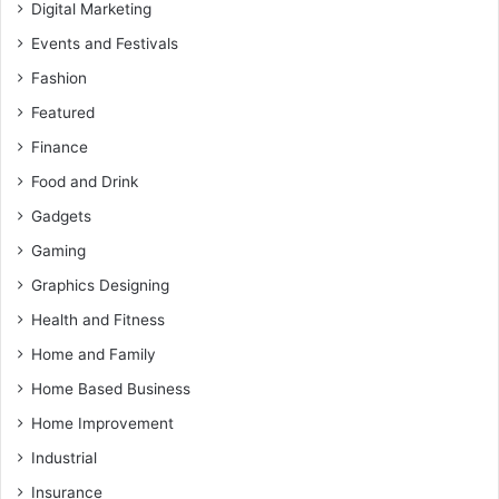
Digital Marketing
Events and Festivals
Fashion
Featured
Finance
Food and Drink
Gadgets
Gaming
Graphics Designing
Health and Fitness
Home and Family
Home Based Business
Home Improvement
Industrial
Insurance