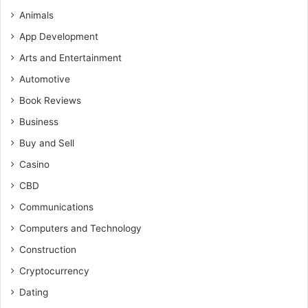
Animals
App Development
Arts and Entertainment
Automotive
Book Reviews
Business
Buy and Sell
Casino
CBD
Communications
Computers and Technology
Construction
Cryptocurrency
Dating