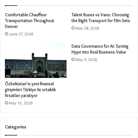
Comfortable Chauffeur
Talent Buses vs Vans: Choosing
Transportation Throughout
the Right Transport for Film Sets
Denver
May 28, 2026
June 27, 2026
Data Governance for AI: Turning
Hype into Real Business Value
May 9, 2026
Özbekistan’ın yeni finansal
girişimleri Türkiye ile ortaklık
fırsatları yaratıyor
May 10, 2026
Categories