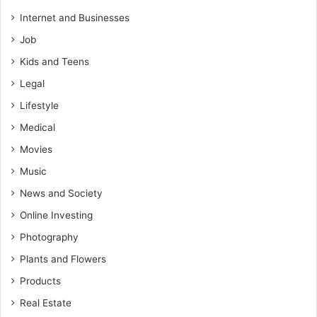
Internet and Businesses
Job
Kids and Teens
Legal
Lifestyle
Medical
Movies
Music
News and Society
Online Investing
Photography
Plants and Flowers
Products
Real Estate