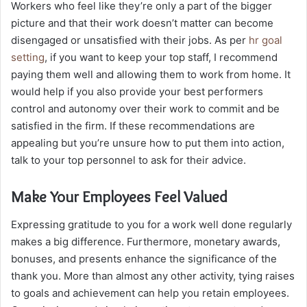
Workers who feel like they’re only a part of the bigger
picture and that their work doesn’t matter can become
disengaged or unsatisfied with their jobs. As per
hr goal
setting
, if you want to keep your top staff, I recommend
paying them well and allowing them to work from home. It
would help if you also provide your best performers
control and autonomy over their work to commit and be
satisfied in the firm. If these recommendations are
appealing but you’re unsure how to put them into action,
talk to your top personnel to ask for their advice.
Make Your Employees Feel Valued
Expressing gratitude to you for a work well done regularly
makes a big difference. Furthermore, monetary awards,
bonuses, and presents enhance the significance of the
thank you. More than almost any other activity, tying raises
to goals and achievement can help you retain employees.