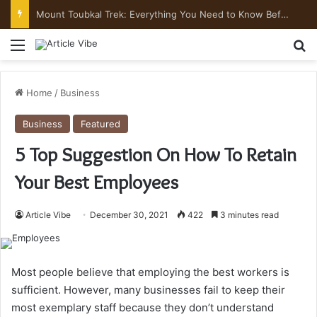
Mount Toubkal Trek: Everything You Need to Know Before You Go
Menu
Se
Home
/
Business
Business
Featured
5 Top Suggestion On How To Retain
Your Best Employees
Article Vibe
December 30, 2021
422
3 minutes read
Most people believe that employing the best workers is
sufficient. However, many businesses fail to keep their
most exemplary staff because they don’t understand