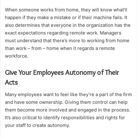
When someone works from home, they will know what’ll
happen if they make a mistake or if their machine fails. It
also determines that everyone in the organization has the
exact expectations regarding remote work. Managers
must understand that there’s more to working from home
than work – from – home when it regards a remote
workforce.
Give Your Employees Autonomy of Their
Acts
Many employees want to feel like they’re a part of the firm
and have some ownership. Giving them control can help
them become more involved and engaged in the process.
It’s also critical to identify responsibilities and rights for
your staff to create autonomy.