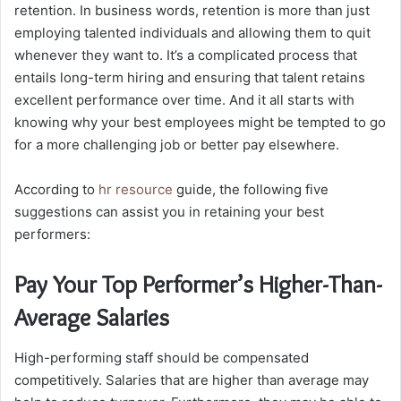
retention.
In business words, retention is more than just
employing talented individuals and allowing them to quit
whenever they want to. It’s a complicated process that
entails long-term hiring and ensuring that talent retains
excellent performance over time. And it all starts with
knowing why your best employees might be tempted to go
for a more challenging job or better pay elsewhere.
According to
hr resource
guide
, the following five
suggestions can assist you in retaining your best
performers:
Pay Your Top Performer’s Higher-Than-
Average Salaries
High-performing staff should be compensated
competitively. Salaries that are higher than average may