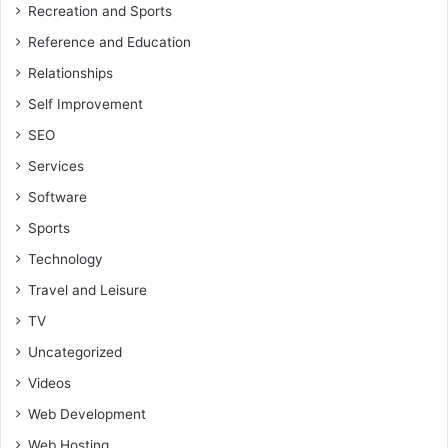
Recreation and Sports
Reference and Education
Relationships
Self Improvement
SEO
Services
Software
Sports
Technology
Travel and Leisure
TV
Uncategorized
Videos
Web Development
Web Hosting