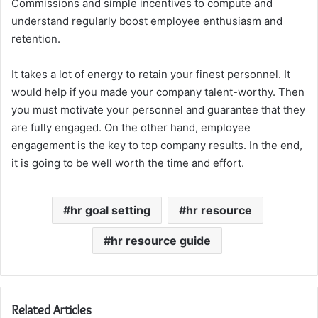
Commissions and simple incentives to compute and
understand regularly boost employee enthusiasm and
retention.
It takes a lot of energy to retain your finest personnel. It
would help if you made your company talent-worthy. Then
you must motivate your personnel and guarantee that they
are fully engaged. On the other hand, employee
engagement is the key to top company results. In the end,
it is going to be well worth the time and effort.
hr goal setting
hr resource
hr resource guide
Related Articles