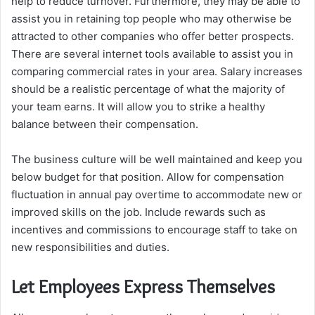
help to reduce turnover. Furthermore, they may be able to
assist you in retaining top people who may otherwise be
attracted to other companies who offer better prospects.
There are several internet tools available to assist you in
comparing commercial rates in your area. Salary increases
should be a realistic percentage of what the majority of
your team earns. It will allow you to strike a healthy
balance between their compensation.
The business culture will be well maintained and keep you
below budget for that position. Allow for compensation
fluctuation in annual pay overtime to accommodate new or
improved skills on the job. Include rewards such as
incentives and commissions to encourage staff to take on
new responsibilities and duties.
Let Employees Express Themselves