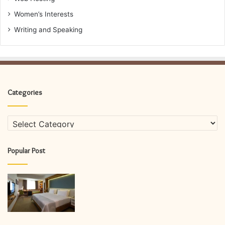
Women’s Interests
Writing and Speaking
Categories
Categories
Popular Post