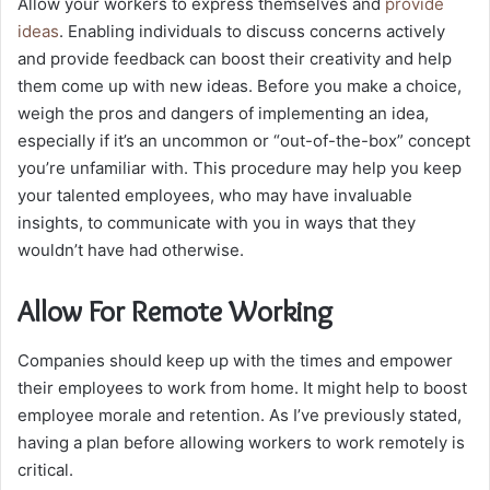
Allow your workers to express themselves and
provide
ideas
. Enabling individuals to discuss concerns actively
and provide feedback can boost their creativity and help
them come up with new ideas. Before you make a choice,
weigh the pros and dangers of implementing an idea,
especially if it’s an uncommon or “out-of-the-box” concept
you’re unfamiliar with. This procedure may help you keep
your talented employees, who may have invaluable
insights, to communicate with you in ways that they
wouldn’t have had otherwise.
Allow For Remote Working
Companies should keep up with the times and empower
their employees to work from home. It might help to boost
employee morale and retention. As I’ve previously stated,
having a plan before allowing workers to work remotely is
critical.